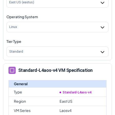
East US (eastus)
Operating System
Linux
Tier Type
Standard
Standard-L4aos-v4 VM Specification
General
Type
Standard-L4aos-v4
Region
East US
VM Series
Laosv4