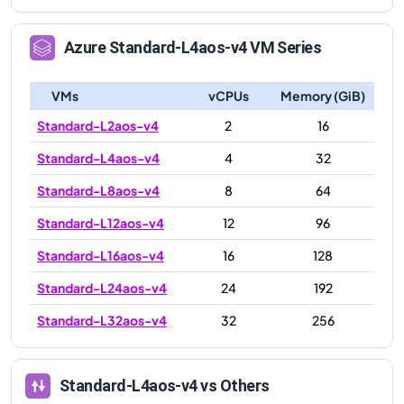
Azure
Standard-L4aos-v4
VM Series
VMs
vCPUs
Memory (GiB)
Standard-L2aos-v4
2
16
Standard-L4aos-v4
4
32
Standard-L8aos-v4
8
64
Standard-L12aos-v4
12
96
Standard-L16aos-v4
16
128
Standard-L24aos-v4
24
192
Standard-L32aos-v4
32
256
Standard-L4aos-v4
vs Others