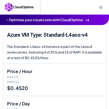
Optimize your cloud costs with CloudOptimo
Azure VM Type: Standard-L4aos-v4
The Standard-L4aos-v4 instance is part of the Laosv4
series series, featuring 4 vCPUs and 32 of RAM. It is available
at a rate of $0.4520/Hour.
Price / Hour
East US
(eastus)
$0.4520
Price / Day