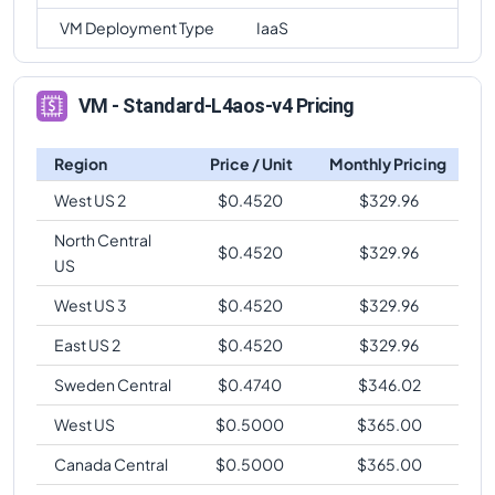
VM Deployment Type
IaaS
VM - Standard-L4aos-v4 Pricing
Region
Price / Unit
Monthly Pricing
West US 2
$
0.4520
$
329.96
North Central
$
0.4520
$
329.96
US
West US 3
$
0.4520
$
329.96
East US 2
$
0.4520
$
329.96
Sweden Central
$
0.4740
$
346.02
West US
$
0.5000
$
365.00
Canada Central
$
0.5000
$
365.00