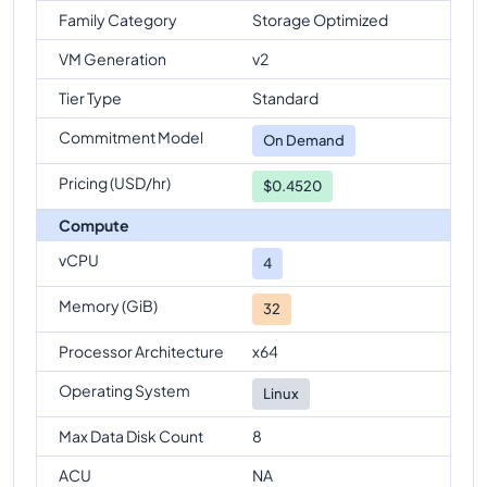
Family Category
Storage Optimized
VM Generation
v2
Tier Type
Standard
Commitment Model
On Demand
Pricing (USD/hr)
$0.4520
Compute
vCPU
4
Memory (GiB)
32
Processor Architecture
x64
Operating System
Linux
Max Data Disk Count
8
ACU
NA