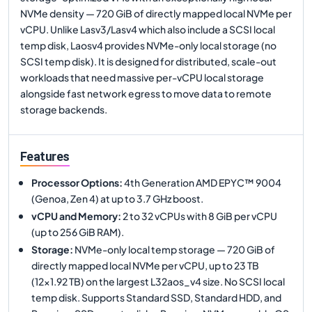
NVMe density — 720 GiB of directly mapped local NVMe per
vCPU. Unlike Lasv3/Lasv4 which also include a SCSI local
temp disk, Laosv4 provides NVMe-only local storage (no
SCSI temp disk). It is designed for distributed, scale-out
workloads that need massive per-vCPU local storage
alongside fast network egress to move data to remote
storage backends.
Features
Processor Options
:
4th Generation AMD EPYC™ 9004
(Genoa, Zen 4) at up to 3.7 GHz boost.
vCPU and Memory
:
2 to 32 vCPUs with 8 GiB per vCPU
(up to 256 GiB RAM).
Storage
:
NVMe-only local temp storage — 720 GiB of
directly mapped local NVMe per vCPU, up to 23 TB
(12×1.92 TB) on the largest L32aos_v4 size. No SCSI local
temp disk. Supports Standard SSD, Standard HDD, and