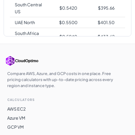
South Central
$
0.5420
$
395.66
US
UAE North
$
0.5500
$
401.50
South Africa
$
0.5940
$
433.62
North
Switzerland
$
0.5940
$
433.62
North
East Asia
$
0.5960
$
435.08
Compare AWS, Azure, and GCP costs in one place. Free
Norway East
$
0.6460
$
471.58
pricing calculators with up-to-date pricing across every
region and instance type.
Brazil South
$
0.7200
$
525.60
CALCULATORS
AWS EC2
Azure VM
GCP VM