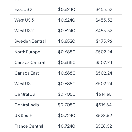
East US 2
$
0.6240
$
455.52
West US 3
$
0.6240
$
455.52
West US 2
$
0.6240
$
455.52
Sweden Central
$
0.6520
$
475.96
North Europe
$
0.6880
$
502.24
Canada Central
$
0.6880
$
502.24
Canada East
$
0.6880
$
502.24
West US
$
0.6880
$
502.24
Central US
$
0.7050
$
514.65
Central India
$
0.7080
$
516.84
UK South
$
0.7240
$
528.52
France Central
$
0.7240
$
528.52