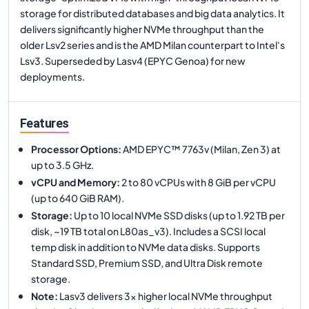
storage for distributed databases and big data analytics. It
delivers significantly higher NVMe throughput than the
older Lsv2 series and is the AMD Milan counterpart to Intel's
Lsv3. Superseded by Lasv4 (EPYC Genoa) for new
deployments.
Features
Processor Options
:
AMD EPYC™ 7763v (Milan, Zen 3) at
up to 3.5 GHz.
vCPU and Memory
:
2 to 80 vCPUs with 8 GiB per vCPU
(up to 640 GiB RAM).
Storage
:
Up to 10 local NVMe SSD disks (up to 1.92 TB per
disk, ~19 TB total on L80as_v3). Includes a SCSI local
temp disk in addition to NVMe data disks. Supports
Standard SSD, Premium SSD, and Ultra Disk remote
storage.
Note
:
Lasv3 delivers 3x higher local NVMe throughput