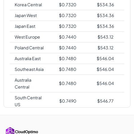
Korea Central
$
0.7320
$
534.36
Japan West
$
0.7320
$
534.36
Japan East
$
0.7320
$
534.36
West Europe
$
0.7440
$
543.12
Poland Central
$
0.7440
$
543.12
Australia East
$
0.7480
$
546.04
Southeast Asia
$
0.7480
$
546.04
Australia
$
0.7480
$
546.04
Central
South Central
$
0.7490
$
546.77
US
UK West
$
0.7550
$
551.15
UAE North
$
0.7560
$
551.88