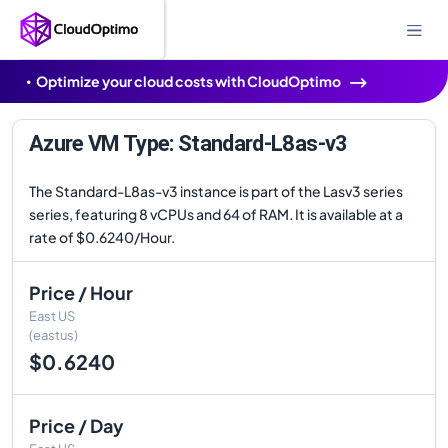
Optimize your cloud costs with CloudOptimo
Azure VM Type: Standard-L8as-v3
The Standard-L8as-v3 instance is part of the Lasv3 series
series, featuring 8 vCPUs and 64 of RAM. It is available at a
rate of $0.6240/Hour.
Price / Hour
East US
(eastus)
$0.6240
Price / Day