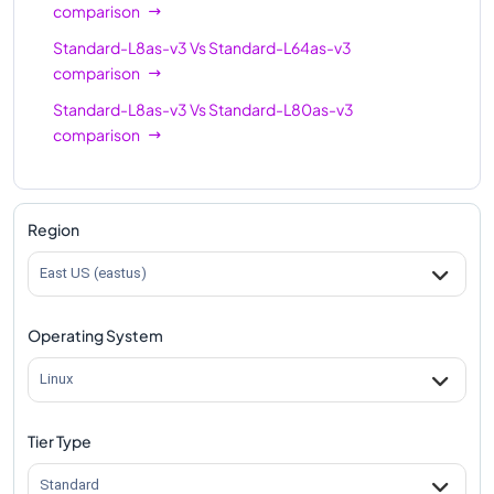
comparison
Standard-L8as-v3
Vs
Standard-L64as-v3
comparison
Standard-L8as-v3
Vs
Standard-L80as-v3
comparison
Region
East US (eastus)
Operating System
Linux
Tier Type
Standard