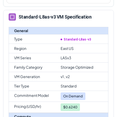
Standard-L8as-v3 VM Specification
General
Type
Standard-L8as-v3
Region
East US
VM Series
LASv3
Family Category
Storage Optimized
VM Generation
v1 , v2
Tier Type
Standard
Commitment Model
On Demand
Pricing (USD/hr)
$0.6240
Compute