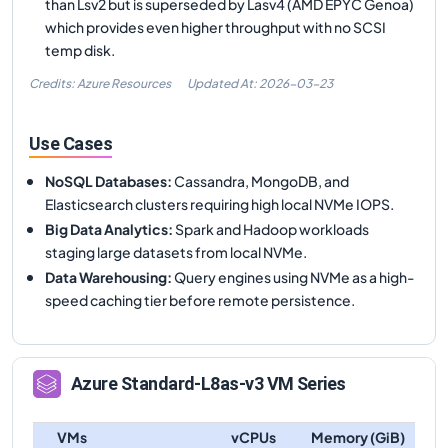
than Lsv2 but is superseded by Lasv4 (AMD EPYC Genoa)
which provides even higher throughput with no SCSI
temp disk.
Credits: Azure Resources
Updated At:
2026-03-23
Use Cases
NoSQL Databases
:
Cassandra, MongoDB, and
Elasticsearch clusters requiring high local NVMe IOPS.
Big Data Analytics
:
Spark and Hadoop workloads
staging large datasets from local NVMe.
Data Warehousing
:
Query engines using NVMe as a high-
speed caching tier before remote persistence.
Azure
Standard-L8as-v3
VM Series
VMs
vCPUs
Memory (GiB)