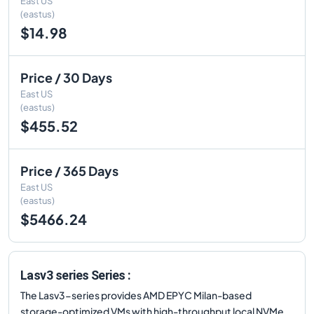
East US
(eastus)
$14.98
Price / 30 Days
East US
(eastus)
$455.52
Price / 365 Days
East US
(eastus)
$5466.24
Lasv3 series Series :
The Lasv3-series provides AMD EPYC Milan-based
storage-optimized VMs with high-throughput local NVMe