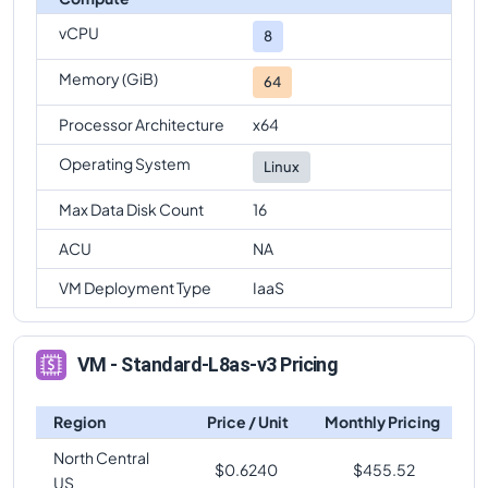
vCPU
8
Memory (GiB)
64
Processor Architecture
x64
Operating System
Linux
Max Data Disk Count
16
ACU
NA
VM Deployment Type
IaaS
VM - Standard-L8as-v3 Pricing
Region
Price / Unit
Monthly Pricing
North Central
$
0.6240
$
455.52
US