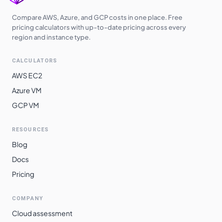
Australia
$
0.8110
$
592.03
Southeast
Compare AWS, Azure, and GCP costs in one place. Free
pricing calculators with up-to-date pricing across every
Switzerland
region and instance type.
$
0.8180
$
597.14
North
CALCULATORS
South Africa
$
0.8200
$
598.60
North
AWS EC2
Azure VM
East Asia
$
0.8240
$
601.52
GCP VM
South India
$
0.8800
$
642.40
Norway East
$
0.8920
$
651.16
RESOURCES
Blog
Brazil South
$
0.9960
$
727.08
Docs
Pricing
COMPANY
Cloud assessment