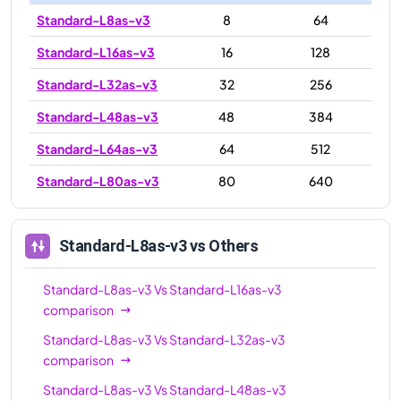
Standard-L8as-v3
8
64
Standard-L16as-v3
16
128
Standard-L32as-v3
32
256
Standard-L48as-v3
48
384
Standard-L64as-v3
64
512
Standard-L80as-v3
80
640
Standard-L8as-v3
vs Others
Standard-L8as-v3
Vs
Standard-L16as-v3
comparison
Standard-L8as-v3
Vs
Standard-L32as-v3
comparison
Standard-L8as-v3
Vs
Standard-L48as-v3