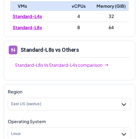
VMs
vCPUs
Memory (GiB)
Standard-L4s
4
32
Standard-L8s
8
64
Standard-L8s
vs Others
Standard-L8s
Vs
Standard-L4s
comparison
Region
East US (eastus)
Operating System
Linux