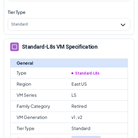
Tier Type
Standard
Standard-L8s VM Specification
General
Type
Standard-L8s
Region
East US
VM Series
LS
Family Category
Retired
VM Generation
v1 , v2
Tier Type
Standard