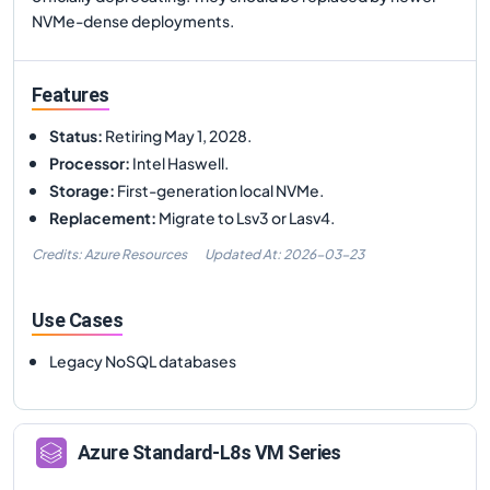
NVMe-dense deployments.
Features
Status
:
Retiring May 1, 2028.
Processor
:
Intel Haswell.
Storage
:
First-generation local NVMe.
Replacement
:
Migrate to Lsv3 or Lasv4.
Credits: Azure Resources
Updated At:
2026-03-23
Use Cases
Legacy NoSQL databases
Azure
Standard-L8s
VM Series