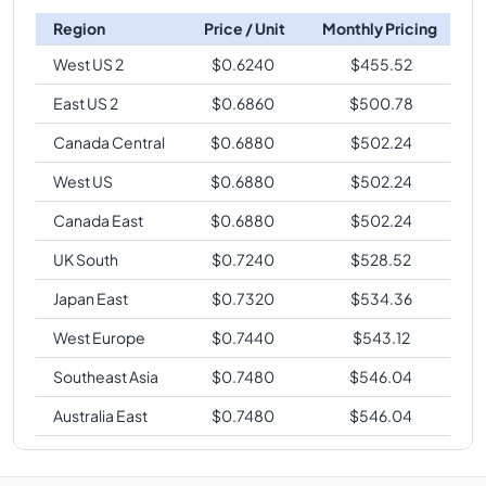
Region
Price / Unit
Monthly Pricing
West US 2
$
0.6240
$
455.52
East US 2
$
0.6860
$
500.78
Canada Central
$
0.6880
$
502.24
West US
$
0.6880
$
502.24
Canada East
$
0.6880
$
502.24
UK South
$
0.7240
$
528.52
Japan East
$
0.7320
$
534.36
West Europe
$
0.7440
$
543.12
Southeast Asia
$
0.7480
$
546.04
Australia East
$
0.7480
$
546.04