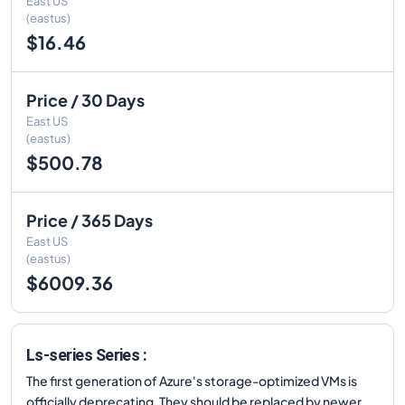
East US
(eastus)
$16.46
Price / 30 Days
East US
(eastus)
$500.78
Price / 365 Days
East US
(eastus)
$6009.36
Ls-series Series :
The first generation of Azure's storage-optimized VMs is
officially deprecating. They should be replaced by newer