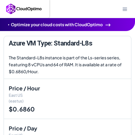
Optimize your cloud costs with CloudOptimo
Azure VM Type: Standard-L8s
The Standard-L8s instance is part of the Ls-series series,
featuring 8 vCPUs and 64 of RAM. It is available at a rate of
$0.6860/Hour.
Price / Hour
East US
(eastus)
$0.6860
Price / Day