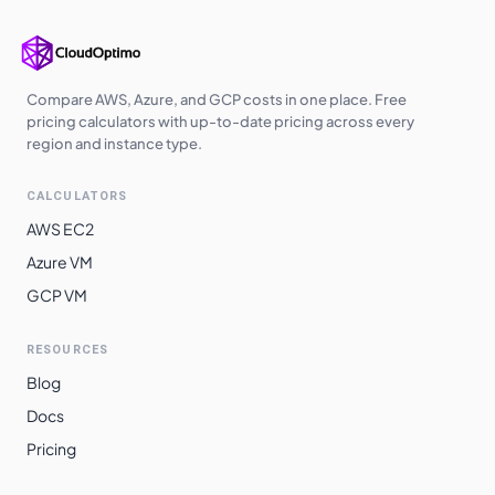
Compare AWS, Azure, and GCP costs in one place. Free
pricing calculators with up-to-date pricing across every
region and instance type.
CALCULATORS
AWS EC2
Azure VM
GCP VM
RESOURCES
Blog
Docs
Pricing