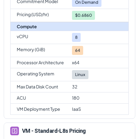
Commitment Model
On Demand
Pricing (USD/hr)
$0.6860
Compute
vCPU
8
Memory (GiB)
64
Processor Architecture
x64
Operating System
Linux
Max Data Disk Count
32
ACU
180
VM Deployment Type
IaaS
VM - Standard-L8s Pricing