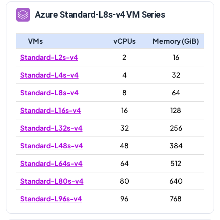
Azure
Standard-L8s-v4
VM Series
VMs
vCPUs
Memory (GiB)
Standard-L2s-v4
2
16
Standard-L4s-v4
4
32
Standard-L8s-v4
8
64
Standard-L16s-v4
16
128
Standard-L32s-v4
32
256
Standard-L48s-v4
48
384
Standard-L64s-v4
64
512
Standard-L80s-v4
80
640
Standard-L96s-v4
96
768