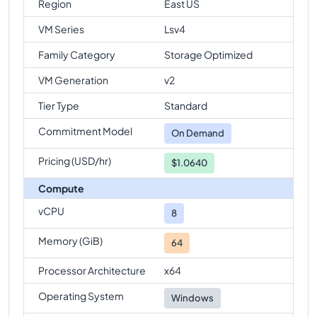
Region
East US
VM Series
Lsv4
Family Category
Storage Optimized
VM Generation
v2
Tier Type
Standard
Commitment Model
On Demand
Pricing (USD/hr)
$1.0640
Compute
vCPU
8
Memory (GiB)
64
Processor Architecture
x64
Operating System
Windows