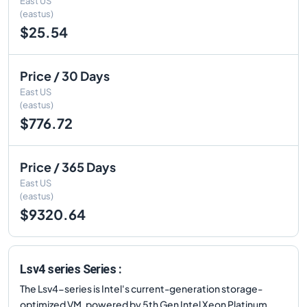
East US
(eastus)
$25.54
Price / 30 Days
East US
(eastus)
$776.72
Price / 365 Days
East US
(eastus)
$9320.64
Lsv4 series Series :
The Lsv4-series is Intel's current-generation storage-
optimized VM, powered by 5th Gen Intel Xeon Platinum