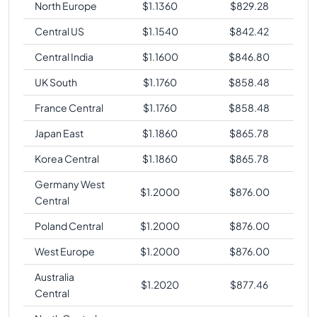
North Europe
$
1.1360
$
829.28
Central US
$
1.1540
$
842.42
Central India
$
1.1600
$
846.80
UK South
$
1.1760
$
858.48
France Central
$
1.1760
$
858.48
Japan East
$
1.1860
$
865.78
Korea Central
$
1.1860
$
865.78
Germany West
$
1.2000
$
876.00
Central
Poland Central
$
1.2000
$
876.00
West Europe
$
1.2000
$
876.00
Australia
$
1.2020
$
877.46
Central