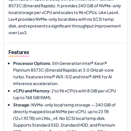
8573C (Emerald Rapids). It provides 240 GiB of NVMe-only
local storage per vCPU and scales to 96 vCPUs. Like Lasv4,
Lsv4 provides NVMe-only local disks with no SCSI temp
disk, and represents a significant throughput improvement
over Lsv3.
Features
Processor Options
:
5th Generation Intel® Xeon®
Platinum 8573C (Emerald Rapids) at 3.0 GHz all-core
turbo. Features Intel® AVX-512 and Intel® AMX for AI
inference acceleration.
vCPU and Memory
:
2 to 96 vCPUs with 8 GiB per vCPU
(up to 768 GiB RAM).
Storage
:
NVMe-only local temp storage — 240 GiB of
directly mapped local NVMe per vCPU, up to 23 TB
(12×1.92 TB) on L96s_v4. No SCSI local temp disk.
Supports Standard SSD, Standard HDD, and Premium