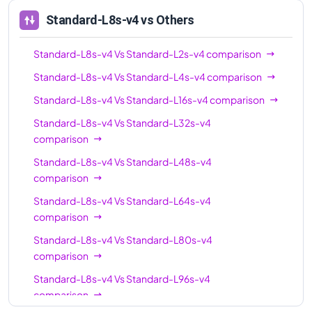
Standard-L8s-v4
vs Others
Standard-L8s-v4
Vs
Standard-L2s-v4
comparison
Standard-L8s-v4
Vs
Standard-L4s-v4
comparison
Standard-L8s-v4
Vs
Standard-L16s-v4
comparison
Standard-L8s-v4
Vs
Standard-L32s-v4
comparison
Standard-L8s-v4
Vs
Standard-L48s-v4
comparison
Standard-L8s-v4
Vs
Standard-L64s-v4
comparison
Standard-L8s-v4
Vs
Standard-L80s-v4
comparison
Standard-L8s-v4
Vs
Standard-L96s-v4
comparison