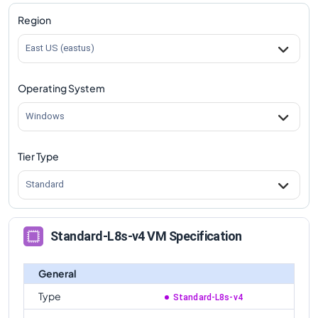
Region
East US (eastus)
Operating System
Windows
Tier Type
Standard
Standard-L8s-v4 VM Specification
General
Type
Standard-L8s-v4