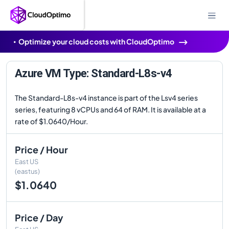
Optimize your cloud costs with CloudOptimo
Azure VM Type: Standard-L8s-v4
The Standard-L8s-v4 instance is part of the Lsv4 series
series, featuring 8 vCPUs and 64 of RAM. It is available at a
rate of $1.0640/Hour.
Price / Hour
East US
(eastus)
$1.0640
Price / Day