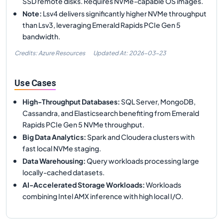
SSD remote disks. Requires NVMe-capable OS images.
Note
:
Lsv4 delivers significantly higher NVMe throughput
than Lsv3, leveraging Emerald Rapids PCIe Gen 5
bandwidth.
Credits: Azure Resources
Updated At:
2026-03-23
Use Cases
High-Throughput Databases
:
SQL Server, MongoDB,
Cassandra, and Elasticsearch benefiting from Emerald
Rapids PCIe Gen 5 NVMe throughput.
Big Data Analytics
:
Spark and Cloudera clusters with
fast local NVMe staging.
Data Warehousing
:
Query workloads processing large
locally-cached datasets.
AI-Accelerated Storage Workloads
:
Workloads
combining Intel AMX inference with high local I/O.