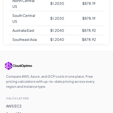
North Central
$
1.2030
$
878.19
US
South Central
$
1.2030
$
878.19
US
Australia East
$
1.2040
$
878.92
Southeast Asia
$
1.2040
$
878.92
West Central US
$
1.2060
$
880.38
UAE North
$
1.2120
$
884.76
UK West
$
1.2130
$
885.49
Australia
Compare AWS, Azure, and GCP costs in one place. Free
$
1.2750
$
930.75
Southeast
pricing calculators with up-to-date pricing across every
region and instance type.
Norway East
$
1.2830
$
936.59
CALCULATORS
South Africa
$
1.2840
$
937.32
North
AWS EC2