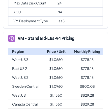
Max Data Disk Count
24
ACU
NA
VM Deployment Type
IaaS
VM - Standard-L8s-v4 Pricing
Region
Price / Unit
Monthly Pricing
West US 3
$
1.0660
$
778.18
East US 2
$
1.0660
$
778.18
West US 2
$
1.0660
$
778.18
Sweden Central
$
1.0960
$
800.08
West US
$
1.1360
$
829.28
Canada Central
$
1.1360
$
829.28