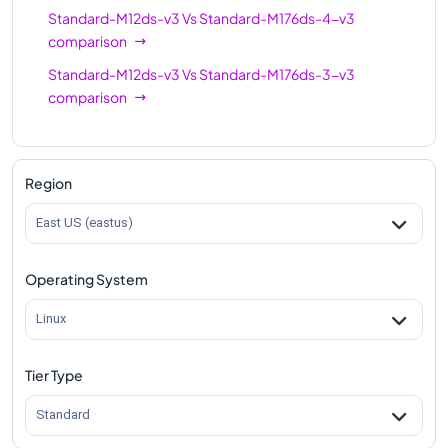
Standard-M12ds-v3
Vs
Standard-M176ds-4-v3
comparison
Standard-M12ds-v3
Vs
Standard-M176ds-3-v3
comparison
Region
East US (eastus)
Operating System
Linux
Tier Type
Standard