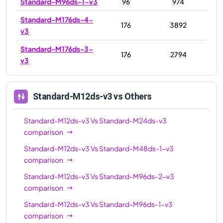
Standard-M96ds-1-v3
96
974
Standard-M176ds-4-
176
3892
v3
Standard-M176ds-3-
176
2794
v3
Standard-M12ds-v3
vs Others
Standard-M12ds-v3
Vs
Standard-M24ds-v3
comparison
Standard-M12ds-v3
Vs
Standard-M48ds-1-v3
comparison
Standard-M12ds-v3
Vs
Standard-M96ds-2-v3
comparison
Standard-M12ds-v3
Vs
Standard-M96ds-1-v3
comparison