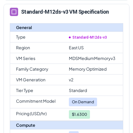
Standard-M12ds-v3 VM Specification
General
Type
Standard-M12ds-v3
Region
East US
VM Series
MDSMediumMemoryv3
Family Category
Memory Optimized
VM Generation
v2
Tier Type
Standard
Commitment Model
On Demand
Pricing (USD/hr)
$1.6300
Compute