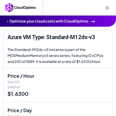
Optimize your cloud costs with CloudOptimo
Azure VM Type: Standard-M12ds-v3
The Standard-M12ds-v3 instance is part of the
MDSMediumMemoryv3 series series, featuring 12 vCPUs
and 240 of RAM. It is available at a rate of $1.6300/Hour.
Price / Hour
East US
(eastus)
$1.6300
Price / Day