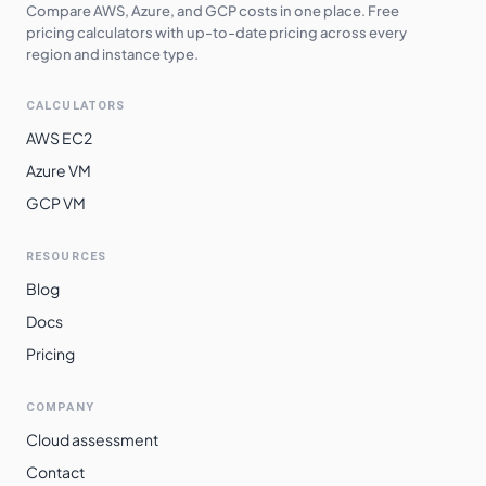
Compare AWS, Azure, and GCP costs in one place. Free
pricing calculators with up-to-date pricing across every
region and instance type.
CALCULATORS
AWS EC2
Azure VM
GCP VM
RESOURCES
Blog
Docs
Pricing
COMPANY
Cloud assessment
Contact