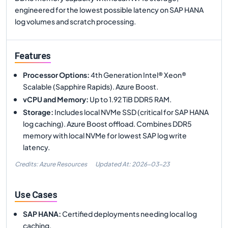
engineered for the lowest possible latency on SAP HANA
log volumes and scratch processing.
Features
Processor Options
:
4th Generation Intel® Xeon®
Scalable (Sapphire Rapids). Azure Boost.
vCPU and Memory
:
Up to 1.92 TiB DDR5 RAM.
Storage
:
Includes local NVMe SSD (critical for SAP HANA
log caching). Azure Boost offload. Combines DDR5
memory with local NVMe for lowest SAP log write
latency.
Credits: Azure Resources
Updated At:
2026-03-23
Use Cases
SAP HANA
:
Certified deployments needing local log
caching.