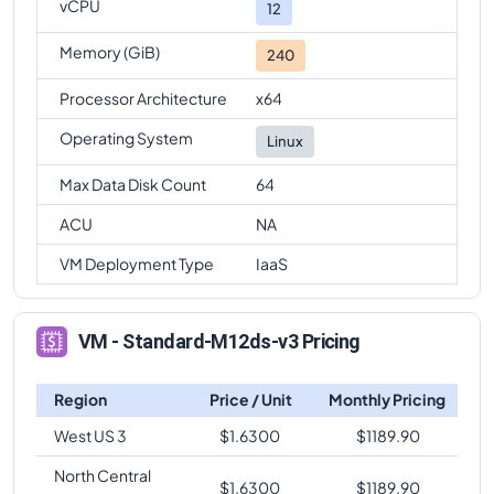
vCPU
12
Memory (GiB)
240
Processor Architecture
x64
Operating System
Linux
Max Data Disk Count
64
ACU
NA
VM Deployment Type
IaaS
VM - Standard-M12ds-v3 Pricing
Region
Price / Unit
Monthly Pricing
West US 3
$
1.6300
$
1189.90
North Central
$
1.6300
$
1189.90