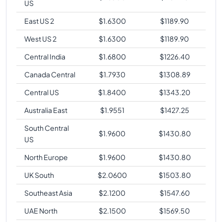
US
East US 2
$
1.6300
$
1189.90
West US 2
$
1.6300
$
1189.90
Central India
$
1.6800
$
1226.40
Canada Central
$
1.7930
$
1308.89
Central US
$
1.8400
$
1343.20
Australia East
$
1.9551
$
1427.25
South Central
$
1.9600
$
1430.80
US
North Europe
$
1.9600
$
1430.80
UK South
$
2.0600
$
1503.80
Southeast Asia
$
2.1200
$
1547.60
UAE North
$
2.1500
$
1569.50