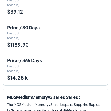
East US
(eastus)
$39.12
Price / 30 Days
East US
(eastus)
$1189.90
Price / 365 Days
East US
(eastus)
$14.28 k
MDSMediumMemoryv3 series Series :
The MDSMediumMemoryv3-series pairs Sapphire Rapids
DDR5 memory capacity with local NVMe storage,