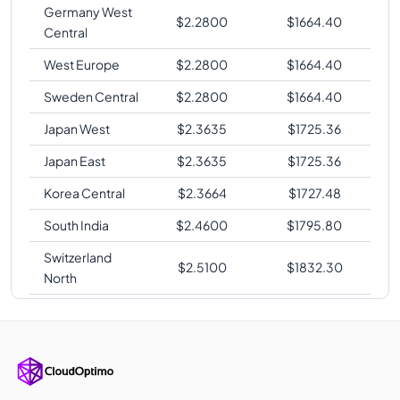
Germany West
$
2.2800
$
1664.40
Central
West Europe
$
2.2800
$
1664.40
Sweden Central
$
2.2800
$
1664.40
Japan West
$
2.3635
$
1725.36
Japan East
$
2.3635
$
1725.36
Korea Central
$
2.3664
$
1727.48
South India
$
2.4600
$
1795.80
Switzerland
$
2.5100
$
1832.30
North
East Asia
$
2.5296
$
1846.61
Brazil South
$
3.1785
$
2320.31