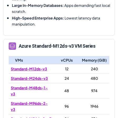
Large In-Memory Databases
:
Apps demanding fast local
scratch.
High-Speed Enterprise Apps
:
Lowest latency data
manipulation.
Azure
Standard-M12ds-v3
VM Series
VMs
vCPUs
Memory (GiB)
Standard-M12ds-v3
12
240
Standard-M24ds-v3
24
480
Standard-M48ds-1-
48
974
v3
Standard-M96ds-2-
96
1946
v3