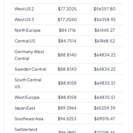
West US 2
$
77.2025
$
56357.80
West US 3
$
77.2040
$
56358.92
North Europe
$
84.1716
$
61445.27
Central US
$
84.7514
$
61868.52
Germany West
$
88.8140
$
64834.22
Central
Sweden Central
$
88.8140
$
64834.22
South Central
$
88.8158
$
64835.51
US
West Europe
$
88.8158
$
64835.51
Japan East
$
89.3964
$
65259.39
Southeast Asia
$
94.6253
$
69076.47
Switzerland
$
96.1897
$
70218.46