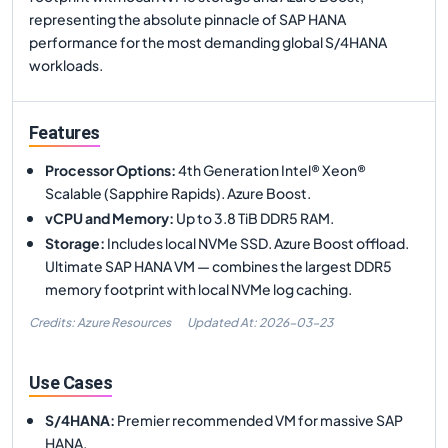
representing the absolute pinnacle of SAP HANA
performance for the most demanding global S/4HANA
workloads.
Features
Processor Options
:
4th Generation Intel® Xeon®
Scalable (Sapphire Rapids). Azure Boost.
vCPU and Memory
:
Up to 3.8 TiB DDR5 RAM.
Storage
:
Includes local NVMe SSD. Azure Boost offload.
Ultimate SAP HANA VM — combines the largest DDR5
memory footprint with local NVMe log caching.
Credits: Azure Resources
Updated At:
2026-03-23
Use Cases
S/4HANA
:
Premier recommended VM for massive SAP
HANA.