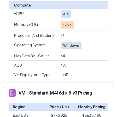
Compute
vCPU
416
Memory (GiB)
5696
Processor Architecture
x64
Operating System
Windows
Max Data Disk Count
64
ACU
NA
VM Deployment Type
IaaS
VM - Standard-M416ds-6-v3 Pricing
Region
Price / Unit
Monthly Pricing
East US 2
$
77.2025
$
56357.80