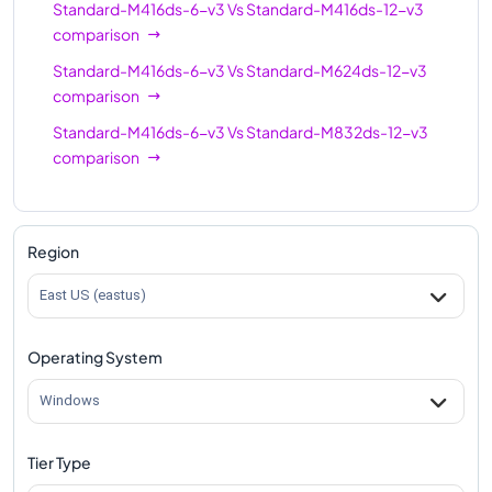
Standard-M416ds-6-v3
Vs
Standard-M416ds-12-v3
comparison
Standard-M416ds-6-v3
Vs
Standard-M624ds-12-v3
comparison
Standard-M416ds-6-v3
Vs
Standard-M832ds-12-v3
comparison
Region
East US (eastus)
Operating System
Windows
Tier Type