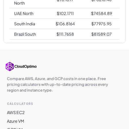
North
UAE North
$
102.1711
$
74584.89
South India
$
106.8164
$
77975.95
Brazil South
$
111.7658
$
81589.07
Compare AWS, Azure, and GCP costs in one place. Free
pricing calculators with up-to-date pricing across every
region and instance type.
CALCULATORS
AWS EC2
Azure VM