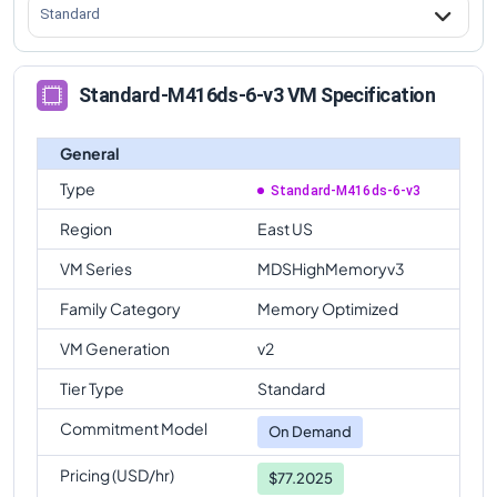
Standard
Standard-M416ds-6-v3 VM Specification
General
Type
Standard-M416ds-6-v3
Region
East US
VM Series
MDSHighMemoryv3
Family Category
Memory Optimized
VM Generation
v2
Tier Type
Standard
Commitment Model
On Demand
Pricing (USD/hr)
$77.2025