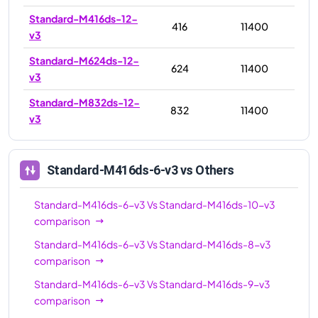
Standard-M416ds-12-
416
11400
v3
Standard-M624ds-12-
624
11400
v3
Standard-M832ds-12-
832
11400
v3
Standard-M416ds-6-v3
vs Others
Standard-M416ds-6-v3
Vs
Standard-M416ds-10-v3
comparison
Standard-M416ds-6-v3
Vs
Standard-M416ds-8-v3
comparison
Standard-M416ds-6-v3
Vs
Standard-M416ds-9-v3
comparison