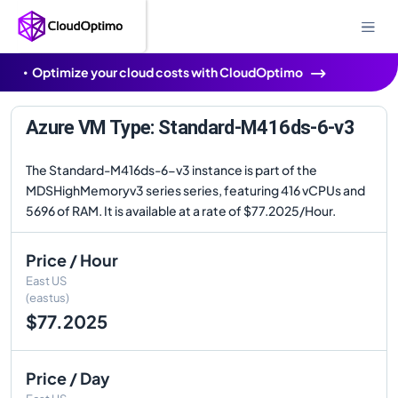
Optimize your cloud costs with CloudOptimo
Azure VM Type: Standard-M416ds-6-v3
The Standard-M416ds-6-v3 instance is part of the
MDSHighMemoryv3 series series, featuring 416 vCPUs and
5696 of RAM. It is available at a rate of $77.2025/Hour.
Price / Hour
East US
(eastus)
$77.2025
Price / Day