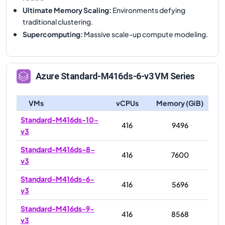
Ultimate Memory Scaling
:
Environments defying
traditional clustering.
Supercomputing
:
Massive scale-up compute modeling.
Azure
Standard-M416ds-6-v3
VM Series
VMs
vCPUs
Memory (GiB)
Standard-M416ds-10-
416
9496
v3
Standard-M416ds-8-
416
7600
v3
Standard-M416ds-6-
416
5696
v3
Standard-M416ds-9-
416
8568
v3