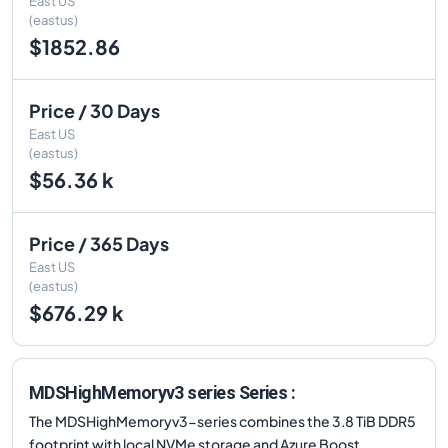
East US
(eastus)
$1852.86
Price / 30 Days
East US
(eastus)
$56.36 k
Price / 365 Days
East US
(eastus)
$676.29 k
MDSHighMemoryv3 series Series :
The MDSHighMemoryv3-series combines the 3.8 TiB DDR5
footprint with local NVMe storage and Azure Boost,