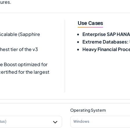
tures.
Use Cases
Scalable (Sapphire
Enterprise SAP HANA
Extreme Databases
:
est tier of the v3
Heavy Financial Proc
re Boost optimized for
tified for the largest
Operating System
tus)
Windows