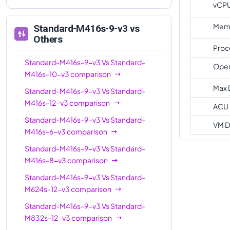
vCP
Memo
Standard-M416s-9-v3
vs
Others
Proc
Standard-M416s-9-v3
Vs
Standard-
Oper
M416s-10-v3
comparison
Max 
Standard-M416s-9-v3
Vs
Standard-
M416s-12-v3
comparison
ACU
Standard-M416s-9-v3
Vs
Standard-
VM D
M416s-6-v3
comparison
Standard-M416s-9-v3
Vs
Standard-
M416s-8-v3
comparison
Standard-M416s-9-v3
Vs
Standard-
M624s-12-v3
comparison
Standard-M416s-9-v3
Vs
Standard-
M832s-12-v3
comparison