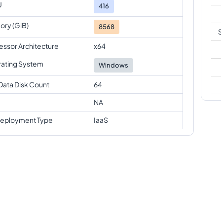
U
416
ry (GiB)
8568
essor Architecture
x64
ating System
Windows
Data Disk Count
64
NA
eployment Type
IaaS