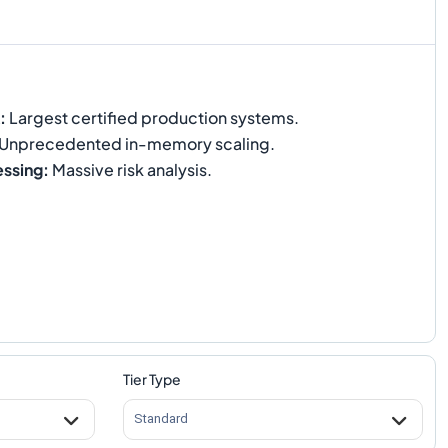
:
Largest certified production systems.
Unprecedented in-memory scaling.
essing
:
Massive risk analysis.
Tier Type
Standard