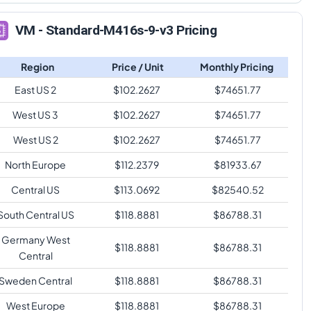
VM - Standard-M416s-9-v3 Pricing
Region
Price / Unit
Monthly Pricing
East US 2
$
102.2627
$
74651.77
West US 3
$
102.2627
$
74651.77
West US 2
$
102.2627
$
74651.77
North Europe
$
112.2379
$
81933.67
Central US
$
113.0692
$
82540.52
South Central US
$
118.8881
$
86788.31
Germany West
$
118.8881
$
86788.31
Central
Sweden Central
$
118.8881
$
86788.31
West Europe
$
118.8881
$
86788.31