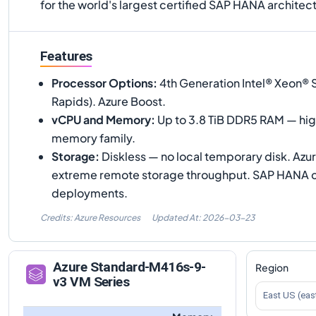
for the world's largest certified SAP HANA architec
Features
Processor Options
:
4th Generation Intel® Xeon® 
Rapids). Azure Boost.
vCPU and Memory
:
Up to 3.8 TiB DDR5 RAM — high
memory family.
Storage
:
Diskless — no local temporary disk. Azu
extreme remote storage throughput. SAP HANA cer
deployments.
Credits: Azure Resources
Updated At:
2026-03-23
Azure
Standard-M416s-9-
Region
v3
VM Series
East US (eas