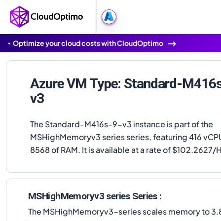
Optimize your cloud costs with CloudOptimo
Azure VM Type: Standard-M416
v3
The Standard-M416s-9-v3 instance is part of the
MSHighMemoryv3 series series, featuring 416 vCP
8568 of RAM. It is available at a rate of $102.2627/
MSHighMemoryv3 series Series :
The MSHighMemoryv3-series scales memory to 3.8 