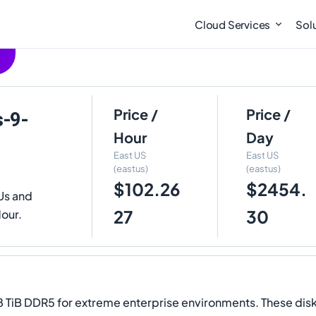
Cloud Services
Sol
Price /
Price /
s-9-
Hour
Day
East US
East US
(eastus)
(eastus)
$102.26
$2454.
Us and
27
30
Hour.
TiB DDR5 for extreme enterprise environments. These dis