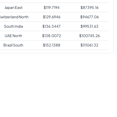
Japan East
$
119.7194
$
87395.16
Switzerland North
$
129.6946
$
94677.06
South India
$
136.3447
$
99531.63
UAE North
$
138.0072
$
100745.26
Brazil South
$
152.1388
$
111061.32