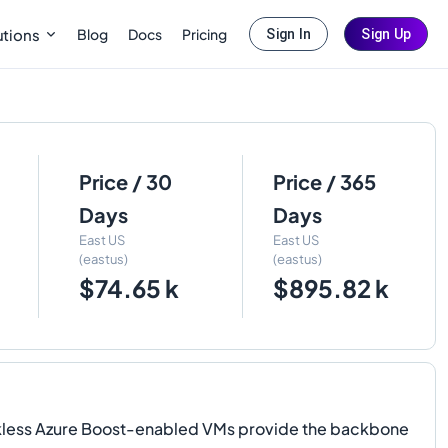
Blog
Docs
Pricing
utions
Sign In
Sign Up
Price / 30
Price / 365
Days
Days
East US
East US
(eastus)
(eastus)
$74.65 k
$895.82 k
kless Azure Boost-enabled VMs provide the backbone