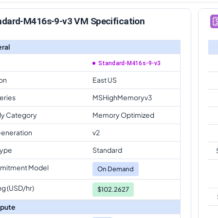
ndard-M416s-9-v3 VM Specification
ral
Standard-M416s-9-v3
on
East US
eries
MSHighMemoryv3
ly Category
Memory Optimized
eneration
v2
Type
Standard
mitment Model
On Demand
ng (USD/hr)
$102.2627
pute