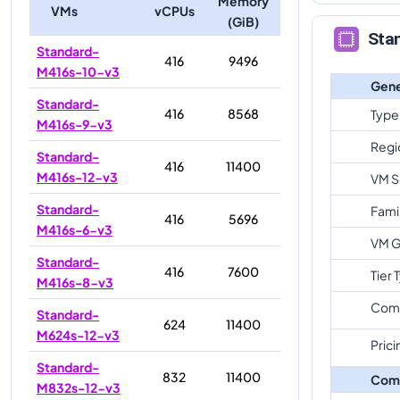
Memory
VMs
vCPUs
(GiB)
Sta
Standard-
416
9496
M416s-10-v3
Gene
Standard-
416
8568
Type
M416s-9-v3
Regi
Standard-
416
11400
M416s-12-v3
VM S
Standard-
Fami
416
5696
M416s-6-v3
VM G
Standard-
416
7600
Tier 
M416s-8-v3
Com
Standard-
624
11400
M624s-12-v3
Prici
Standard-
832
11400
Com
M832s-12-v3