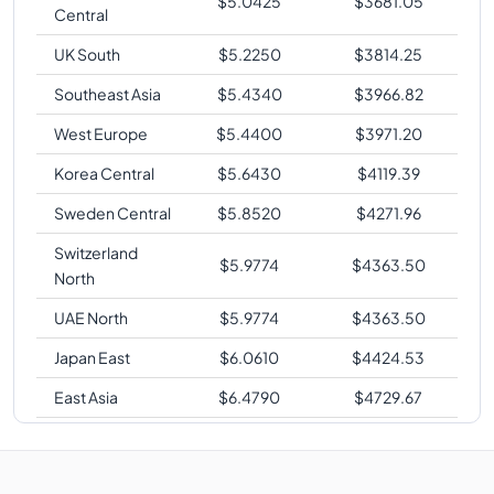
$
5.0425
$
3681.05
Central
UK South
$
5.2250
$
3814.25
Southeast Asia
$
5.4340
$
3966.82
West Europe
$
5.4400
$
3971.20
Korea Central
$
5.6430
$
4119.39
Sweden Central
$
5.8520
$
4271.96
Switzerland
$
5.9774
$
4363.50
North
UAE North
$
5.9774
$
4363.50
Japan East
$
6.0610
$
4424.53
East Asia
$
6.4790
$
4729.67
Japan West
$
6.4790
$
4729.67
Brazil South
$
8.3600
$
6102.80