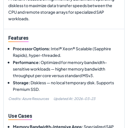
diskless to maximize data transfer speeds between the
CPU and remote storage arrays for specialized SAP
workloads.
Features
Processor Options
:
Intel® Xeon® Scalable (Sapphire
Rapids), hyper-threaded.
Performance
:
Optimized for memory bandwidth-
sensitive workloads — higher memory bandwidth
throughput per core versus standard MSv3.
Storage
:
Diskless — no local temporary disk. Supports
Premium SSD.
Credits: Azure Resources
Updated At:
2026-03-23
Use Cases
Memory Bandwidth-Intensive Apps
:
Specialized SAP