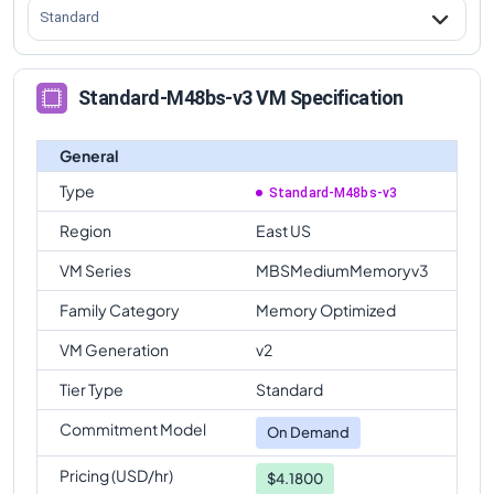
Standard
Standard-M48bs-v3 VM Specification
General
Type
Standard-M48bs-v3
Region
East US
VM Series
MBSMediumMemoryv3
Family Category
Memory Optimized
VM Generation
v2
Tier Type
Standard
Commitment Model
On Demand
Pricing (USD/hr)
$4.1800