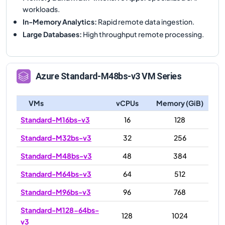
workloads.
In-Memory Analytics
:
Rapid remote data ingestion.
Large Databases
:
High throughput remote processing.
Azure
Standard-M48bs-v3
VM Series
VMs
vCPUs
Memory (GiB)
Standard-M16bs-v3
16
128
Standard-M32bs-v3
32
256
Standard-M48bs-v3
48
384
Standard-M64bs-v3
64
512
Standard-M96bs-v3
96
768
Standard-M128-64bs-
128
1024
v3