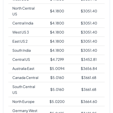
North Central
$
4.1800
$
3051.40
US
Central India
$
4.1800
$
3051.40
West US 3
$
4.1800
$
3051.40
East US 2
$
4.1800
$
3051.40
South India
$
4.1800
$
3051.40
Central US
$
4.7299
$
3452.81
Australia East
$
5.0094
$
3656.84
Canada Central
$
5.0160
$
3661.68
South Central
$
5.0160
$
3661.68
US
North Europe
$
5.0200
$
3664.60
Germany West