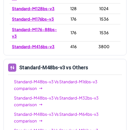
Standard-M128bs-v3
128
1024
Standard-M176bs-v3
176
1536
Standard-M176-88bs-
176
1536
v3
Standard-M416bs-v3
416
3800
Standard-M48bs-v3
vs Others
Standard-M48bs-v3
Vs
Standard-M16bs-v3
comparison
Standard-M48bs-v3
Vs
Standard-M32bs-v3
comparison
Standard-M48bs-v3
Vs
Standard-M64bs-v3
comparison