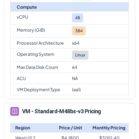
Compute
vCPU
48
Memory (GiB)
384
Processor Architecture
x64
Operating System
Linux
Max Data Disk Count
64
ACU
NA
VM Deployment Type
IaaS
VM - Standard-M48bs-v3 Pricing
Region
Price / Unit
Monthly Pricing
West US 2
$
4.1800
$
3051.40