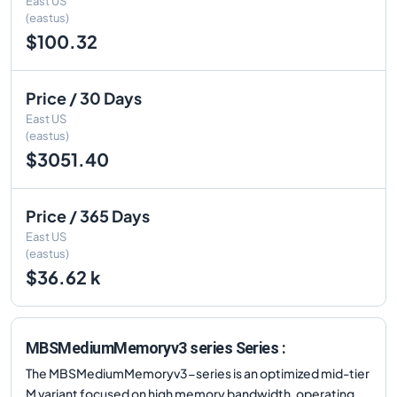
East US
(eastus)
$100.32
Price / 30 Days
East US
(eastus)
$3051.40
Price / 365 Days
East US
(eastus)
$36.62 k
MBSMediumMemoryv3 series Series :
The MBSMediumMemoryv3-series is an optimized mid-tier
M variant focused on high memory bandwidth, operating