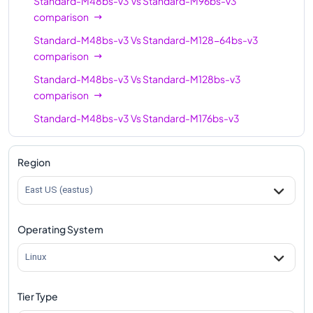
Standard-M48bs-v3
Vs
Standard-M96bs-v3
comparison
Standard-M48bs-v3
Vs
Standard-M128-64bs-v3
comparison
Standard-M48bs-v3
Vs
Standard-M128bs-v3
comparison
Standard-M48bs-v3
Vs
Standard-M176bs-v3
comparison
Standard-M48bs-v3
Vs
Standard-M176-88bs-v3
Region
comparison
East US (eastus)
Standard-M48bs-v3
Vs
Standard-M416bs-v3
comparison
Operating System
Linux
Tier Type