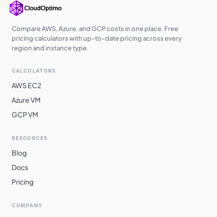
Compare AWS, Azure, and GCP costs in one place. Free
pricing calculators with up-to-date pricing across every
region and instance type.
CALCULATORS
AWS EC2
Azure VM
GCP VM
RESOURCES
Blog
Docs
Pricing
COMPANY