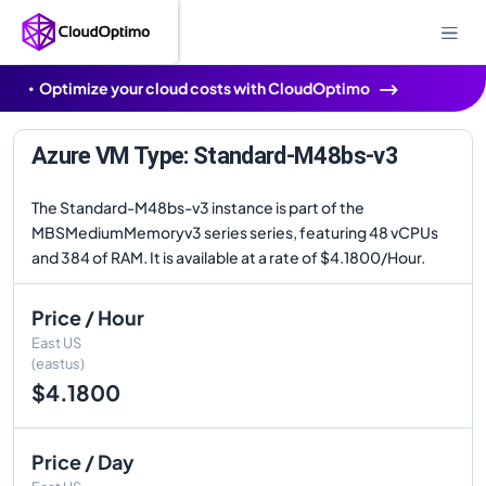
Optimize your cloud costs with CloudOptimo
Azure VM Type: Standard-M48bs-v3
The Standard-M48bs-v3 instance is part of the
MBSMediumMemoryv3 series series, featuring 48 vCPUs
and 384 of RAM. It is available at a rate of $4.1800/Hour.
Price / Hour
East US
(eastus)
$4.1800
Price / Day