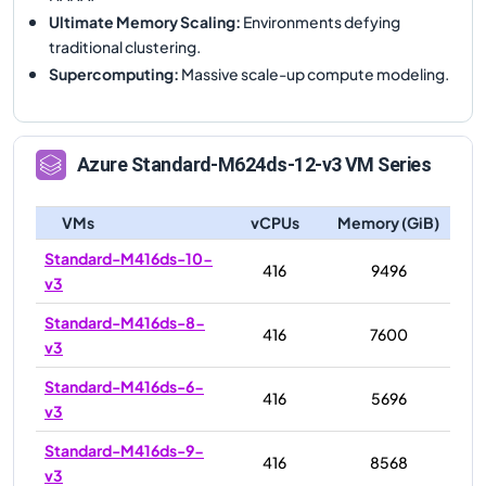
Ultimate Memory Scaling
:
Environments defying
traditional clustering.
Supercomputing
:
Massive scale-up compute modeling.
Azure
Standard-M624ds-12-v3
VM Series
VMs
vCPUs
Memory (GiB)
Standard-M416ds-10-
416
9496
v3
Standard-M416ds-8-
416
7600
v3
Standard-M416ds-6-
416
5696
v3
Standard-M416ds-9-
416
8568
v3