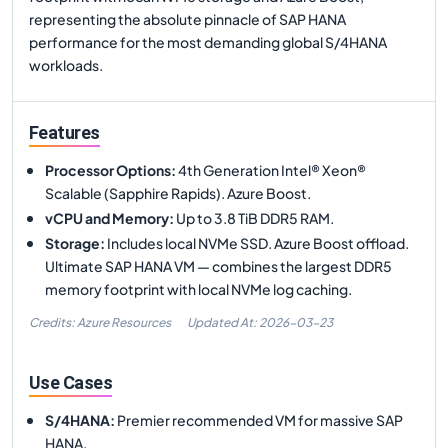
representing the absolute pinnacle of SAP HANA
performance for the most demanding global S/4HANA
workloads.
Features
Processor Options
:
4th Generation Intel® Xeon®
Scalable (Sapphire Rapids). Azure Boost.
vCPU and Memory
:
Up to 3.8 TiB DDR5 RAM.
Storage
:
Includes local NVMe SSD. Azure Boost offload.
Ultimate SAP HANA VM — combines the largest DDR5
memory footprint with local NVMe log caching.
Credits: Azure Resources
Updated At:
2026-03-23
Use Cases
S/4HANA
:
Premier recommended VM for massive SAP
HANA.