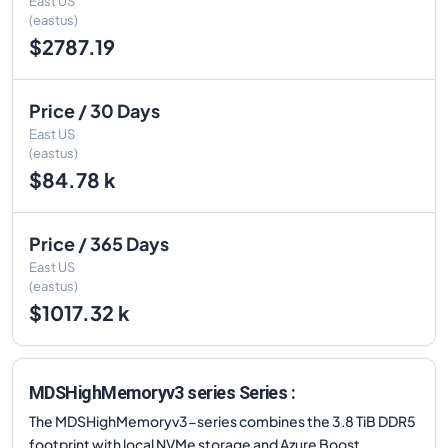
East US
(eastus)
$2787.19
Price / 30 Days
East US
(eastus)
$84.78 k
Price / 365 Days
East US
(eastus)
$1017.32 k
MDSHighMemoryv3 series Series :
The MDSHighMemoryv3-series combines the 3.8 TiB DDR5
footprint with local NVMe storage and Azure Boost,