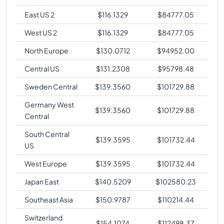
East US 2
$
116.1329
$
84777.05
West US 2
$
116.1329
$
84777.05
North Europe
$
130.0712
$
94952.00
Central US
$
131.2308
$
95798.48
Sweden Central
$
139.3560
$
101729.88
Germany West
$
139.3560
$
101729.88
Central
South Central
$
139.3595
$
101732.44
US
West Europe
$
139.3595
$
101732.44
Japan East
$
140.5209
$
102580.23
Southeast Asia
$
150.9787
$
110214.44
Switzerland
$
154.1074
$
112498.37