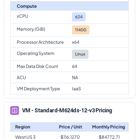
Compute
vCPU
624
Memory (GiB)
11400
Processor Architecture
x64
Operating System
Linux
Max Data Disk Count
64
ACU
NA
VM Deployment Type
IaaS
VM - Standard-M624ds-12-v3 Pricing
Region
Price / Unit
Monthly Pricing
West US 3
$
116.1270
$
84772.71