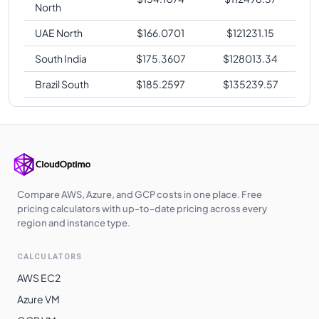
North
UAE North
$
166.0701
$
121231.15
South India
$
175.3607
$
128013.34
Brazil South
$
185.2597
$
135239.57
Compare AWS, Azure, and GCP costs in one place. Free
pricing calculators with up-to-date pricing across every
region and instance type.
CALCULATORS
AWS EC2
Azure VM