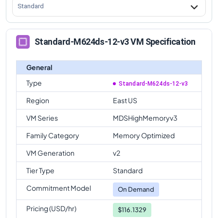
Standard
Standard-M624ds-12-v3 VM Specification
General
Type
Standard-M624ds-12-v3
Region
East US
VM Series
MDSHighMemoryv3
Family Category
Memory Optimized
VM Generation
v2
Tier Type
Standard
Commitment Model
On Demand
Pricing (USD/hr)
$116.1329