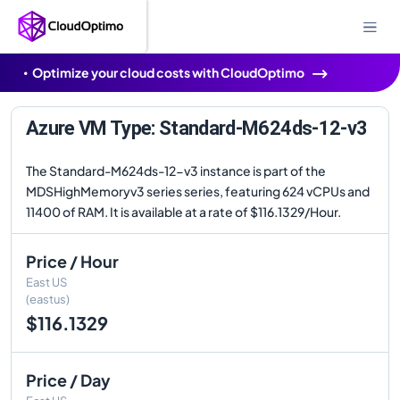
Optimize your cloud costs with CloudOptimo
Azure VM Type: Standard-M624ds-12-v3
The Standard-M624ds-12-v3 instance is part of the
MDSHighMemoryv3 series series, featuring 624 vCPUs and
11400 of RAM. It is available at a rate of $116.1329/Hour.
Price / Hour
East US
(eastus)
$116.1329
Price / Day