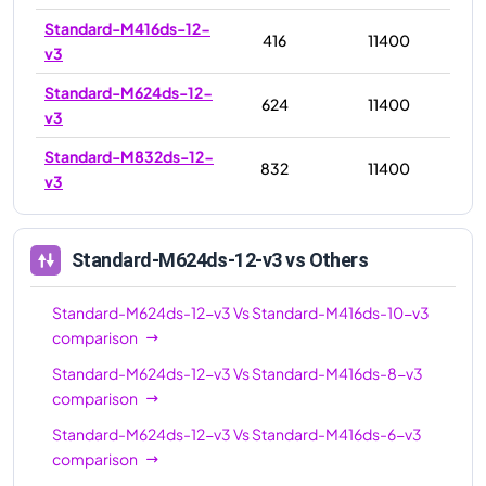
Standard-M416ds-12-
416
11400
v3
Standard-M624ds-12-
624
11400
v3
Standard-M832ds-12-
832
11400
v3
Standard-M624ds-12-v3
vs Others
Standard-M624ds-12-v3
Vs
Standard-M416ds-10-v3
comparison
Standard-M624ds-12-v3
Vs
Standard-M416ds-8-v3
comparison
Standard-M624ds-12-v3
Vs
Standard-M416ds-6-v3
comparison