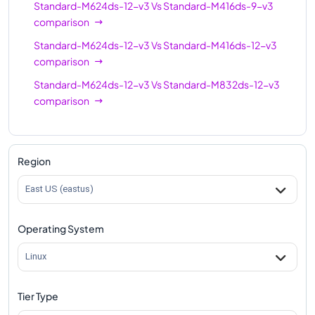
Standard-M624ds-12-v3
Vs
Standard-M416ds-9-v3
comparison
Standard-M624ds-12-v3
Vs
Standard-M416ds-12-v3
comparison
Standard-M624ds-12-v3
Vs
Standard-M832ds-12-v3
comparison
Region
East US (eastus)
Operating System
Linux
Tier Type