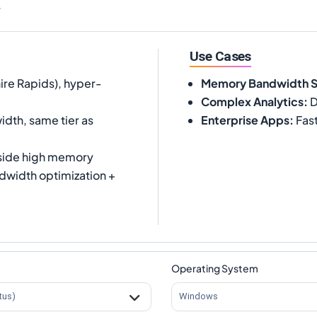
.
Use Cases
ire Rapids), hyper-
Memory Bandwidth 
Complex Analytics
:
D
dth, same tier as
Enterprise Apps
:
Fast
side high memory
width optimization +
Operating System
tus)
Windows