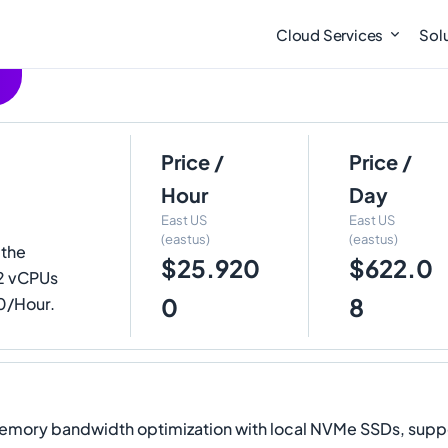
Cloud Services
Sol
Price /
Price /
Hour
Day
East US
East US
(eastus)
(eastus)
 the
$25.920
$622.0
2 vCPUs
0
8
00/Hour.
y bandwidth optimization with local NVMe SSDs, supporti