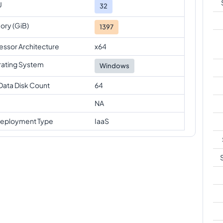
U
32
ry (GiB)
1397
essor Architecture
x64
ating System
Windows
Data Disk Count
64
NA
eployment Type
IaaS