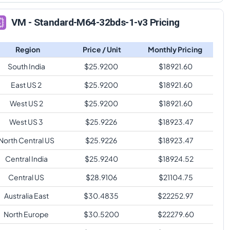
VM - Standard-M64-32bds-1-v3 Pricing
Region
Price / Unit
Monthly Pricing
South India
$
25.9200
$
18921.60
East US 2
$
25.9200
$
18921.60
West US 2
$
25.9200
$
18921.60
West US 3
$
25.9226
$
18923.47
North Central US
$
25.9226
$
18923.47
Central India
$
25.9240
$
18924.52
Central US
$
28.9106
$
21104.75
Australia East
$
30.4835
$
22252.97
North Europe
$
30.5200
$
22279.60