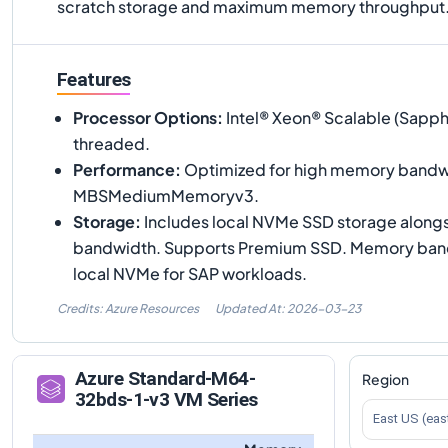
scratch storage and maximum memory throughput
Features
Processor Options
:
Intel® Xeon® Scalable (Sapph
threaded.
Performance
:
Optimized for high memory bandwi
MBSMediumMemoryv3.
Storage
:
Includes local NVMe SSD storage along
bandwidth. Supports Premium SSD. Memory band
local NVMe for SAP workloads.
Credits: Azure Resources
Updated At:
2026-03-23
Azure
Standard-M64-
Region
32bds-1-v3
VM Series
East US (eas