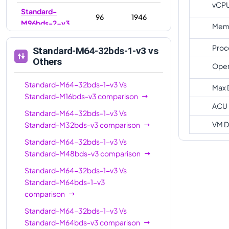
vCP
Standard-
96
1946
M96bds-2-v3
Memo
Standard-
96
768
Proc
Standard-M64-32bds-1-v3
vs
M96bds-v3
Others
Oper
Standard-
128
1024
M128bds-v3
Standard-M64-32bds-1-v3
Vs
Max 
Standard-M16bds-v3
comparison
Standard-
ACU
Standard-M64-32bds-1-v3
Vs
M128-64bds-
128
2794
VM D
Standard-M32bds-v3
comparison
3-v3
Standard-M64-32bds-1-v3
Vs
Standard-
128
2794
Standard-M48bds-v3
comparison
M128bds-3-v3
Standard-M64-32bds-1-v3
Vs
Standard-
Standard-M64bds-1-v3
M128-64bds-
128
1024
comparison
v3
Standard-M64-32bds-1-v3
Vs
Standard-
176
1536
Standard-M64bds-v3
comparison
M176-88bds-v3