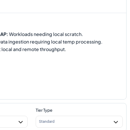
SAP
:
Workloads needing local scratch.
ata ingestion requiring local temp processing.
 local and remote throughput.
Tier Type
Standard