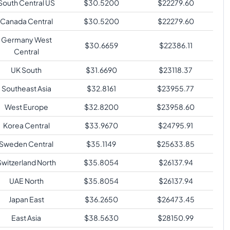
South Central US
$
30.5200
$
22279.60
Canada Central
$
30.5200
$
22279.60
Germany West
$
30.6659
$
22386.11
Central
UK South
$
31.6690
$
23118.37
Southeast Asia
$
32.8161
$
23955.77
West Europe
$
32.8200
$
23958.60
Korea Central
$
33.9670
$
24795.91
Sweden Central
$
35.1149
$
25633.85
Switzerland North
$
35.8054
$
26137.94
UAE North
$
35.8054
$
26137.94
Japan East
$
36.2650
$
26473.45
East Asia
$
38.5630
$
28150.99