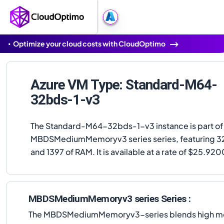
Optimize your cloud costs with CloudOptimo
Azure VM Type: Standard-M64-
32bds-1-v3
The Standard-M64-32bds-1-v3 instance is part of
MBDSMediumMemoryv3 series series, featuring 3
and 1397 of RAM. It is available at a rate of $25.92
MBDSMediumMemoryv3 series Series :
The MBDSMediumMemoryv3-series blends high memor