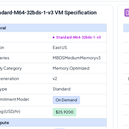
ndard-M64-32bds-1-v3 VM Specification
ral
Standard-M64-32bds-1-v3
on
East US
eries
MBDSMediumMemoryv3
ly Category
Memory Optimized
eneration
v2
Type
Standard
mitment Model
On Demand
ng (USD/hr)
$25.9200
pute