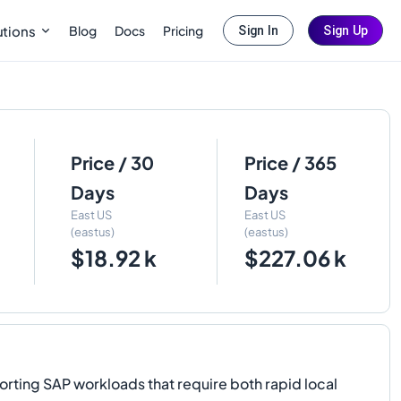
Blog
Docs
Pricing
utions
Sign In
Sign Up
Price / 30
Price / 365
Days
Days
East US
East US
(eastus)
(eastus)
$18.92 k
$227.06 k
ng SAP workloads that require both rapid local