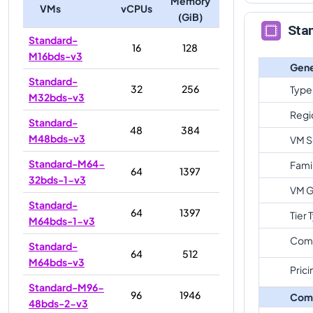
Memory
VMs
vCPUs
(GiB)
Sta
Standard-
16
128
M16bds-v3
Gene
Standard-
32
256
Type
M32bds-v3
Regi
Standard-
48
384
M48bds-v3
VM S
Standard-M64-
Fami
64
1397
32bds-1-v3
VM G
Standard-
64
1397
Tier 
M64bds-1-v3
Com
Standard-
64
512
M64bds-v3
Prici
Standard-M96-
96
1946
Com
48bds-2-v3