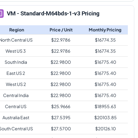
VM - Standard-M64bds-1-v3 Pricing
Region
Price / Unit
Monthly Pricing
North Central US
$
22.9786
$
16774.35
West US 3
$
22.9786
$
16774.35
South India
$
22.9800
$
16775.40
East US 2
$
22.9800
$
16775.40
West US 2
$
22.9800
$
16775.40
Central India
$
22.9800
$
16775.40
Central US
$
25.9666
$
18955.63
Australia East
$
27.5395
$
20103.85
South Central US
$
27.5700
$
20126.10