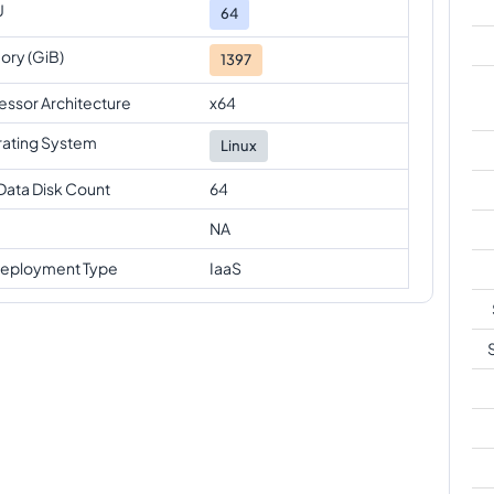
U
64
ry (GiB)
1397
essor Architecture
x64
ating System
Linux
Data Disk Count
64
NA
eployment Type
IaaS