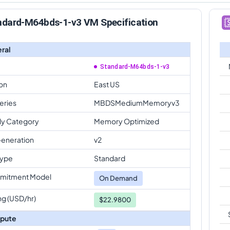
ndard-M64bds-1-v3 VM Specification
ral
Standard-M64bds-1-v3
on
East US
eries
MBDSMediumMemoryv3
ly Category
Memory Optimized
eneration
v2
Type
Standard
mitment Model
On Demand
ng (USD/hr)
$22.9800
pute