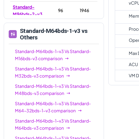
vCP
Standard-
96
1946
M96bds-2-v3
Memo
Standard-
96
768
Proc
Standard-M64bds-1-v3
vs
M96bds-v3
Others
Oper
Standard-
128
1024
M128bds-v3
Standard-M64bds-1-v3
Vs
Standard-
Max 
M16bds-v3
comparison
Standard-
ACU
Standard-M64bds-1-v3
Vs
Standard-
M128-64bds-
128
2794
VM D
M32bds-v3
comparison
3-v3
Standard-M64bds-1-v3
Vs
Standard-
Standard-
128
2794
M48bds-v3
comparison
M128bds-3-v3
Standard-M64bds-1-v3
Vs
Standard-
Standard-
M64-32bds-1-v3
comparison
M128-64bds-
128
1024
v3
Standard-M64bds-1-v3
Vs
Standard-
M64bds-v3
comparison
Standard-
176
1536
M176-88bds-v3
Standard-M64bds-1-v3
Vs
Standard-