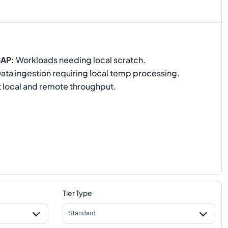
SAP
:
Workloads needing local scratch.
ata ingestion requiring local temp processing.
 local and remote throughput.
Tier Type
Standard