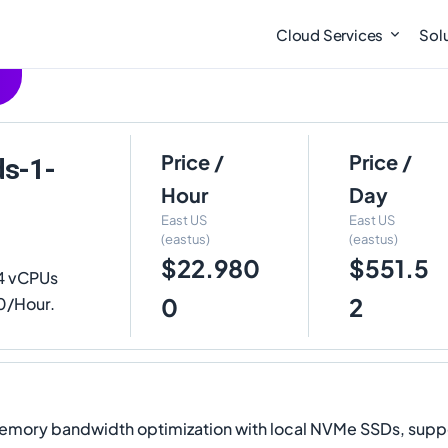
Cloud Services
Sol
Price /
Price /
ds-1-
Hour
Day
East US
East US
(eastus)
(eastus)
$22.980
$551.5
4 vCPUs
0
2
00/Hour.
y bandwidth optimization with local NVMe SSDs, supporti