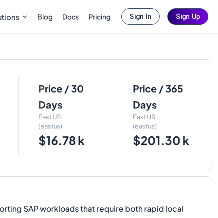
Blog
Docs
Pricing
utions
Sign In
Sign Up
Price / 30
Price / 365
Days
Days
East US
East US
(eastus)
(eastus)
$16.78 k
$201.30 k
ng SAP workloads that require both rapid local