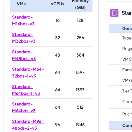
Memory
VMs
vCPUs
(GiB)
Sta
Standard-
16
128
M16bds-v3
Gene
Standard-
32
256
Type
M32bds-v3
Regi
Standard-
48
384
M48bds-v3
VM S
Standard-M64-
Fami
64
1397
32bds-1-v3
VM G
Standard-
64
1397
Tier 
M64bds-1-v3
Com
Standard-
64
512
M64bds-v3
Prici
Standard-M96-
96
1946
Com
48bds-2-v3