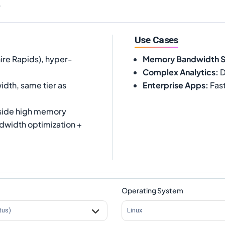
.
Use Cases
ire Rapids), hyper-
Memory Bandwidth 
Complex Analytics
:
D
dth, same tier as
Enterprise Apps
:
Fast
side high memory
width optimization +
Operating System
tus)
Linux