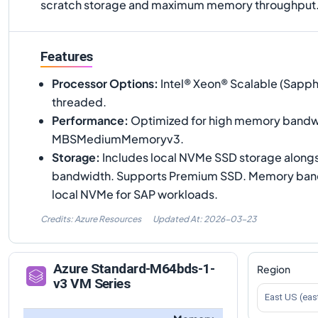
scratch storage and maximum memory throughput
Features
Processor Options
:
Intel® Xeon® Scalable (Sapph
threaded.
Performance
:
Optimized for high memory bandwi
MBSMediumMemoryv3.
Storage
:
Includes local NVMe SSD storage along
bandwidth. Supports Premium SSD. Memory band
local NVMe for SAP workloads.
Credits: Azure Resources
Updated At:
2026-03-23
Azure
Standard-M64bds-1-
Region
v3
VM Series
East US (eas