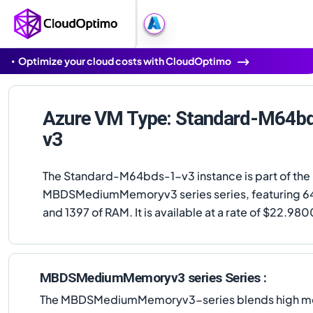
Optimize your cloud costs with CloudOptimo
Azure VM Type: Standard-M64b
v3
The Standard-M64bds-1-v3 instance is part of the
MBDSMediumMemoryv3 series series, featuring 6
and 1397 of RAM. It is available at a rate of $22.98
MBDSMediumMemoryv3 series Series :
The MBDSMediumMemoryv3-series blends high memor