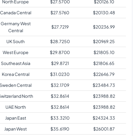
North Europe
$
27.5700
$
20126.10
Canada Central
$
27.5760
$
20130.48
Germany West
$
27.7219
$
20236.99
Central
UK South
$
28.7250
$
20969.25
West Europe
$
29.8700
$
21805.10
Southeast Asia
$
29.8721
$
21806.65
Korea Central
$
31.0230
$
22646.79
Sweden Central
$
32.1709
$
23484.73
Switzerland North
$
32.8614
$
23988.82
UAE North
$
32.8614
$
23988.82
Japan East
$
33.3210
$
24324.33
Japan West
$
35.6190
$
26001.87