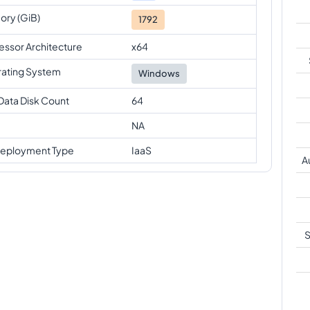
ry (GiB)
1792
essor Architecture
x64
ating System
Windows
Data Disk Count
64
NA
eployment Type
IaaS
A
S