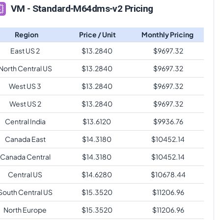
VM - Standard-M64dms-v2 Pricing
Region
Price / Unit
Monthly Pricing
East US 2
$
13.2840
$
9697.32
North Central US
$
13.2840
$
9697.32
West US 3
$
13.2840
$
9697.32
West US 2
$
13.2840
$
9697.32
Central India
$
13.6120
$
9936.76
Canada East
$
14.3180
$
10452.14
Canada Central
$
14.3180
$
10452.14
Central US
$
14.6280
$
10678.44
South Central US
$
15.3520
$
11206.96
North Europe
$
15.3520
$
11206.96