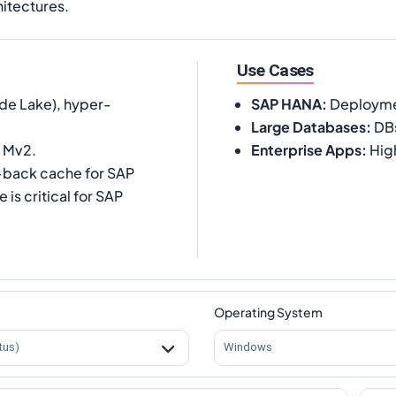
itectures.
Use Cases
de Lake), hyper-
SAP HANA
:
Deployment
Large Databases
:
DBs
r Mv2.
Enterprise Apps
:
Hig
-back cache for SAP
s critical for SAP
Operating System
tus)
Windows