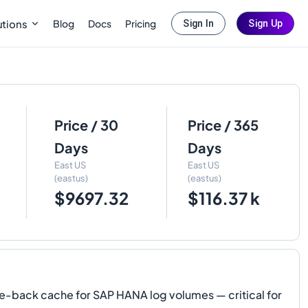
Blog
Docs
Pricing
utions
Sign In
Sign Up
Price / 30
Price / 365
Days
Days
East US
East US
(eastus)
(eastus)
$9697.32
$116.37 k
e-back cache for SAP HANA log volumes — critical for