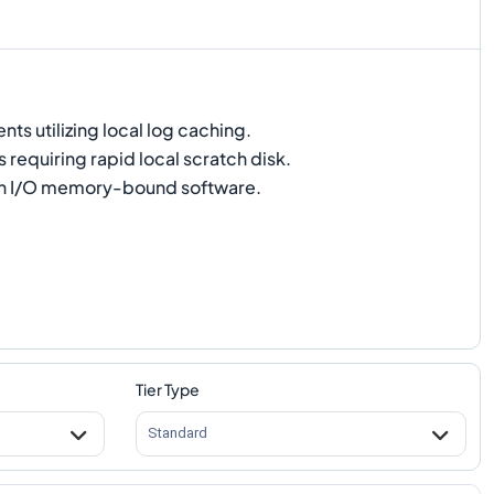
s utilizing local log caching.
 requiring rapid local scratch disk.
h I/O memory-bound software.
Tier Type
Standard