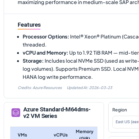
maximizing performance in medium-scale SAP arch
Features
Processor Options
:
Intel® Xeon® Platinum (Casca
threaded.
vCPU and Memory
:
Up to 1.92 TiB RAM — mid-tie
Storage
:
Includes local NVMe SSD (used as write
log volumes). Supports Premium SSD. Local NVMe i
HANA log write performance.
Credits: Azure Resources
Updated At:
2026-03-23
Azure
Standard-M64dms-
Region
v2
VM Series
East US (eas
Memory
VMs
vCPUs
(GiB)