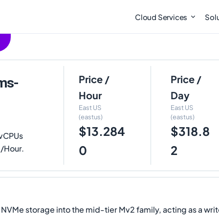
Cloud Services
Sol
Price /
Price /
ms-
Hour
Day
East US
East US
(eastus)
(eastus)
$13.284
$318.8
 vCPUs
0
2
0/Hour.
e storage into the mid-tier Mv2 family, acting as a writ