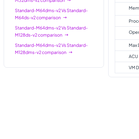
Memo
Standard-M64dms-v2
Vs
Standard-
M64ds-v2
comparison
Proc
Standard-M64dms-v2
Vs
Standard-
Oper
M128ds-v2
comparison
Standard-M64dms-v2
Vs
Standard-
Max 
M128dms-v2
comparison
ACU
VM D