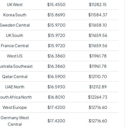
UK West
$
15.4550
$
11282.15
Korea South
$
15.8690
$
11584.37
Sweden Central
$
15.9700
$
11658.10
UK South
$
15.9720
$
11659.56
France Central
$
15.9720
$
11659.56
West US
$
16.3860
$
11961.78
ustralia Southeast
$
16.3860
$
11961.78
Qatar Central
$
16.5900
$
12110.70
UAE North
$
16.5930
$
12112.89
outh Africa North
$
16.8010
$
12264.73
West Europe
$
17.4200
$
12716.60
Germany West
$
17.4200
$
12716.60
Central