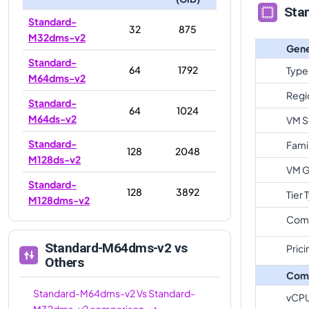
Sta
Standard-
32
875
M32dms-v2
Gene
Standard-
64
1792
Type
M64dms-v2
Regi
Standard-
64
1024
M64ds-v2
VM S
Standard-
Fami
128
2048
M128ds-v2
VM G
Standard-
128
3892
Tier 
M128dms-v2
Com
Standard-M64dms-v2
vs
Prici
Others
Com
Standard-M64dms-v2
Vs
Standard-
vCP
M32dms-v2
comparison