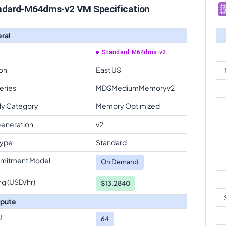
ndard-M64dms-v2 VM Specification
ral
Standard-M64dms-v2
on
East US
eries
MDSMediumMemoryv2
ly Category
Memory Optimized
eneration
v2
Type
Standard
mitment Model
On Demand
ng (USD/hr)
$13.2840
pute
U
64