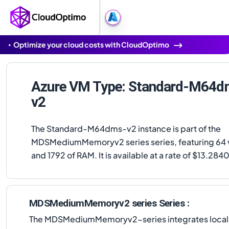
Optimize your cloud costs with CloudOptimo
Azure VM Type: Standard-M64d
v2
The Standard-M64dms-v2 instance is part of the
MDSMediumMemoryv2 series series, featuring 64
and 1792 of RAM. It is available at a rate of $13.284
MDSMediumMemoryv2 series Series :
The MDSMediumMemoryv2-series integrates local NVM