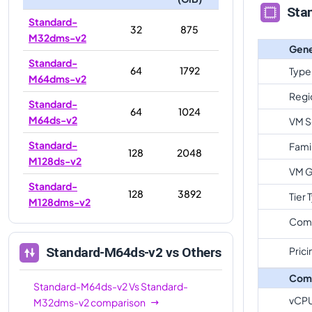
Sta
Standard-
32
875
M32dms-v2
Gene
Standard-
64
1792
Type
M64dms-v2
Regi
Standard-
64
1024
M64ds-v2
VM S
Standard-
Fami
128
2048
M128ds-v2
VM G
Standard-
128
3892
Tier 
M128dms-v2
Com
Prici
Standard-M64ds-v2
vs Others
Com
Standard-M64ds-v2
Vs
Standard-
vCP
M32dms-v2
comparison