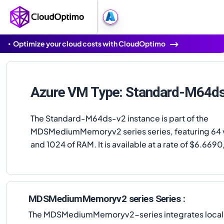
Optimize your cloud costs with CloudOptimo
Azure VM Type: Standard-M64d
The Standard-M64ds-v2 instance is part of the
MDSMediumMemoryv2 series series, featuring 64
and 1024 of RAM. It is available at a rate of $6.669
MDSMediumMemoryv2 series Series :
The MDSMediumMemoryv2-series integrates local NVM