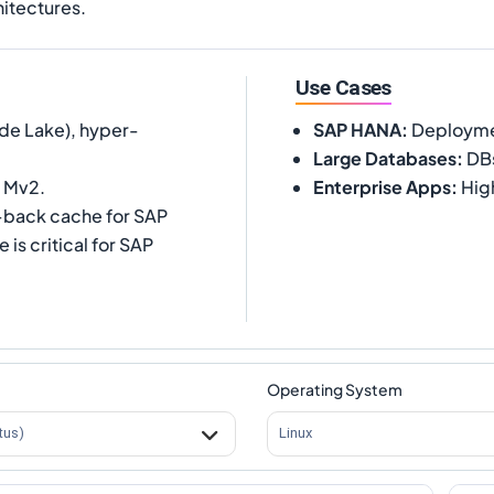
itectures.
Use Cases
de Lake), hyper-
SAP HANA
:
Deployment
Large Databases
:
DBs
r Mv2.
Enterprise Apps
:
Hig
-back cache for SAP
s critical for SAP
Operating System
tus)
Linux