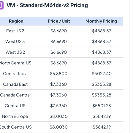
VM - Standard-M64ds-v2 Pricing
Region
Price / Unit
Monthly Pricing
East US 2
$
6.6690
$
4868.37
West US 3
$
6.6690
$
4868.37
West US 2
$
6.6690
$
4868.37
North Central US
$
6.6690
$
4868.37
Central India
$
6.8800
$
5022.40
Canada East
$
7.3360
$
5355.28
Canada Central
$
7.3360
$
5355.28
Central US
$
7.5360
$
5501.28
North Europe
$
8.0030
$
5842.19
South Central US
$
8.0030
$
5842.19