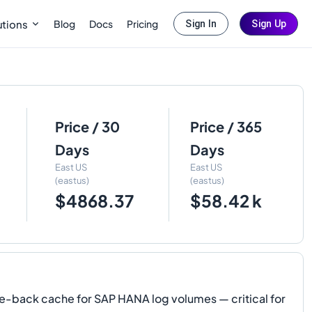
Blog
Docs
Pricing
utions
Sign In
Sign Up
Price / 30
Price / 365
Days
Days
East US
East US
(eastus)
(eastus)
$4868.37
$58.42 k
e-back cache for SAP HANA log volumes — critical for