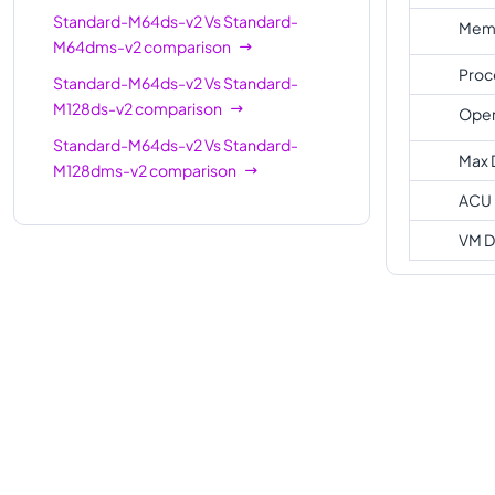
Standard-M64ds-v2
Vs
Standard-
Memo
M64dms-v2
comparison
Proc
Standard-M64ds-v2
Vs
Standard-
M128ds-v2
comparison
Oper
Standard-M64ds-v2
Vs
Standard-
Max 
M128dms-v2
comparison
ACU
VM D