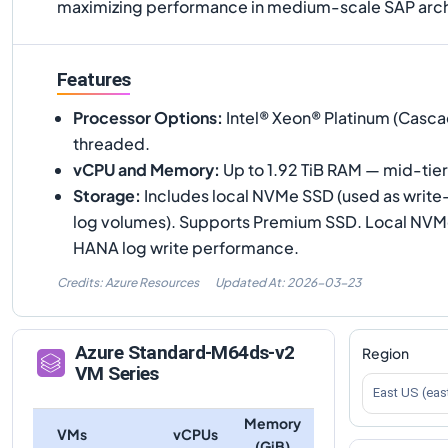
maximizing performance in medium-scale SAP arch
Features
Processor Options
:
Intel® Xeon® Platinum (Casca
threaded.
vCPU and Memory
:
Up to 1.92 TiB RAM — mid-tie
Storage
:
Includes local NVMe SSD (used as write
log volumes). Supports Premium SSD. Local NVMe i
HANA log write performance.
Credits: Azure Resources
Updated At:
2026-03-23
Azure
Standard-M64ds-v2
Region
VM Series
East US (eas
Memory
VMs
vCPUs
(GiB)