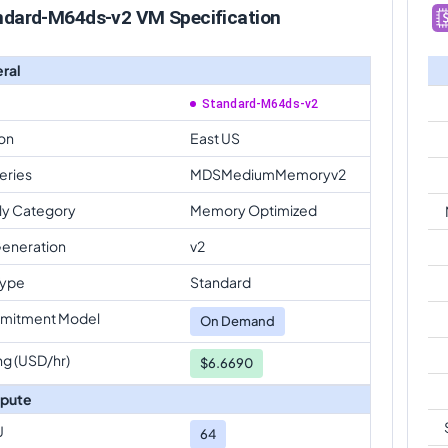
ndard-M64ds-v2 VM Specification
ral
Standard-M64ds-v2
on
East US
eries
MDSMediumMemoryv2
ly Category
Memory Optimized
eneration
v2
Type
Standard
mitment Model
On Demand
ng (USD/hr)
$6.6690
pute
U
64