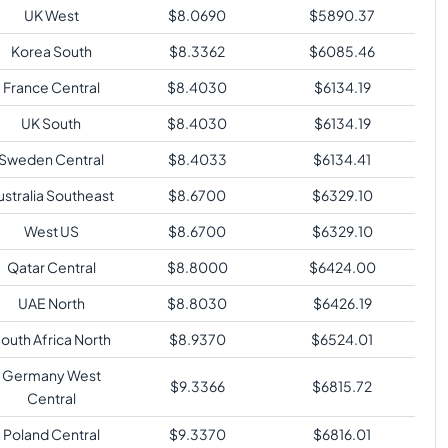
UK West
$
8.0690
$
5890.37
Korea South
$
8.3362
$
6085.46
France Central
$
8.4030
$
6134.19
UK South
$
8.4030
$
6134.19
Sweden Central
$
8.4033
$
6134.41
ustralia Southeast
$
8.6700
$
6329.10
West US
$
8.6700
$
6329.10
Qatar Central
$
8.8000
$
6424.00
UAE North
$
8.8030
$
6426.19
outh Africa North
$
8.9370
$
6524.01
Germany West
$
9.3366
$
6815.72
Central
Poland Central
$
9.3370
$
6816.01