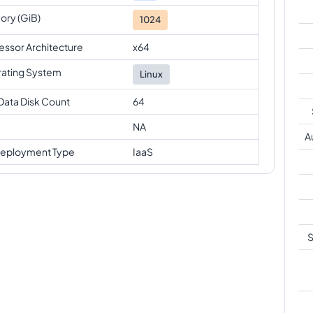
ry (GiB)
1024
essor Architecture
x64
ating System
Linux
Data Disk Count
64
NA
A
eployment Type
IaaS
S