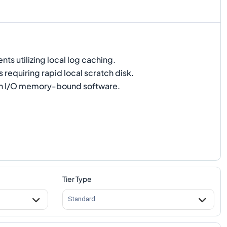
s utilizing local log caching.
 requiring rapid local scratch disk.
h I/O memory-bound software.
Tier Type
Standard