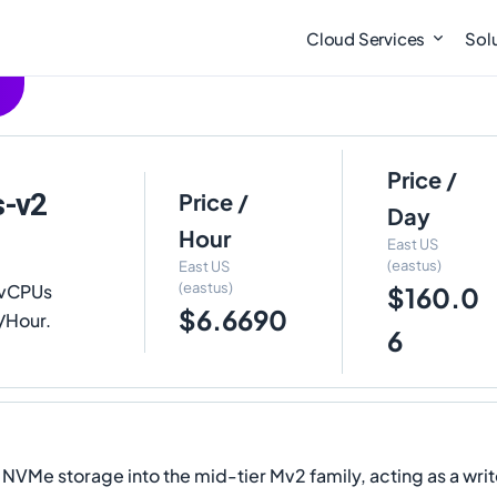
Cloud Services
Sol
Price /
s-v2
Price /
Day
Hour
East US
(eastus)
East US
(eastus)
 vCPUs
$160.0
$6.6690
0/Hour.
6
e storage into the mid-tier Mv2 family, acting as a writ