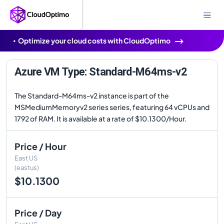
Optimize your cloud costs with CloudOptimo
Azure VM Type: Standard-M64ms-v2
The Standard-M64ms-v2 instance is part of the
MSMediumMemoryv2 series series, featuring 64 vCPUs and
1792 of RAM. It is available at a rate of $10.1300/Hour.
Price / Hour
East US
(eastus)
$10.1300
Price / Day