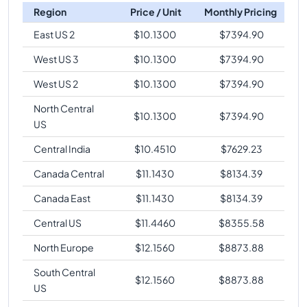
Region
Price / Unit
Monthly Pricing
East US 2
$
10.1300
$
7394.90
West US 3
$
10.1300
$
7394.90
West US 2
$
10.1300
$
7394.90
North Central
$
10.1300
$
7394.90
US
Central India
$
10.4510
$
7629.23
Canada Central
$
11.1430
$
8134.39
Canada East
$
11.1430
$
8134.39
Central US
$
11.4460
$
8355.58
North Europe
$
12.1560
$
8873.88
South Central
$
12.1560
$
8873.88
US