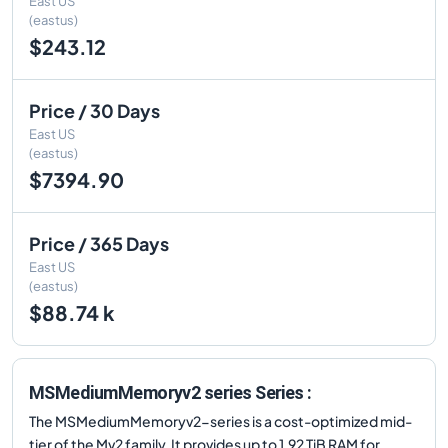
East US
(eastus)
$243.12
Price / 30 Days
East US
(eastus)
$7394.90
Price / 365 Days
East US
(eastus)
$88.74 k
MSMediumMemoryv2 series Series :
The MSMediumMemoryv2-series is a cost-optimized mid-
tier of the Mv2 family. It provides up to 1.92 TiB RAM for