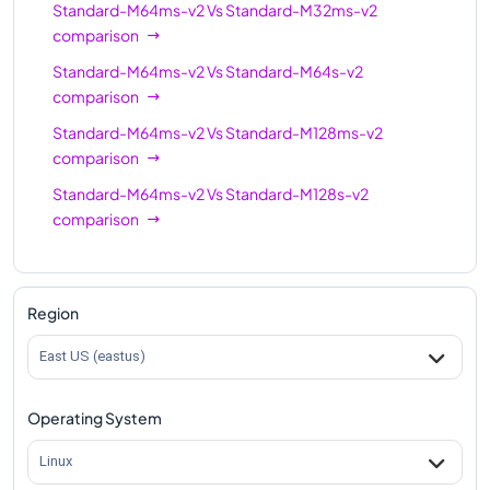
Standard-M64ms-v2
Vs
Standard-M32ms-v2
comparison
Standard-M64ms-v2
Vs
Standard-M64s-v2
comparison
Standard-M64ms-v2
Vs
Standard-M128ms-v2
comparison
Standard-M64ms-v2
Vs
Standard-M128s-v2
comparison
Region
East US (eastus)
Operating System
Linux