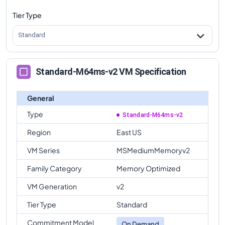
Tier Type
Standard
Standard-M64ms-v2 VM Specification
General
Type
Standard-M64ms-v2
Region
East US
VM Series
MSMediumMemoryv2
Family Category
Memory Optimized
VM Generation
v2
Tier Type
Standard
Commitment Model
On Demand