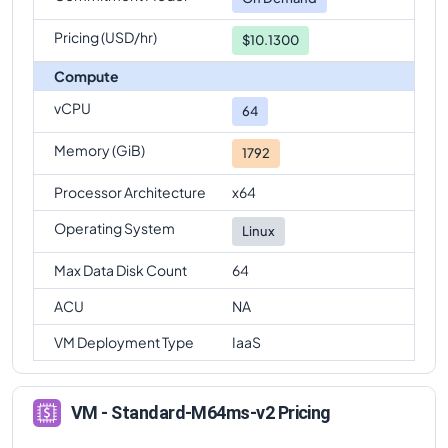
Pricing (USD/hr)
$10.1300
Compute
vCPU
64
Memory (GiB)
1792
Processor Architecture
x64
Operating System
Linux
Max Data Disk Count
64
ACU
NA
VM Deployment Type
IaaS
VM - Standard-M64ms-v2 Pricing