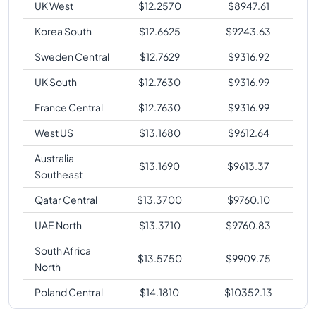
UK West
$
12.2570
$
8947.61
Korea South
$
12.6625
$
9243.63
Sweden Central
$
12.7629
$
9316.92
UK South
$
12.7630
$
9316.99
France Central
$
12.7630
$
9316.99
West US
$
13.1680
$
9612.64
Australia
$
13.1690
$
9613.37
Southeast
Qatar Central
$
13.3700
$
9760.10
UAE North
$
13.3710
$
9760.83
South Africa
$
13.5750
$
9909.75
North
Poland Central
$
14.1810
$
10352.13