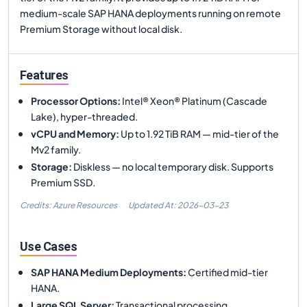
medium-scale SAP HANA deployments running on remote
Premium Storage without local disk.
Features
Processor Options
:
Intel® Xeon® Platinum (Cascade
Lake), hyper-threaded.
vCPU and Memory
:
Up to 1.92 TiB RAM — mid-tier of the
Mv2 family.
Storage
:
Diskless — no local temporary disk. Supports
Premium SSD.
Credits: Azure Resources
Updated At:
2026-03-23
Use Cases
SAP HANA Medium Deployments
:
Certified mid-tier
HANA.
Large SQL Server
:
Transactional processing.