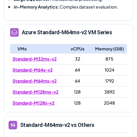
In-Memory Analytics
:
Complex dataset evaluation.
Azure
Standard-M64ms-v2
VM Series
VMs
vCPUs
Memory (GiB)
Standard-M32ms-v2
32
875
Standard-M64s-v2
64
1024
Standard-M64ms-v2
64
1792
Standard-M128ms-v2
128
3892
Standard-M128s-v2
128
2048
Standard-M64ms-v2
vs Others