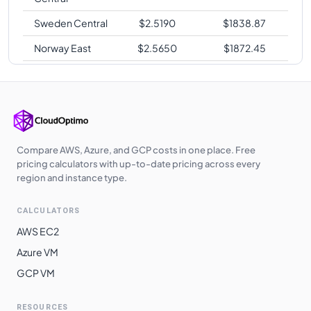
Sweden Central
$
2.5190
$
1838.87
Norway East
$
2.5650
$
1872.45
Korea Central
$
2.5960
$
1895.08
Korea South
$
2.5960
$
1895.08
West Europe
$
2.7210
$
1986.33
Japan East
$
2.7980
$
2042.54
Compare AWS, Azure, and GCP costs in one place. Free
pricing calculators with up-to-date pricing across every
Australia
region and instance type.
$
2.7980
$
2042.54
Southeast
CALCULATORS
Australia
$
2.7980
$
2042.54
Central
AWS EC2
Azure VM
Australia East
$
2.7980
$
2042.54
GCP VM
Southeast Asia
$
2.7980
$
2042.54
Japan West
$
2.7983
$
2042.76
RESOURCES