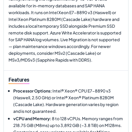
available for in-memory databases and SAP HANA
workloads. It runs on Intel Xeon E7-8890 v3 (Haswell) or
Intel Xeon Platinum 8280M (Cascade Lake) hardware and
includes a local temporary SSD alongside Premium SSD
remote disk support. Azure Write Accelerator is supported
for SAP HANA log volumes. Live Migration is not supported
— plan maintenance windows accordingly. For newer
deployments, consider MSv2 (Cascade Lake) or
MSv3/MDSv3 (Sapphire Rapids with DDR5).
Features
Processor Options
:
Intel® Xeon® CPU E7-8890 v3
(Haswell, 2.50 GHz) or Intel® Xeon® Platinum 8280M
(Cascade Lake). Hardware generation varies by region
and is not guaranteed.
vCPU and Memory
:
8 to 128 vCPUs. Memory ranges from
218.75 GiB (M8ms) up to 3,892 GiB (~3.8 TiB) on M128ms.
Constrained-core variants are available for M16ms,