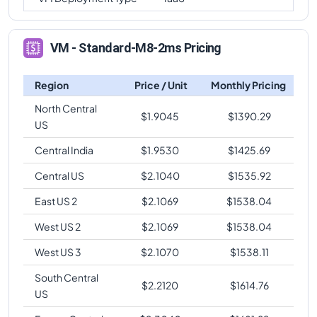
VM - Standard-M8-2ms Pricing
Region
Price / Unit
Monthly Pricing
North Central
$
1.9045
$
1390.29
US
Central India
$
1.9530
$
1425.69
Central US
$
2.1040
$
1535.92
East US 2
$
2.1069
$
1538.04
West US 2
$
2.1069
$
1538.04
West US 3
$
2.1070
$
1538.11
South Central
$
2.2120
$
1614.76
US