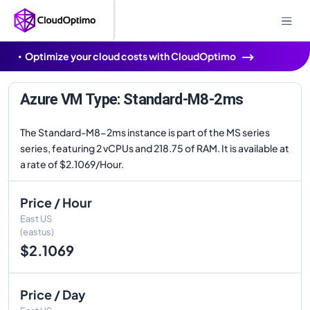
Optimize your cloud costs with CloudOptimo
Azure VM Type: Standard-M8-2ms
The Standard-M8-2ms instance is part of the MS series
series, featuring 2 vCPUs and 218.75 of RAM. It is available at
a rate of $2.1069/Hour.
Price / Hour
East US
(eastus)
$2.1069
Price / Day