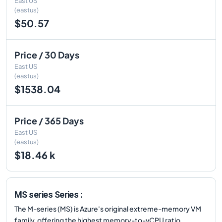
East US
(eastus)
$50.57
Price / 30 Days
East US
(eastus)
$1538.04
Price / 365 Days
East US
(eastus)
$18.46 k
MS series Series :
The M-series (MS) is Azure's original extreme-memory VM
family, offering the highest memory-to-vCPU ratio