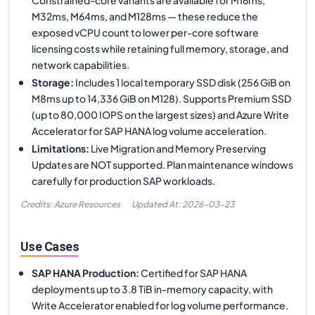
M32ms, M64ms, and M128ms — these reduce the
exposed vCPU count to lower per-core software
licensing costs while retaining full memory, storage, and
network capabilities.
Storage
:
Includes 1 local temporary SSD disk (256 GiB on
M8ms up to 14,336 GiB on M128). Supports Premium SSD
(up to 80,000 IOPS on the largest sizes) and Azure Write
Accelerator for SAP HANA log volume acceleration.
Limitations
:
Live Migration and Memory Preserving
Updates are NOT supported. Plan maintenance windows
carefully for production SAP workloads.
Credits: Azure Resources
Updated At:
2026-03-23
Use Cases
SAP HANA Production
:
Certified for SAP HANA
deployments up to 3.8 TiB in-memory capacity, with
Write Accelerator enabled for log volume performance.