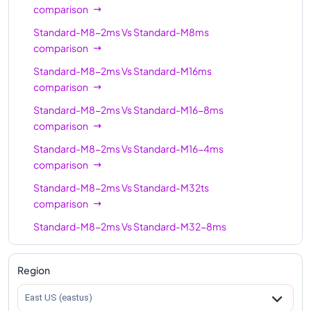
Standard-M64-32ms
64
1792
comparison
Standard-M64s
64
1024
Standard-M8-2ms
Vs
Standard-M8ms
comparison
Standard-M128ms
128
3892
Standard-M8-2ms
Vs
Standard-M16ms
Standard-M128
128
2048
comparison
Standard-M128s
128
2048
Standard-M8-2ms
Vs
Standard-M16-8ms
Standard-M128-64ms
comparison
128
3892
Standard-M8-2ms
Vs
Standard-M16-4ms
Standard-M128-32ms
128
3892
comparison
Standard-M128m
128
3892
Standard-M8-2ms
Vs
Standard-M32ts
comparison
Standard-M8-2ms
Vs
Standard-M32-8ms
comparison
Standard-M8-2ms
Vs
Standard-M32ms
Region
comparison
East US (eastus)
Standard-M8-2ms
Vs
Standard-M32-16ms