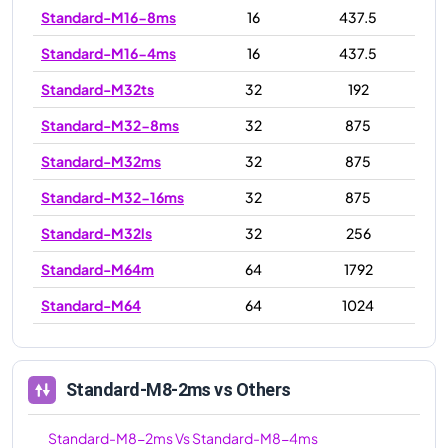
Standard-M16-8ms
16
437.5
Standard-M16-4ms
16
437.5
Standard-M32ts
32
192
Standard-M32-8ms
32
875
Standard-M32ms
32
875
Standard-M32-16ms
32
875
Standard-M32ls
32
256
Standard-M64m
64
1792
Standard-M64
64
1024
Standard-M64-16ms
64
1792
Standard-M64ls
64
512
Standard-M8-2ms
vs Others
Standard-M64ms
64
1792
Standard-M8-2ms
Vs
Standard-M8-4ms