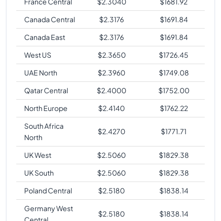
France Central
$
2.3040
$
1681.92
Canada Central
$
2.3176
$
1691.84
Canada East
$
2.3176
$
1691.84
West US
$
2.3650
$
1726.45
UAE North
$
2.3960
$
1749.08
Qatar Central
$
2.4000
$
1752.00
North Europe
$
2.4140
$
1762.22
South Africa
$
2.4270
$
1771.71
North
UK West
$
2.5060
$
1829.38
UK South
$
2.5060
$
1829.38
Poland Central
$
2.5180
$
1838.14
Germany West
$
2.5180
$
1838.14
Central