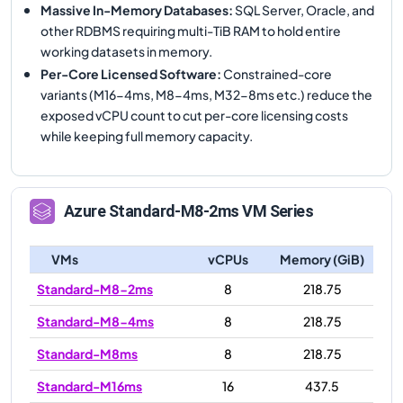
Massive In-Memory Databases
:
SQL Server, Oracle, and
other RDBMS requiring multi-TiB RAM to hold entire
working datasets in memory.
Per-Core Licensed Software
:
Constrained-core
variants (M16-4ms, M8-4ms, M32-8ms etc.) reduce the
exposed vCPU count to cut per-core licensing costs
while keeping full memory capacity.
Azure
Standard-M8-2ms
VM Series
VMs
vCPUs
Memory (GiB)
Standard-M8-2ms
8
218.75
Standard-M8-4ms
8
218.75
Standard-M8ms
8
218.75
Standard-M16ms
16
437.5