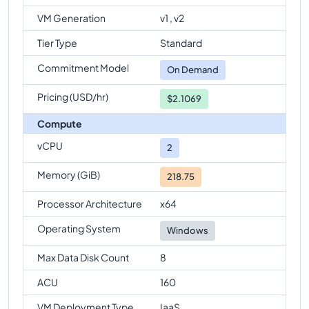
Standard-M8-2ms
Vs
Standard-M128
comparison
VM Generation
v1 , v2
Standard-M8-2ms
Vs
Standard-M128s
Tier Type
Standard
comparison
Commitment Model
Standard-M8-2ms
Vs
Standard-M128-64ms
On Demand
comparison
Pricing (USD/hr)
$2.1069
Standard-M8-2ms
Vs
Standard-M128-32ms
comparison
Compute
Standard-M8-2ms
vCPU
Vs
Standard-M128m
2
comparison
Memory (GiB)
218.75
Processor Architecture
x64
Operating System
Windows
Max Data Disk Count
8
ACU
160
VM Deployment Type
IaaS