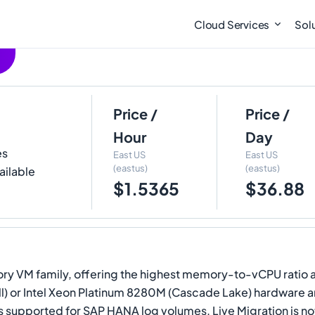
Cloud Services
Sol
Price /
Price /
Hour
Day
es
East US
East US
(eastus)
(eastus)
ailable
$1.5365
$36.88
mory VM family, offering the highest memory-to-vCPU rati
ell) or Intel Xeon Platinum 8280M (Cascade Lake) hardware
is supported for SAP HANA log volumes. Live Migration is 