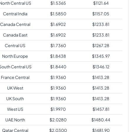
North Central US
$
1.5365
$
1121.64
Central India
$
1.5850
$
1157.05
Canada Central
$
1.6902
$
1233.81
Canada East
$
1.6902
$
1233.81
Central US
$
1.7360
$
1267.28
North Europe
$
1.8438
$
1345.97
South Central US
$
1.8440
$
1346.12
France Central
$
1.9360
$
1413.28
UK West
$
1.9360
$
1413.28
UK South
$
1.9360
$
1413.28
West US
$
1.9970
$
1457.81
UAE North
$
2.0280
$
1480.44
Qatar Central
$
2.0300
$
1481.90