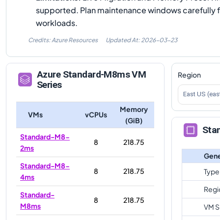
supported. Plan maintenance windows carefully 
workloads.
Credits: Azure Resources
Updated At:
2026-03-23
Azure
Standard-M8ms
VM
Region
Series
East US (eas
Memory
VMs
vCPUs
(GiB)
Sta
Standard-M8-
8
218.75
2ms
Gene
Standard-M8-
8
218.75
Type
4ms
Regi
Standard-
8
218.75
M8ms
VM S