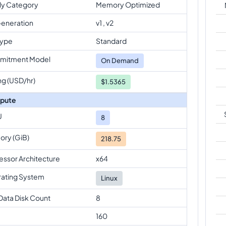
ly Category
Memory Optimized
eneration
v1 , v2
Type
Standard
mitment Model
On Demand
ng (USD/hr)
$1.5365
pute
U
8
ry (GiB)
218.75
essor Architecture
x64
ating System
Linux
Data Disk Count
8
160