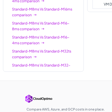
4ms
comparison
Standard-
VM D
64
1792
M64m
Standard-M8ms
Vs
Standard-M16ms
comparison
Standard-M64
64
1024
Standard-M8ms
Vs
Standard-M16-
Standard-M64-
64
1792
8ms
comparison
16ms
Standard-M8ms
Vs
Standard-M16-
Standard-M64ls
64
512
4ms
comparison
Standard-
Standard-M8ms
Vs
Standard-M32ts
64
1792
M64ms
comparison
Standard-M64-
Standard-M8ms
Vs
Standard-M32-
64
1792
32ms
8ms
comparison
Standard-M64s
Standard-M8ms
Vs
Standard-M32ms
64
1024
comparison
Standard-
128
3892
Standard-M8ms
Vs
Standard-M32-
M128ms
16ms
comparison
Standard-M128
128
2048
Standard-M8ms
Vs
Standard-M32ls
Compare AWS, Azure, and GCP costs in one place.
Standard-