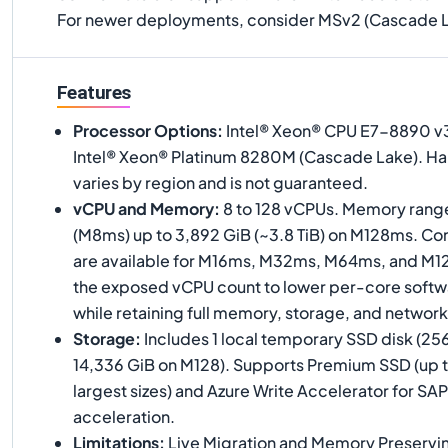
For newer deployments, consider MSv2 (Cascade L
Features
Processor Options
:
Intel® Xeon® CPU E7-8890 v3
Intel® Xeon® Platinum 8280M (Cascade Lake). H
varies by region and is not guaranteed.
vCPU and Memory
:
8 to 128 vCPUs. Memory range
(M8ms) up to 3,892 GiB (~3.8 TiB) on M128ms. Co
are available for M16ms, M32ms, M64ms, and M
the exposed vCPU count to lower per-core softwa
while retaining full memory, storage, and network
Storage
:
Includes 1 local temporary SSD disk (25
14,336 GiB on M128). Supports Premium SSD (up 
largest sizes) and Azure Write Accelerator for S
acceleration.
Limitations
:
Live Migration and Memory Preservi