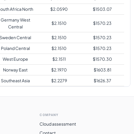
outh Africa North
$
2.0590
$
1503.07
Germany West
$
2.1510
$
1570.23
Central
Sweden Central
$
2.1510
$
1570.23
Poland Central
$
2.1510
$
1570.23
West Europe
$
2.1511
$
1570.30
Norway East
$
2.1970
$
1603.81
Southeast Asia
$
2.2279
$
1626.37
Japan West
$
2.2279
$
1626.37
Japan East
$
2.2279
$
1626.37
ustralia Southeast
$
2.2279
$
1626.37
COMPANY
Australia Central
$
2.2279
$
1626.37
Cloud assessment
Contact