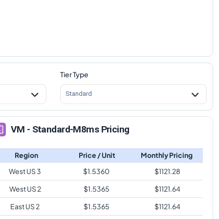
Tier Type
Standard
VM - Standard-M8ms Pricing
Region
Price / Unit
Monthly Pricing
West US 3
$
1.5360
$
1121.28
West US 2
$
1.5365
$
1121.64
East US 2
$
1.5365
$
1121.64