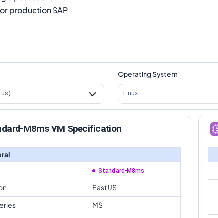
for production SAP
Operating System
tus)
Linux
ndard-M8ms VM Specification
ral
Standard-M8ms
on
East US
eries
MS