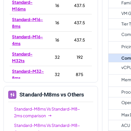
Standard-
Fami
16
437.5
M16ms
VM G
Standard-M16-
16
437.5
Tier 
8ms
Com
Standard-M16-
16
437.5
4ms
Prici
Standard-
32
192
Com
M32ts
vCP
Standard-M32-
32
875
8ms
Memo
Standard-
32
875
Proc
Standard-M8ms
vs Others
M32ms
Oper
Standard-M32-
Standard-M8ms
Vs
Standard-M8-
32
875
16ms
Max 
2ms
comparison
Standard-M32ls
32
256
Standard-M8ms
Vs
Standard-M8-
ACU