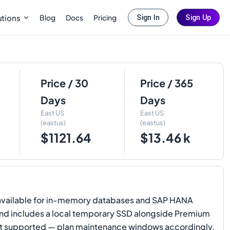
Blog
Docs
Pricing
utions
Sign In
Sign Up
Price / 30
Price / 365
Days
Days
East US
East US
(eastus)
(eastus)
$1121.64
$13.46 k
o available for in-memory databases and SAP HANA
 and includes a local temporary SSD alongside Premium
not supported — plan maintenance windows accordingly.