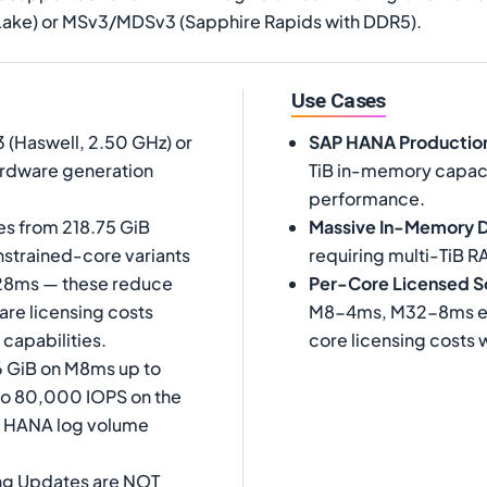
ake) or MSv3/MDSv3 (Sapphire Rapids with DDR5).
Use Cases
 (Haswell, 2.50 GHz) or
SAP HANA Productio
ardware generation
TiB in-memory capaci
performance.
s from 218.75 GiB
Massive In-Memory 
nstrained-core variants
requiring multi-TiB R
128ms — these reduce
Per-Core Licensed S
re licensing costs
M8-4ms, M32-8ms etc
 capabilities.
core licensing costs 
6 GiB on M8ms up to
to 80,000 IOPS on the
AP HANA log volume
ng Updates are NOT