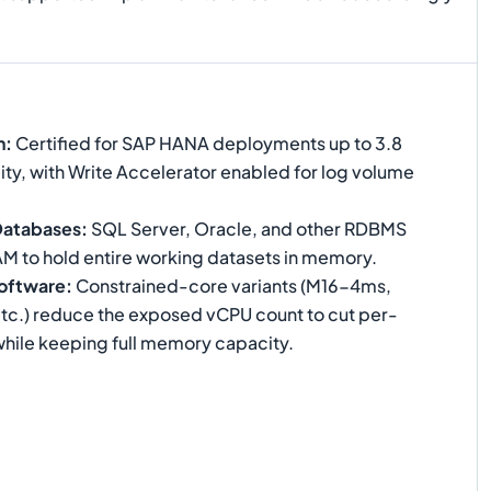
n
:
Certified for SAP HANA deployments up to 3.8
ty, with Write Accelerator enabled for log volume
Databases
:
SQL Server, Oracle, and other RDBMS
AM to hold entire working datasets in memory.
oftware
:
Constrained-core variants (M16-4ms,
.) reduce the exposed vCPU count to cut per-
while keeping full memory capacity.