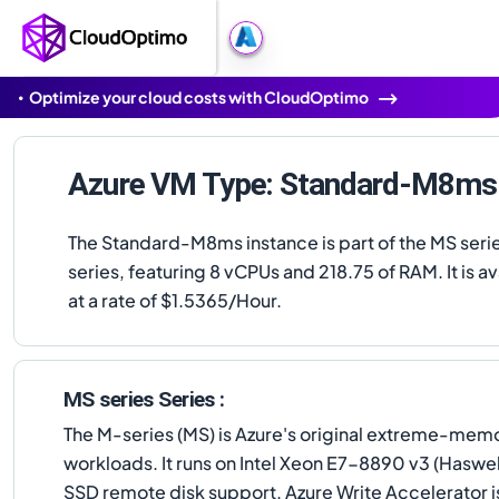
Optimize your cloud costs with CloudOptimo
Azure VM Type: Standard-M8ms
The Standard-M8ms instance is part of the MS seri
series, featuring 8 vCPUs and 218.75 of RAM. It is av
at a rate of $1.5365/Hour.
MS series Series :
The M-series (MS) is Azure's original extreme-me
workloads. It runs on Intel Xeon E7-8890 v3 (Hasw
SSD remote disk support. Azure Write Accelerator 