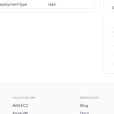
eployment Type
IaaS
S
A
CALCULATORS
RESOURCES
AWS EC2
Blog
Azure VM
Docs