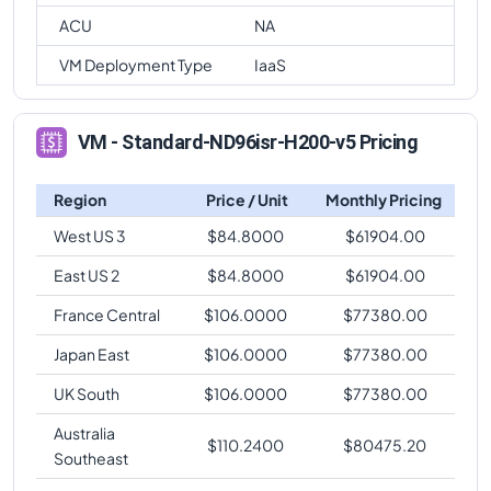
ACU
NA
VM Deployment Type
IaaS
VM - Standard-ND96isr-H200-v5 Pricing
Region
Price / Unit
Monthly Pricing
West US 3
$
84.8000
$
61904.00
East US 2
$
84.8000
$
61904.00
France Central
$
106.0000
$
77380.00
Japan East
$
106.0000
$
77380.00
UK South
$
106.0000
$
77380.00
Australia
$
110.2400
$
80475.20
Southeast