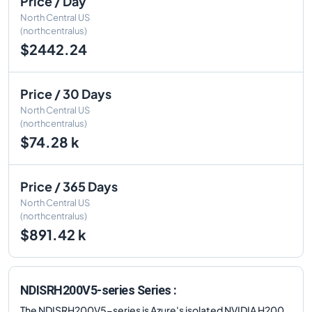
Price / Day
North Central US
(northcentralus)
$2442.24
Price / 30 Days
North Central US
(northcentralus)
$74.28 k
Price / 365 Days
North Central US
(northcentralus)
$891.42 k
NDISRH200V5-series Series :
The NDISRH200V5-series is Azure's isolated NVIDIA H200