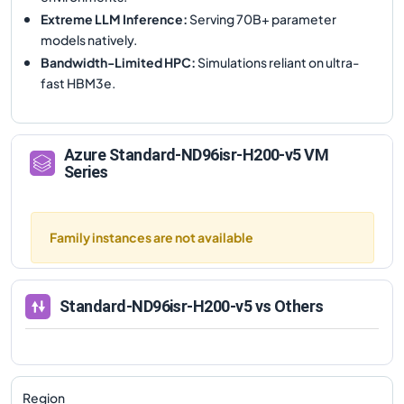
Extreme LLM Inference
:
Serving 70B+ parameter
models natively.
Bandwidth-Limited HPC
:
Simulations reliant on ultra-
fast HBM3e.
Azure
Standard-ND96isr-H200-v5
VM
Series
Family instances are not available
Standard-ND96isr-H200-v5
vs Others
Region