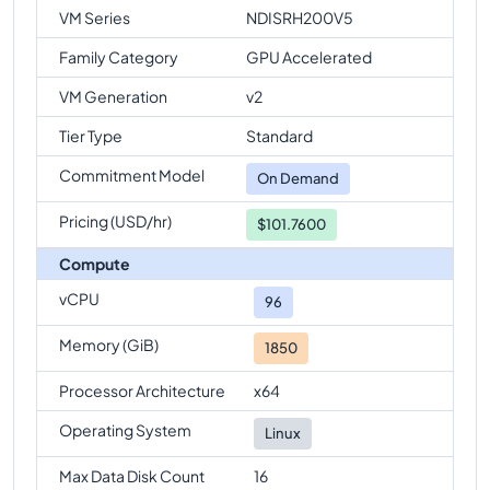
VM Series
NDISRH200V5
Family Category
GPU Accelerated
VM Generation
v2
Tier Type
Standard
Commitment Model
On Demand
Pricing (USD/hr)
$101.7600
Compute
vCPU
96
Memory (GiB)
1850
Processor Architecture
x64
Operating System
Linux
Max Data Disk Count
16