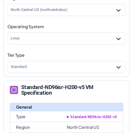
North Central US (northcentralus)
Operating System
Linux
Tier Type
Standard
Standard-ND96isr-H200-v5 VM
Specification
General
Type
Standard-ND96isr-H200-v5
Region
North Central US