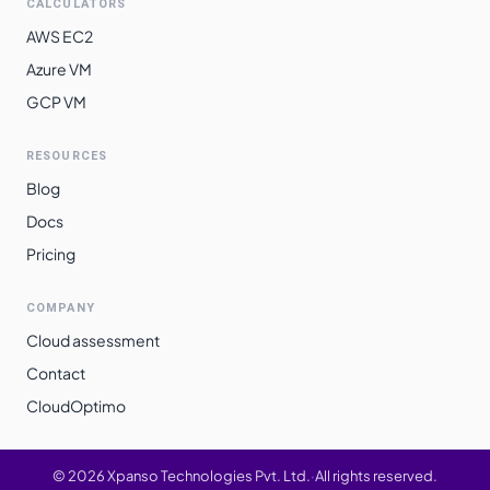
CALCULATORS
AWS EC2
Azure VM
GCP VM
RESOURCES
Blog
Docs
Pricing
COMPANY
Cloud assessment
Contact
CloudOptimo
©
2026
Xpanso Technologies Pvt. Ltd.
·
All rights reserved.