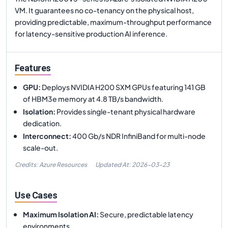
VM. It guarantees no co-tenancy on the physical host,
providing predictable, maximum-throughput performance
for latency-sensitive production AI inference.
Features
GPU
:
Deploys NVIDIA H200 SXM GPUs featuring 141 GB
of HBM3e memory at 4.8 TB/s bandwidth.
Isolation
:
Provides single-tenant physical hardware
dedication.
Interconnect
:
400 Gb/s NDR InfiniBand for multi-node
scale-out.
Credits: Azure Resources
Updated At:
2026-03-23
Use Cases
Maximum Isolation AI
:
Secure, predictable latency
environments.