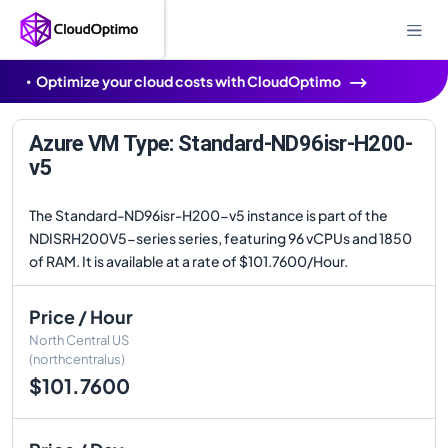
Optimize your cloud costs with CloudOptimo
Azure VM Type: Standard-ND96isr-H200-
v5
The Standard-ND96isr-H200-v5 instance is part of the
NDISRH200V5-series series, featuring 96 vCPUs and 1850
of RAM. It is available at a rate of $101.7600/Hour.
Price / Hour
North Central US
(northcentralus)
$101.7600