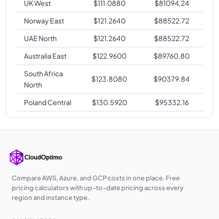
UK West
$
111.0880
$
81094.24
Norway East
$
121.2640
$
88522.72
UAE North
$
121.2640
$
88522.72
Australia East
$
122.9600
$
89760.80
South Africa
$
123.8080
$
90379.84
North
Poland Central
$
130.5920
$
95332.16
Compare AWS, Azure, and GCP costs in one place. Free
pricing calculators with up-to-date pricing across every
region and instance type.