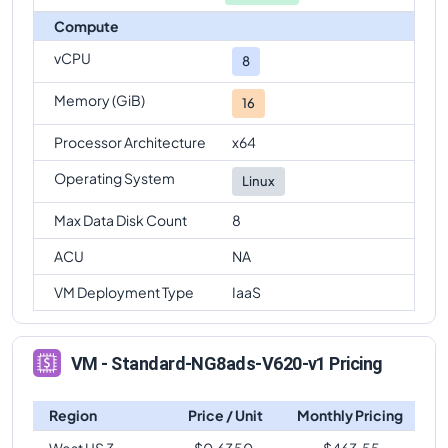
Compute
vCPU
8
Memory (GiB)
16
Processor Architecture
x64
Operating System
Linux
Max Data Disk Count
8
ACU
NA
VM Deployment Type
IaaS
VM - Standard-NG8ads-V620-v1 Pricing
Region
Price / Unit
Monthly Pricing