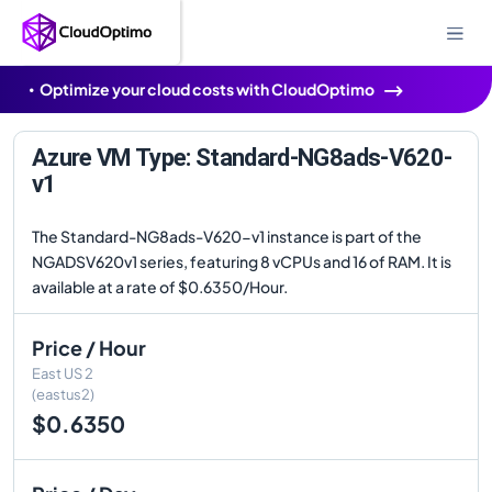
Optimize your cloud costs with CloudOptimo
Azure VM Type: Standard-NG8ads-V620-
v1
The Standard-NG8ads-V620-v1 instance is part of the
NGADSV620v1 series, featuring 8 vCPUs and 16 of RAM. It is
available at a rate of $0.6350/Hour.
Price / Hour
East US 2
(eastus2)
$0.6350