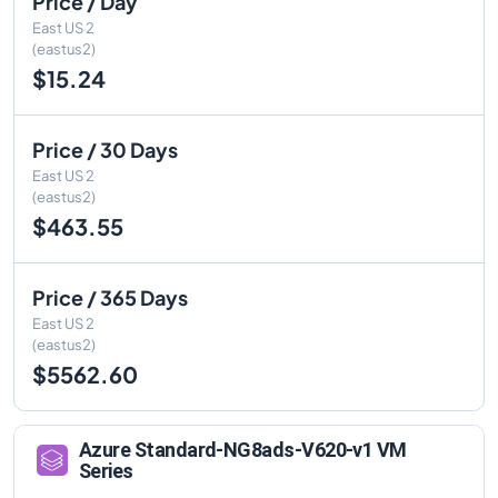
Price / Day
East US 2
(eastus2)
$15.24
Price / 30 Days
East US 2
(eastus2)
$463.55
Price / 365 Days
East US 2
(eastus2)
$5562.60
Azure
Standard-NG8ads-V620-v1
VM
Series