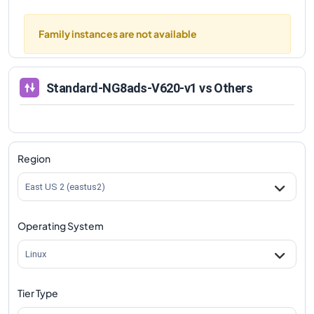
Family instances are not available
Standard-NG8ads-V620-v1
vs Others
Region
East US 2 (eastus2)
Operating System
Linux
Tier Type