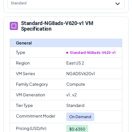
Standard
Standard-NG8ads-V620-v1 VM
Specification
General
Type
Standard-NG8ads-V620-v1
Region
East US 2
VM Series
NGADSV620v1
Family Category
Compute
VM Generation
v1 , v2
Tier Type
Standard
Commitment Model
On Demand
Pricing (USD/hr)
$0.6350