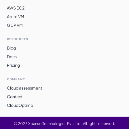
AWS EC2
Azure VM
GCP VM
RESOURCES
Blog
Docs
Pricing
COMPANY
Cloud assessment
Contact
CloudOptimo
©
2026
Xpanso Technologies Pvt. Ltd.
·
All rights reserved.