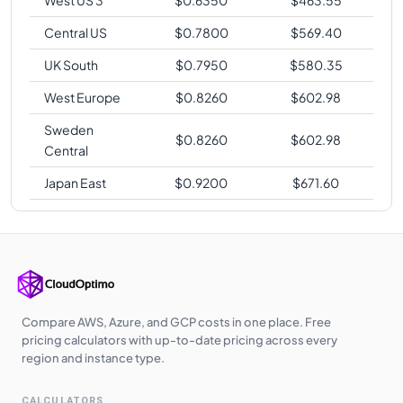
West US 3
$
0.6350
$
463.55
Central US
$
0.7800
$
569.40
UK South
$
0.7950
$
580.35
West Europe
$
0.8260
$
602.98
Sweden
$
0.8260
$
602.98
Central
Japan East
$
0.9200
$
671.60
Compare AWS, Azure, and GCP costs in one place. Free
pricing calculators with up-to-date pricing across every
region and instance type.
CALCULATORS