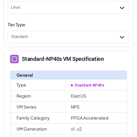
Linux
Tier Type
Standard
Standard-NP40s VM Specification
General
Type
Standard-NP40s
Region
East US
VM Series
NPS
Family Category
FPGA Accelerated
VM Generation
v1 , v2