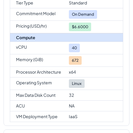
Tier Type
Standard
Commitment Model
On Demand
Pricing (USD/hr)
$6.6000
Compute
vCPU
40
Memory (GiB)
672
Processor Architecture
x64
Operating System
Linux
Max Data Disk Count
32
ACU
NA
VM Deployment Type
IaaS