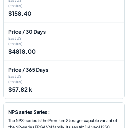
East US
(eastus)
$158.40
Price / 30 Days
East US
(eastus)
$4818.00
Price / 365 Days
East US
(eastus)
$57.82 k
NPS series Series :
The NPS-series is the Premium Storage-capable variant of
the NP-series FPGA VM family. It uses AMD Alveo U250