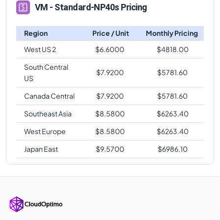
VM - Standard-NP40s Pricing
Region
Price / Unit
Monthly Pricing
West US 2
$
6.6000
$
4818.00
South Central
$
7.9200
$
5781.60
US
Canada Central
$
7.9200
$
5781.60
Southeast Asia
$
8.5800
$
6263.40
West Europe
$
8.5800
$
6263.40
Japan East
$
9.5700
$
6986.10