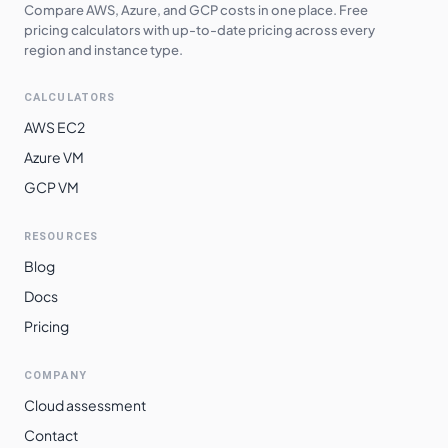
Compare AWS, Azure, and GCP costs in one place. Free
pricing calculators with up-to-date pricing across every
region and instance type.
CALCULATORS
AWS EC2
Azure VM
GCP VM
RESOURCES
Blog
Docs
Pricing
COMPANY
Cloud assessment
Contact