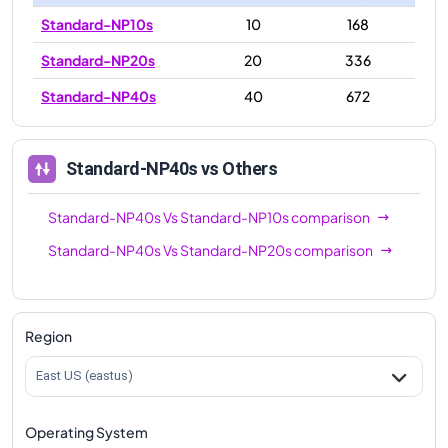
Standard-NP10s
10
168
Standard-NP20s
20
336
Standard-NP40s
40
672
Standard-NP40s
vs Others
Standard-NP40s
Vs
Standard-NP10s
comparison
Standard-NP40s
Vs
Standard-NP20s
comparison
Region
East US (eastus)
Operating System