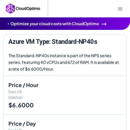
Optimize your cloud costs with CloudOptimo
Azure VM Type: Standard-NP40s
The Standard-NP40s instance is part of the NPS series
series, featuring 40 vCPUs and 672 of RAM. It is available at
a rate of $6.6000/Hour.
Price / Hour
East US
(eastus)
$6.6000
Price / Day