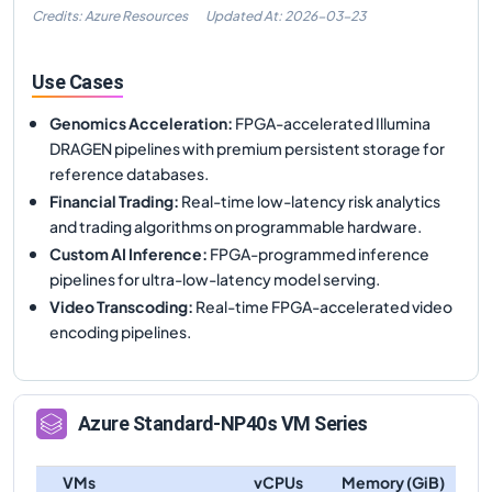
Credits: Azure Resources
Updated At:
2026-03-23
Use Cases
Genomics Acceleration
:
FPGA-accelerated Illumina
DRAGEN pipelines with premium persistent storage for
reference databases.
Financial Trading
:
Real-time low-latency risk analytics
and trading algorithms on programmable hardware.
Custom AI Inference
:
FPGA-programmed inference
pipelines for ultra-low-latency model serving.
Video Transcoding
:
Real-time FPGA-accelerated video
encoding pipelines.
Azure
Standard-NP40s
VM Series
VMs
vCPUs
Memory (GiB)