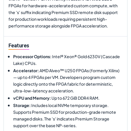
FPGAs for hardware-accelerated custom compute, with
the 's' suffix indicating Premium SSD remote disk support
for production workloads requiring persistent high-
performance storage alongside FPGA acceleration.
Features
Processor Options
:
Intel® Xeon® Gold 6230V (Cascade
Lake) CPUs.
Accelerator
:
AMD Alveo™ U250 FPGAs (formerly Xilinx)
— up to 4 FPGAs per VM. Developers program custom
logic directly onto the FPGA fabric for deterministic,
ultra-low-latency acceleration.
vCPU and Memory
:
Up to 672 GiB DDR4 RAM.
Storage
:
Includes local NVMe temporary storage.
Supports Premium SSD for production-grade remote
managed disks. The 's' indicates Premium Storage
support over the base NP-series.