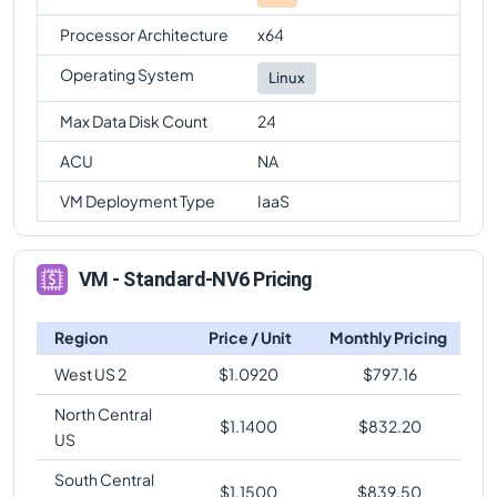
Processor Architecture
x64
Operating System
Linux
Max Data Disk Count
24
ACU
NA
VM Deployment Type
IaaS
VM - Standard-NV6 Pricing
Region
Price / Unit
Monthly Pricing
West US 2
$
1.0920
$
797.16
North Central
$
1.1400
$
832.20
US
South Central
$
1.1500
$
839.50