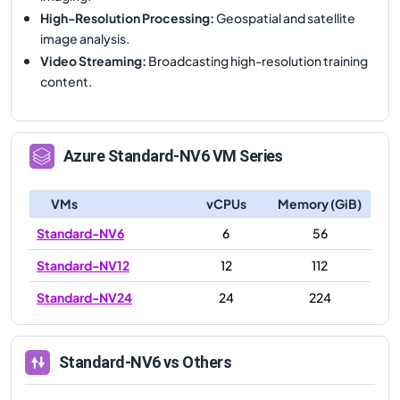
High-Resolution Processing
:
Geospatial and satellite
image analysis.
Video Streaming
:
Broadcasting high-resolution training
content.
Azure
Standard-NV6
VM Series
VMs
vCPUs
Memory (GiB)
Standard-NV6
6
56
Standard-NV12
12
112
Standard-NV24
24
224
Standard-NV6
vs Others