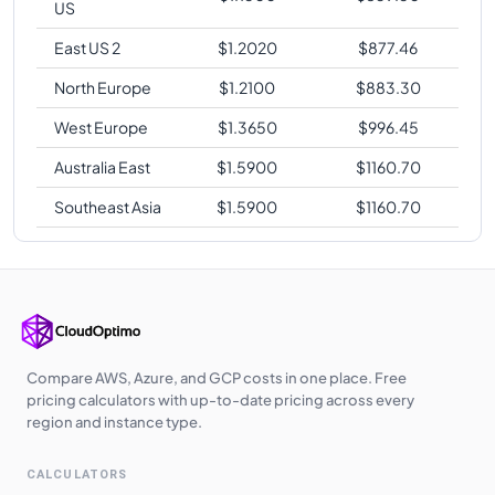
US
East US 2
$
1.2020
$
877.46
North Europe
$
1.2100
$
883.30
West Europe
$
1.3650
$
996.45
Australia East
$
1.5900
$
1160.70
Southeast Asia
$
1.5900
$
1160.70
Compare AWS, Azure, and GCP costs in one place. Free
pricing calculators with up-to-date pricing across every
region and instance type.
CALCULATORS