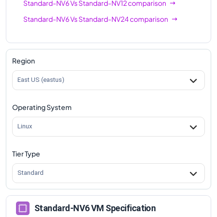
Standard-NV6
Vs
Standard-NV12
comparison
Standard-NV6
Vs
Standard-NV24
comparison
Region
East US (eastus)
Operating System
Linux
Tier Type
Standard
Standard-NV6 VM Specification