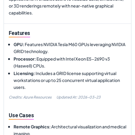
or 3D renderings remotely with near-native graphical
capabilities.
Features
GPU
:
Features NVIDIA Tesla M60 GPUs leveraging NVIDIA
GRID technology.
Processor
:
Equipped with Intel Xeon E5-2690 v3
(Haswell) CPUs.
Licensing
:
Includes a GRID license supporting virtual
workstations or up to 25 concurrent virtual application
users.
Credits: Azure Resources
Updated At:
2026-03-23
Use Cases
Remote Graphics
:
Architectural visualization and medical
imaging.