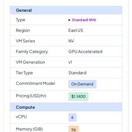
General
Type
Standard-NV6
Region
East US
VM Series
NV
Family Category
GPU Accelerated
VM Generation
v1
Tier Type
Standard
Commitment Model
On Demand
Pricing (USD/hr)
$1.1400
Compute
vCPU
6
Memory (GiB)
56