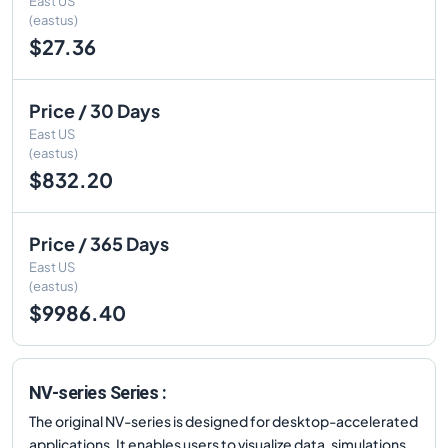
East US
(eastus)
$27.36
Price / 30 Days
East US
(eastus)
$832.20
Price / 365 Days
East US
(eastus)
$9986.40
NV-series Series :
The original NV-series is designed for desktop-accelerated
applications. It enables users to visualize data, simulations,