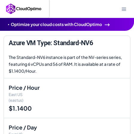
Optimize your cloud costs with CloudOptimo
Azure VM Type: Standard-NV6
The Standard-NV6 instance is part of the NV-series series,
featuring 6 vCPUs and 56 of RAM. It is available at a rate of
$1.1400/Hour.
Price / Hour
East US
(eastus)
$1.1400
Price / Day