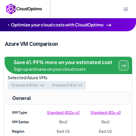
Optimize your cloud costs with CloudOptimo
Azure VM Comparison
Save 61.99% more on your estimated cost
Sign up and save on your cloud costs
Selected Azure VMs
Standard-B32s-v2
Standard-B2s-v2
General
VM Type
Standard-B32s-v2
Standard-B2s-v2
VM Series
Bsv2
Bsv2
Region
East US
East US