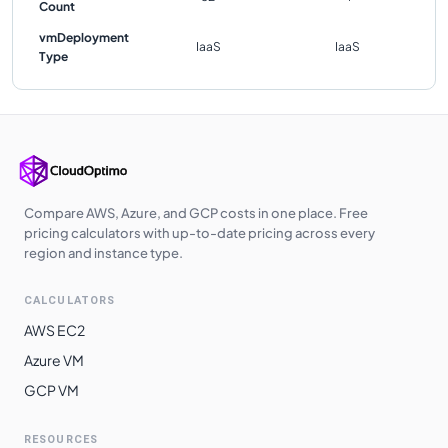
Count
vmDeployment
IaaS
IaaS
Type
Compare AWS, Azure, and GCP costs in one place. Free
pricing calculators with up-to-date pricing across every
region and instance type.
CALCULATORS
AWS EC2
Azure VM
GCP VM
RESOURCES