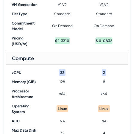
VM Generation
V1,V2
V1,V2
Tier Type
Standard
Standard
Commitment
On Demand
On Demand
Model
Pricing
$
1.3310
$
0.0832
(USD/hr)
Compute
vCPU
32
2
Memory (GiB)
128
8
Processor
x64
x64
Architecture
Operating
Linux
Linux
System
ACU
NA
NA
Max Data Disk
32
4