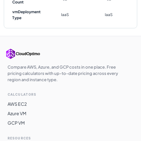
Count
vmDeployment
IaaS
IaaS
Type
Compare AWS, Azure, and GCP costs in one place. Free
pricing calculators with up-to-date pricing across every
region and instance type.
CALCULATORS
AWS EC2
Azure VM
GCP VM
RESOURCES