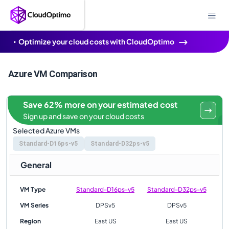
Optimize your cloud costs with CloudOptimo
Azure VM Comparison
Save 62% more on your estimated cost
Sign up and save on your cloud costs
Selected Azure VMs
Standard-D16ps-v5
Standard-D32ps-v5
General
VM Type
Standard-D16ps-v5
Standard-D32ps-v5
VM Series
DPSv5
DPSv5
Region
East US
East US