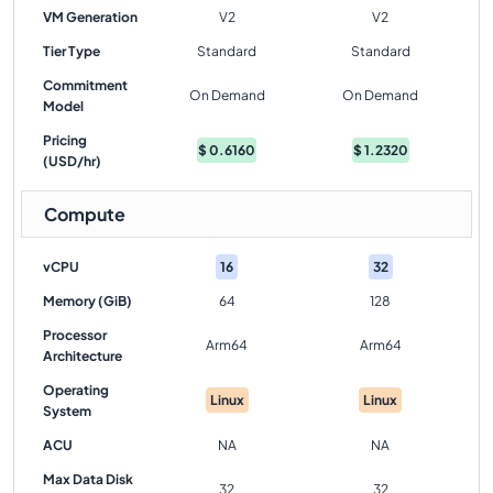
VM Generation
V2
V2
Tier Type
Standard
Standard
Commitment
On Demand
On Demand
Model
Pricing
$
0.6160
$
1.2320
(USD/hr)
Compute
vCPU
16
32
Memory (GiB)
64
128
Processor
Arm64
Arm64
Architecture
Operating
Linux
Linux
System
ACU
NA
NA
Max Data Disk
32
32