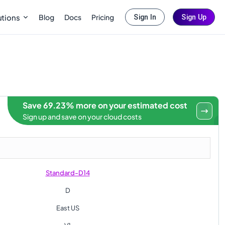
Blog
Docs
Pricing
utions
Sign In
Sign Up
Save 69.23% more on your estimated cost
Sign up and save on your cloud costs
Standard-D14
D
East US