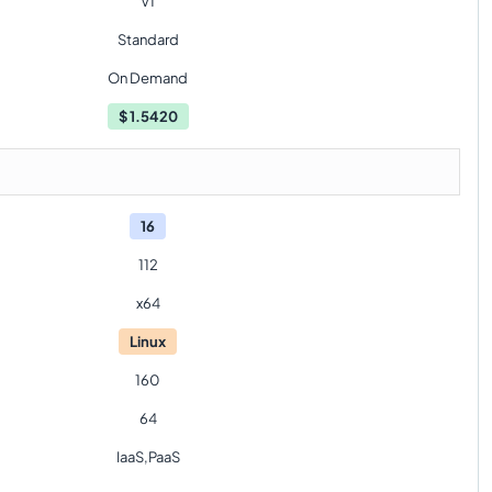
V1
Standard
On Demand
$
1.5420
16
112
x64
Linux
160
64
IaaS,PaaS