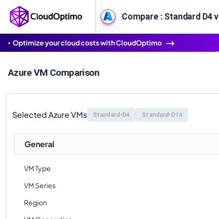
Compare : Standard D4 v
Optimize your cloud costs with CloudOptimo
Azure VM Comparison
Selected Azure VMs
Standard-D4
Standard-D14
General
VM Type
VM Series
Region