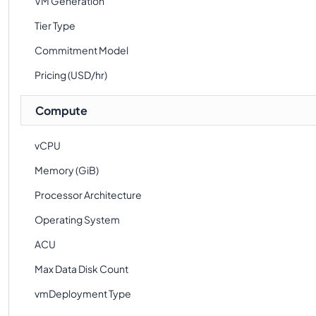
VM Generation
Tier Type
Commitment Model
Pricing (USD/hr)
Compute
vCPU
Memory (GiB)
Processor Architecture
Operating System
ACU
Max Data Disk Count
vmDeployment Type