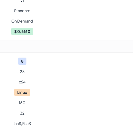
V1
Standard
On Demand
$
0.6160
8
28
x64
Linux
160
32
IaaS,PaaS