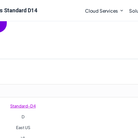
s Standard D14
Cloud Services
Sol
Standard-D4
D
East US