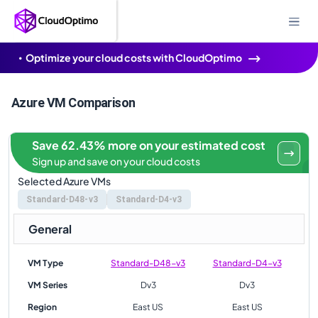
Optimize your cloud costs with CloudOptimo
Azure VM Comparison
Save 62.43% more on your estimated cost
Sign up and save on your cloud costs
Selected Azure VMs
Standard-D48-v3
Standard-D4-v3
General
VM Type
Standard-D48-v3
Standard-D4-v3
VM Series
Dv3
Dv3
Region
East US
East US