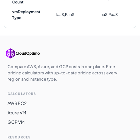
Count
vmDeployment
IaaS,PaaS
IaaS,PaaS
Type
Compare AWS, Azure, and GCP costs in one place. Free
pricing calculators with up-to-date pricing across every
region and instance type.
CALCULATORS
AWS EC2
Azure VM
GCP VM
RESOURCES