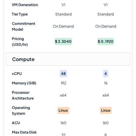
VM Generation
V1
V1
Tier Type
Standard
Standard
Commitment
On Demand
On Demand
Model
Pricing
$
2.3040
$
0.1920
(USD/hr)
Compute
vCPU
48
4
Memory (GiB)
192
16
Processor
x64
x64
Architecture
Operating
Linux
Linux
System
ACU
160
160
Max Data Disk
32
8