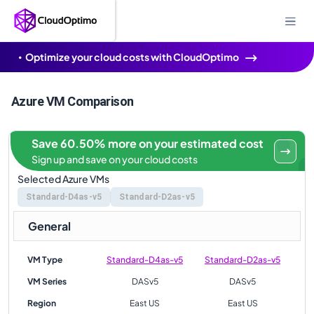
Optimize your cloud costs with CloudOptimo
Azure VM Comparison
Save 60.50% more on your estimated cost
Sign up and save on your cloud costs
Selected Azure VMs
Standard-D4as-v5
Standard-D2as-v5
General
VM Type
Standard-D4as-v5
Standard-D2as-v5
VM Series
DASv5
DASv5
Region
East US
East US