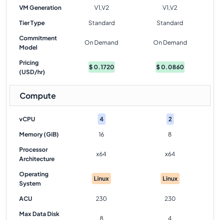
VM Generation
V1,V2
V1,V2
Tier Type
Standard
Standard
Commitment
On Demand
On Demand
Model
Pricing
$
0.1720
$
0.0860
(USD/hr)
Compute
vCPU
4
2
Memory (GiB)
16
8
Processor
x64
x64
Architecture
Operating
Linux
Linux
System
ACU
230
230
Max Data Disk
8
4