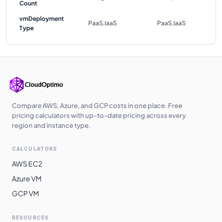
Count
vmDeployment
PaaS,IaaS
PaaS,IaaS
Type
Compare AWS, Azure, and GCP costs in one place. Free
pricing calculators with up-to-date pricing across every
region and instance type.
CALCULATORS
AWS EC2
Azure VM
GCP VM
RESOURCES