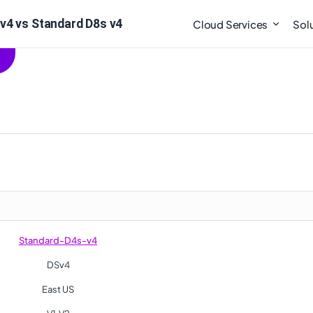
v4 vs Standard D8s v4
Cloud Services
Sol
Standard-D4s-v4
DSv4
East US