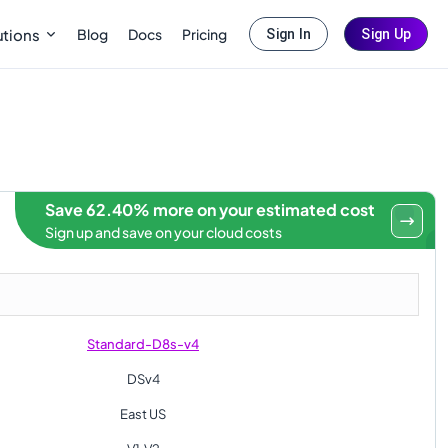
Blog
Docs
Pricing
utions
Sign In
Sign Up
Save 62.40% more on your estimated cost
Sign up and save on your cloud costs
Standard-D8s-v4
DSv4
East US