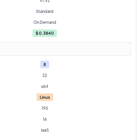
V1,V2
Standard
On Demand
$
0.3840
8
32
x64
Linux
195
16
IaaS