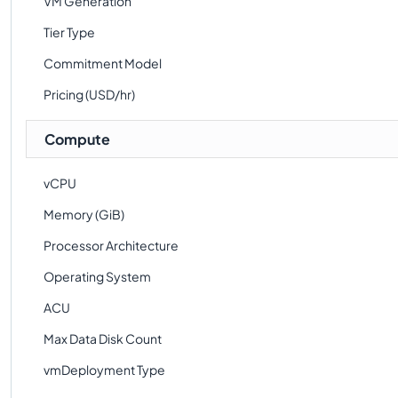
VM Generation
Tier Type
Commitment Model
Pricing (USD/hr)
Compute
vCPU
Memory (GiB)
Processor Architecture
Operating System
ACU
Max Data Disk Count
vmDeployment Type