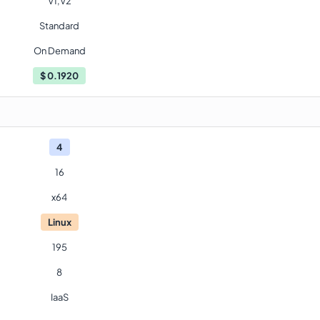
V1,V2
Standard
On Demand
$
0.1920
4
16
x64
Linux
195
8
IaaS