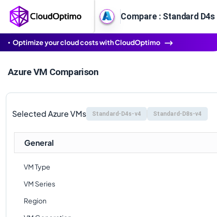
Compare : Standard D4s 
Optimize your cloud costs with CloudOptimo
Azure VM Comparison
Selected Azure VMs
Standard-D4s-v4
Standard-D8s-v4
General
VM Type
VM Series
Region