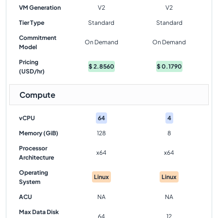
VM Generation
V2
V2
Tier Type
Standard
Standard
Commitment
On Demand
On Demand
Model
Pricing
$
2.8560
$
0.1790
(USD/hr)
Compute
vCPU
64
4
Memory (GiB)
128
8
Processor
x64
x64
Architecture
Operating
Linux
Linux
System
ACU
NA
NA
Max Data Disk
64
12