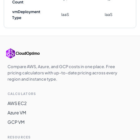
Count
vmDeployment
IaaS
IaaS
Type
Compare AWS, Azure, and GCP costs in one place. Free
pricing calculators with up-to-date pricing across every
region and instance type.
CALCULATORS
AWS EC2
Azure VM
GCP VM
RESOURCES