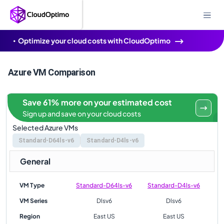
Optimize your cloud costs with CloudOptimo
Azure VM Comparison
Save 61% more on your estimated cost
Sign up and save on your cloud costs
Selected Azure VMs
Standard-D64ls-v6
Standard-D4ls-v6
General
VM Type
Standard-D64ls-v6
Standard-D4ls-v6
VM Series
Dlsv6
Dlsv6
Region
East US
East US