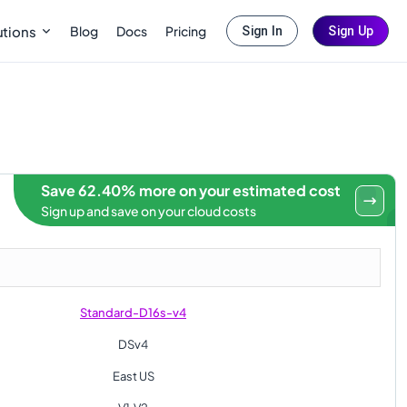
Blog
Docs
Pricing
utions
Sign In
Sign Up
Save 62.40% more on your estimated cost
Sign up and save on your cloud costs
Standard-D16s-v4
DSv4
East US