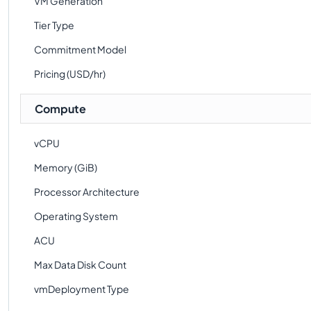
VM Generation
Tier Type
Commitment Model
Pricing (USD/hr)
Compute
vCPU
Memory (GiB)
Processor Architecture
Operating System
ACU
Max Data Disk Count
vmDeployment Type