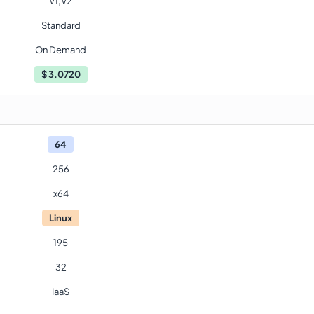
V1,V2
Standard
On Demand
$
3.0720
64
256
x64
Linux
195
32
IaaS