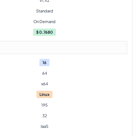
V1,V2
Standard
On Demand
$
0.7680
16
64
x64
Linux
195
32
IaaS