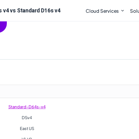
 v4 vs Standard D16s v4
Cloud Services
Sol
Standard-D64s-v4
DSv4
East US