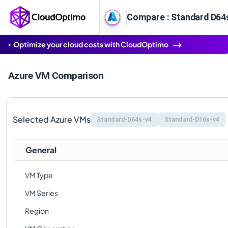
Compare : Standard D64s
Optimize your cloud costs with CloudOptimo
Azure VM Comparison
Selected Azure VMs
Standard-D64s-v4
Standard-D16s-v4
General
VM Type
VM Series
Region