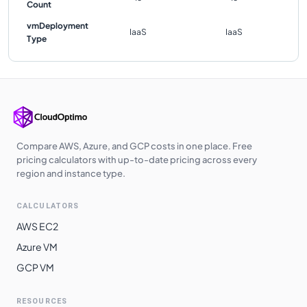
Count
vmDeployment
IaaS
IaaS
Type
Compare AWS, Azure, and GCP costs in one place. Free
pricing calculators with up-to-date pricing across every
region and instance type.
CALCULATORS
AWS EC2
Azure VM
GCP VM
RESOURCES