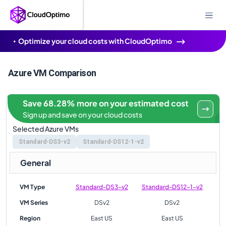
Optimize your cloud costs with CloudOptimo
Azure VM Comparison
Save 68.28% more on your estimated cost
Sign up and save on your cloud costs
Selected Azure VMs
Standard-DS3-v2
Standard-DS12-1-v2
General
VM Type
Standard-DS3-v2
Standard-DS12-1-v2
VM Series
DSv2
DSv2
Region
East US
East US