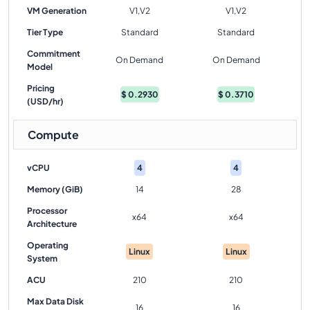
VM Generation
V1,V2
V1,V2
Tier Type
Standard
Standard
Commitment
On Demand
On Demand
Model
Pricing
$
0.2930
$
0.3710
(USD/hr)
Compute
vCPU
4
4
Memory (GiB)
14
28
Processor
x64
x64
Architecture
Operating
Linux
Linux
System
ACU
210
210
Max Data Disk
16
16