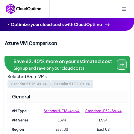
Optimize your cloud costs with CloudOptimo
Azure VM Comparison
Save 62.40% more on your estimated cost
Sign up and save on your cloud costs
Selected Azure VMs
Standard-E16-4s-v4
Standard-E32-8s-v4
General
VM Type
Standard-E16-4s-v4
Standard-E32-8s-v4
VM Series
ESv4
ESv4
Region
East US
East US