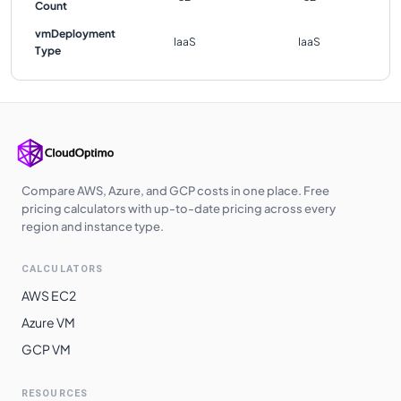
Count
vmDeployment
IaaS
IaaS
Type
Compare AWS, Azure, and GCP costs in one place. Free
pricing calculators with up-to-date pricing across every
region and instance type.
CALCULATORS
AWS EC2
Azure VM
GCP VM
RESOURCES