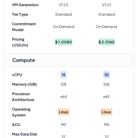
VM Generation
V1,V2
V1,V2
Tier Type
Standard
Standard
Commitment
On Demand
On Demand
Model
Pricing
$
1.0080
$
2.0160
(USD/hr)
Compute
vCPU
16
32
Memory (GiB)
128
256
Processor
x64
x64
Architecture
Operating
Linux
Linux
System
ACU
195
195
Max Data Disk
32
32