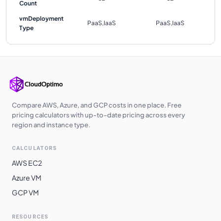
Count
vmDeployment
PaaS,IaaS
PaaS,IaaS
Type
Compare AWS, Azure, and GCP costs in one place. Free
pricing calculators with up-to-date pricing across every
region and instance type.
CALCULATORS
AWS EC2
Azure VM
GCP VM
RESOURCES