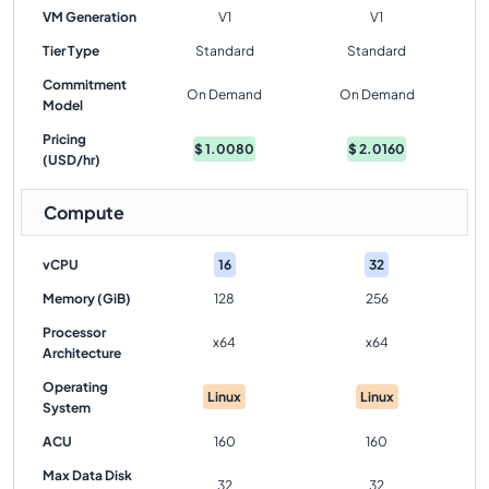
VM Generation
V1
V1
Tier Type
Standard
Standard
Commitment
On Demand
On Demand
Model
Pricing
$
1.0080
$
2.0160
(USD/hr)
Compute
vCPU
16
32
Memory (GiB)
128
256
Processor
x64
x64
Architecture
Operating
Linux
Linux
System
ACU
160
160
Max Data Disk
32
32