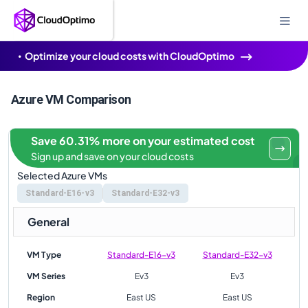
Optimize your cloud costs with CloudOptimo
Azure VM Comparison
Save 60.31% more on your estimated cost
Sign up and save on your cloud costs
Selected Azure VMs
Standard-E16-v3
Standard-E32-v3
General
VM Type
Standard-E16-v3
Standard-E32-v3
VM Series
Ev3
Ev3
Region
East US
East US