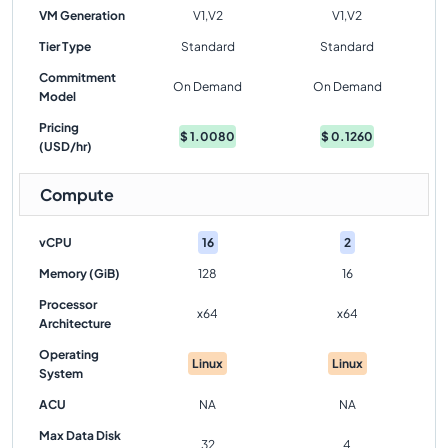
VM Generation
V1,V2
V1,V2
Tier Type
Standard
Standard
Commitment
On Demand
On Demand
Model
Pricing
$
1.0080
$
0.1260
(USD/hr)
Compute
vCPU
16
2
Memory (GiB)
128
16
Processor
x64
x64
Architecture
Operating
Linux
Linux
System
ACU
NA
NA
Max Data Disk
32
4