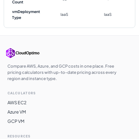
Count
vmDeployment
IaaS
IaaS
Type
Compare AWS, Azure, and GCP costs in one place. Free
pricing calculators with up-to-date pricing across every
region and instance type.
CALCULATORS
AWS EC2
Azure VM
GCP VM
RESOURCES