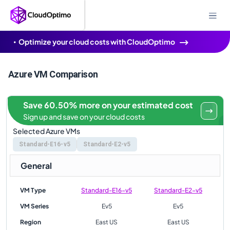
Optimize your cloud costs with CloudOptimo
Azure VM Comparison
Save 60.50% more on your estimated cost
Sign up and save on your cloud costs
Selected Azure VMs
Standard-E16-v5
Standard-E2-v5
General
VM Type
Standard-E16-v5
Standard-E2-v5
VM Series
Ev5
Ev5
Region
East US
East US