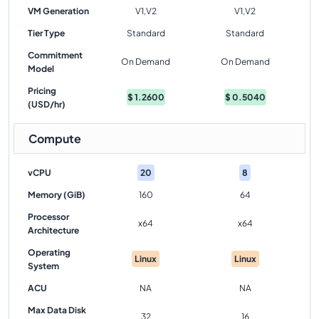
VM Generation
V1,V2
V1,V2
Tier Type
Standard
Standard
Commitment
On Demand
On Demand
Model
Pricing
$
1.2600
$
0.5040
(USD/hr)
Compute
vCPU
20
8
Memory (GiB)
160
64
Processor
x64
x64
Architecture
Operating
Linux
Linux
System
ACU
NA
NA
Max Data Disk
32
16