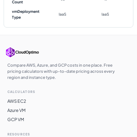
Count
vmDeployment
IaaS
IaaS
Type
Compare AWS, Azure, and GCP costs in one place. Free
pricing calculators with up-to-date pricing across every
region and instance type.
CALCULATORS
AWS EC2
Azure VM
GCP VM
RESOURCES