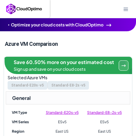
Optimize your cloud costs with CloudOptimo
Azure VM Comparison
Save 60.50% more on your estimated cost
Sign up and save on your cloud costs
Selected Azure VMs
Standard-E20s-v5
Standard-E8-2s-v5
General
VM Type
Standard-E20s-v5
Standard-E8-2s-v5
VM Series
ESv5
ESv5
Region
East US
East US