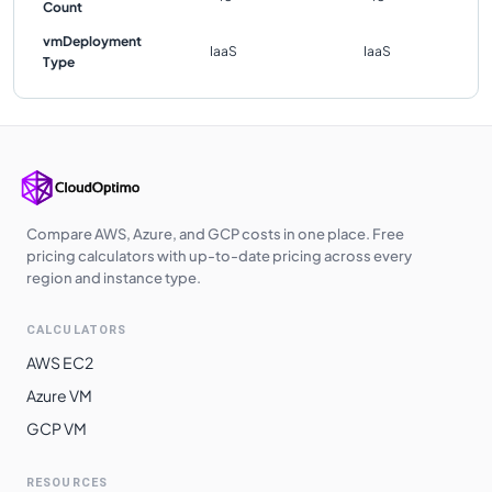
Count
vmDeployment
IaaS
IaaS
Type
Compare AWS, Azure, and GCP costs in one place. Free
pricing calculators with up-to-date pricing across every
region and instance type.
CALCULATORS
AWS EC2
Azure VM
GCP VM
RESOURCES