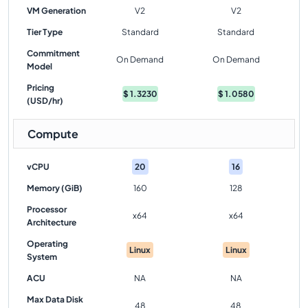
VM Generation
V2
V2
Tier Type
Standard
Standard
Commitment
On Demand
On Demand
Model
Pricing
$
1.3230
$
1.0580
(USD/hr)
Compute
vCPU
20
16
Memory (GiB)
160
128
Processor
x64
x64
Architecture
Operating
Linux
Linux
System
ACU
NA
NA
Max Data Disk
48
48