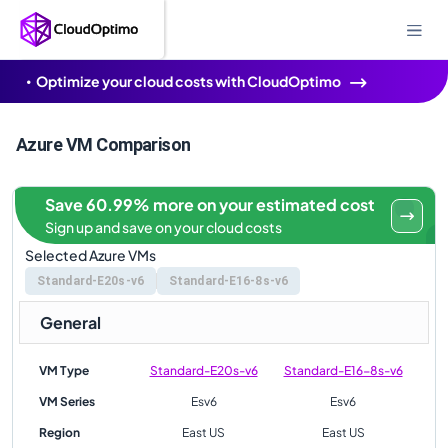
Optimize your cloud costs with CloudOptimo
Azure VM Comparison
Save 60.99% more on your estimated cost
Sign up and save on your cloud costs
Selected Azure VMs
Standard-E20s-v6
Standard-E16-8s-v6
General
VM Type
Standard-E20s-v6
Standard-E16-8s-v6
VM Series
Esv6
Esv6
Region
East US
East US