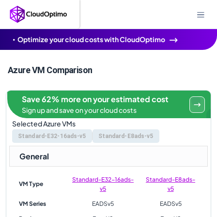
Optimize your cloud costs with CloudOptimo
Azure VM Comparison
Save 62% more on your estimated cost
Sign up and save on your cloud costs
Selected Azure VMs
Standard-E32-16ads-v5
Standard-E8ads-v5
General
Standard-E32-16ads-
Standard-E8ads-
VM Type
v5
v5
VM Series
EADSv5
EADSv5