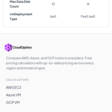
Max Data Disk
32
16
Count
vmDeployment
IaaS
PaaS,IaaS
Type
Compare AWS, Azure, and GCP costs in one place. Free
pricing calculators with up-to-date pricing across every
region and instance type.
CALCULATORS
AWS EC2
Azure VM
GCP VM