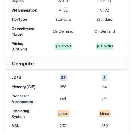
Region
East US
East US
VM Generation
V1,V2
V1,V2
Tier Type
Standard
Standard
Commitment
On Demand
On Demand
Model
Pricing
$
2.0960
$
0.5240
(USD/hr)
Compute
vCPU
32
8
Memory (GiB)
256
64
Processor
x64
x64
Architecture
Operating
Linux
Linux
System
ACU
230
230