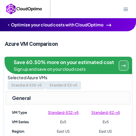
Optimize your cloud costs with CloudOptimo
Azure VM Comparison
Save 60.50% more on your estimated cost
Sign up and save on your cloud costs
Selected Azure VMs
Standard-E32-v5
Standard-E2-v5
General
VM Type
Standard-E32-v5
Standard-E2-v5
VM Series
Ev5
Ev5
Region
East US
East US