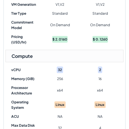
VM Generation
V1,V2
V1,V2
Tier Type
Standard
Standard
Commitment
On Demand
On Demand
Model
Pricing
$
2.0160
$
0.1260
(USD/hr)
Compute
vCPU
32
2
Memory (GiB)
256
16
Processor
x64
x64
Architecture
Operating
Linux
Linux
System
ACU
NA
NA
Max Data Disk
32
4