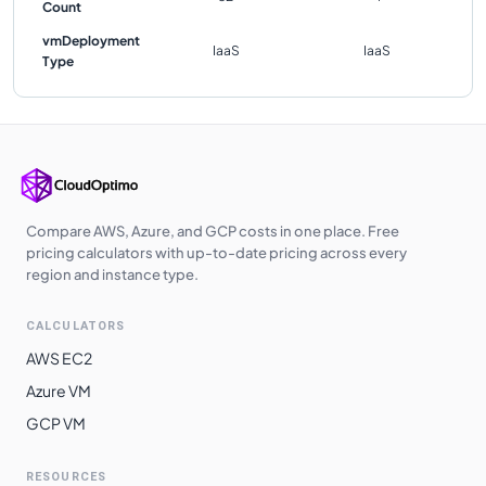
Count
vmDeployment
IaaS
IaaS
Type
Compare AWS, Azure, and GCP costs in one place. Free
pricing calculators with up-to-date pricing across every
region and instance type.
CALCULATORS
AWS EC2
Azure VM
GCP VM
RESOURCES