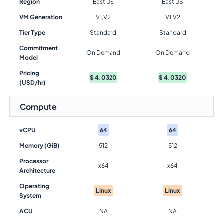
Region
East US
East US
VM Generation
V1,V2
V1,V2
Tier Type
Standard
Standard
Commitment
On Demand
On Demand
Model
Pricing
$
4.0320
$
4.0320
(USD/hr)
Compute
vCPU
64
64
Memory (GiB)
512
512
Processor
x64
x64
Architecture
Operating
Linux
Linux
System
ACU
NA
NA