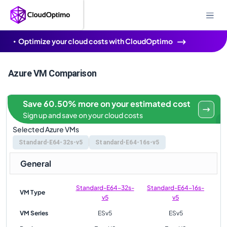
Optimize your cloud costs with CloudOptimo
Azure VM Comparison
Save 60.50% more on your estimated cost
Sign up and save on your cloud costs
Selected Azure VMs
Standard-E64-32s-v5
Standard-E64-16s-v5
General
Standard-E64-32s-
Standard-E64-16s-
VM Type
v5
v5
VM Series
ESv5
ESv5