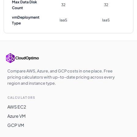
Max Data Disk
32
32
Count
vmDeployment
IaaS
IaaS
Type
Compare AWS, Azure, and GCP costs in one place. Free
pricing calculators with up-to-date pricing across every
region and instance type.
CALCULATORS
AWS EC2
Azure VM
GCP VM