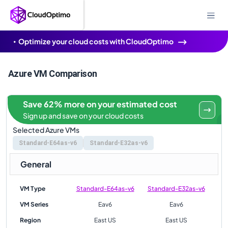
Optimize your cloud costs with CloudOptimo
Azure VM Comparison
Save 62% more on your estimated cost
Sign up and save on your cloud costs
Selected Azure VMs
Standard-E64as-v6
Standard-E32as-v6
General
VM Type
Standard-E64as-v6
Standard-E32as-v6
VM Series
Eav6
Eav6
Region
East US
East US