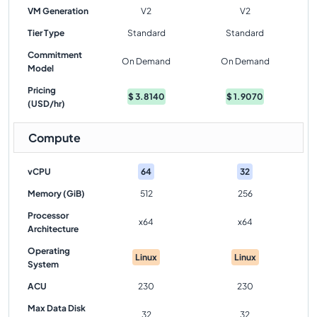
VM Generation
V2
V2
Tier Type
Standard
Standard
Commitment
On Demand
On Demand
Model
Pricing
$
3.8140
$
1.9070
(USD/hr)
Compute
vCPU
64
32
Memory (GiB)
512
256
Processor
x64
x64
Architecture
Operating
Linux
Linux
System
ACU
230
230
Max Data Disk
32
32