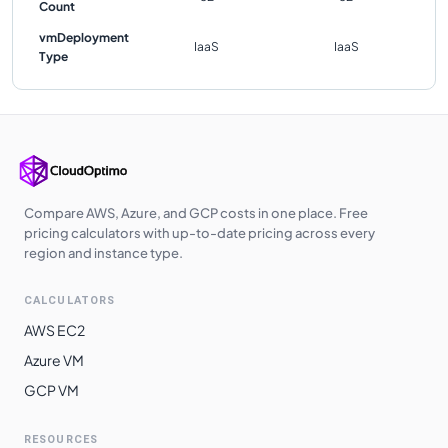
Count
vmDeployment
IaaS
IaaS
Type
Compare AWS, Azure, and GCP costs in one place. Free
pricing calculators with up-to-date pricing across every
region and instance type.
CALCULATORS
AWS EC2
Azure VM
GCP VM
RESOURCES