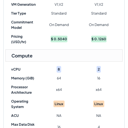
VM Generation
V1,V2
V1,V2
Tier Type
Standard
Standard
Commitment
On Demand
On Demand
Model
Pricing
$
0.5040
$
0.1260
(USD/hr)
Compute
vCPU
8
2
Memory (GiB)
64
16
Processor
x64
x64
Architecture
Operating
Linux
Linux
System
ACU
NA
NA
Max Data Disk
16
4