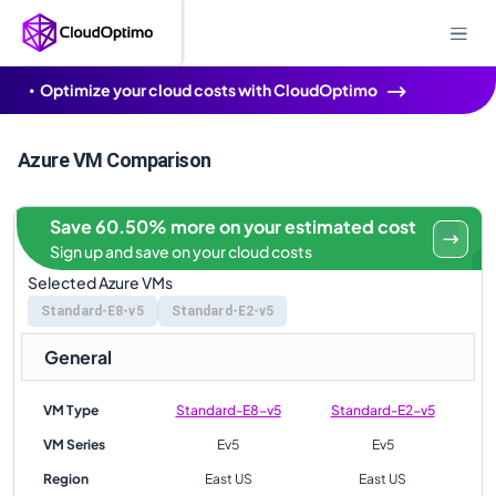
Optimize your cloud costs with CloudOptimo
Azure VM Comparison
Save 60.50% more on your estimated cost
Sign up and save on your cloud costs
Selected Azure VMs
Standard-E8-v5
Standard-E2-v5
General
VM Type
Standard-E8-v5
Standard-E2-v5
VM Series
Ev5
Ev5
Region
East US
East US