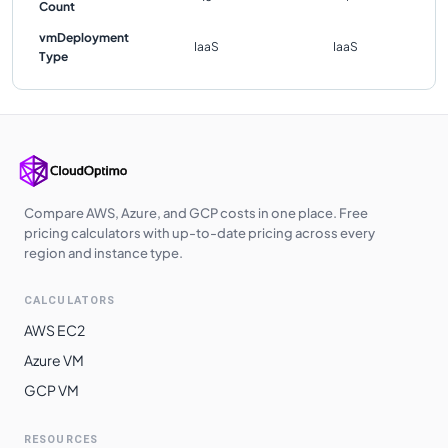
Count
vmDeployment
IaaS
IaaS
Type
Compare AWS, Azure, and GCP costs in one place. Free
pricing calculators with up-to-date pricing across every
region and instance type.
CALCULATORS
AWS EC2
Azure VM
GCP VM
RESOURCES