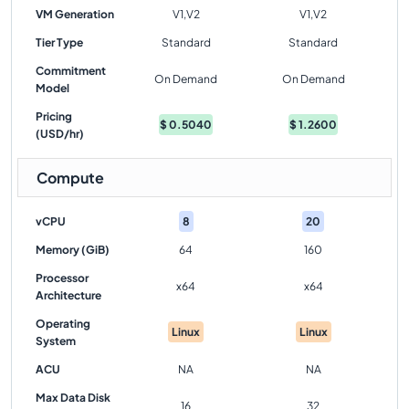
VM Generation
V1,V2
V1,V2
Tier Type
Standard
Standard
Commitment
On Demand
On Demand
Model
Pricing
$
0.5040
$
1.2600
(USD/hr)
Compute
vCPU
8
20
Memory (GiB)
64
160
Processor
x64
x64
Architecture
Operating
Linux
Linux
System
ACU
NA
NA
Max Data Disk
16
32