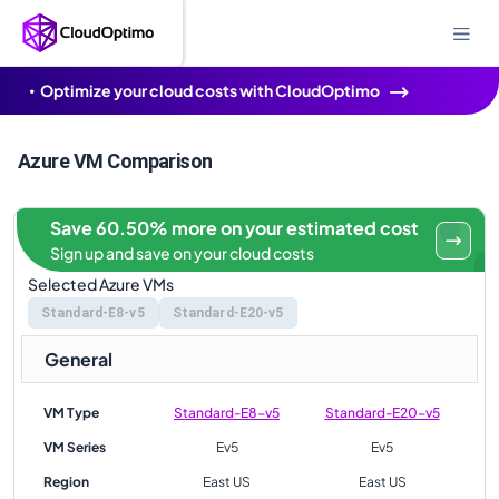
Optimize your cloud costs with CloudOptimo
Azure VM Comparison
Save 60.50% more on your estimated cost
Sign up and save on your cloud costs
Selected Azure VMs
Standard-E8-v5
Standard-E20-v5
General
VM Type
Standard-E8-v5
Standard-E20-v5
VM Series
Ev5
Ev5
Region
East US
East US