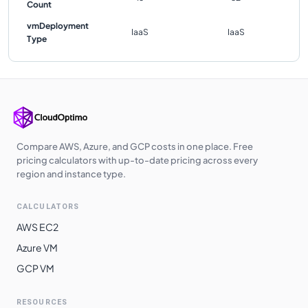
Count
vmDeployment
IaaS
IaaS
Type
Compare AWS, Azure, and GCP costs in one place. Free
pricing calculators with up-to-date pricing across every
region and instance type.
CALCULATORS
AWS EC2
Azure VM
GCP VM
RESOURCES