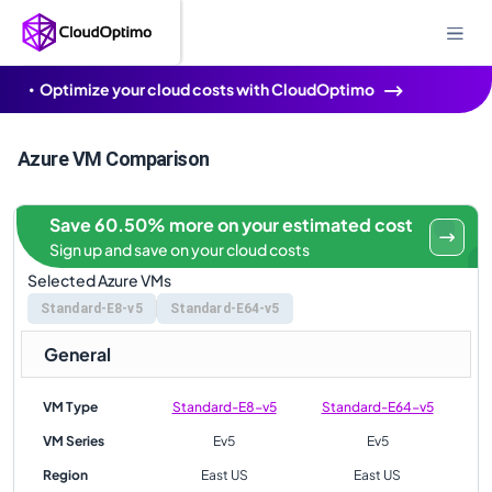
Optimize your cloud costs with CloudOptimo
Azure VM Comparison
Save 60.50% more on your estimated cost
Sign up and save on your cloud costs
Selected Azure VMs
Standard-E8-v5
Standard-E64-v5
General
VM Type
Standard-E8-v5
Standard-E64-v5
VM Series
Ev5
Ev5
Region
East US
East US