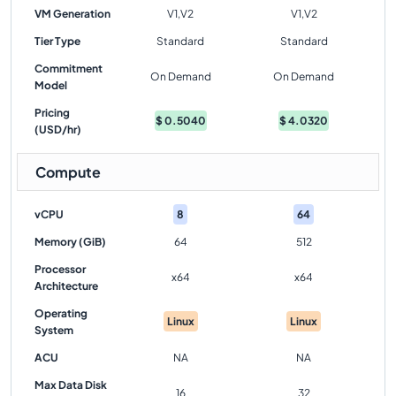
VM Generation
V1,V2
V1,V2
Tier Type
Standard
Standard
Commitment
On Demand
On Demand
Model
Pricing
$
0.5040
$
4.0320
(USD/hr)
Compute
vCPU
8
64
Memory (GiB)
64
512
Processor
x64
x64
Architecture
Operating
Linux
Linux
System
ACU
NA
NA
Max Data Disk
16
32