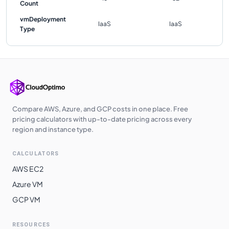
Count
vmDeployment
IaaS
IaaS
Type
Compare AWS, Azure, and GCP costs in one place. Free
pricing calculators with up-to-date pricing across every
region and instance type.
CALCULATORS
AWS EC2
Azure VM
GCP VM
RESOURCES