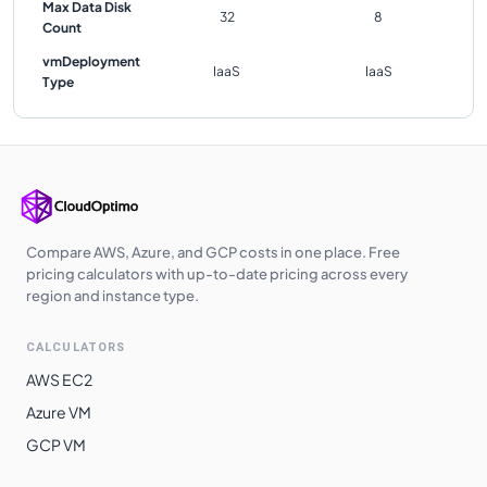
Max Data Disk
32
8
Count
vmDeployment
IaaS
IaaS
Type
Compare AWS, Azure, and GCP costs in one place. Free
pricing calculators with up-to-date pricing across every
region and instance type.
CALCULATORS
AWS EC2
Azure VM
GCP VM