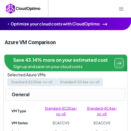
Optimize your cloud costs with CloudOptimo
Azure VM Comparison
Save 43.14% more on your estimated cost
Sign up and save on your cloud costs
Selected Azure VMs
Standard-EC20as-cc-v5
Standard-EC4as-cc-v5
General
Standard-EC20as-
Standard-EC4as-
VM Type
cc-v5
cc-v5
VM Series
ECACCV5
ECACCV5