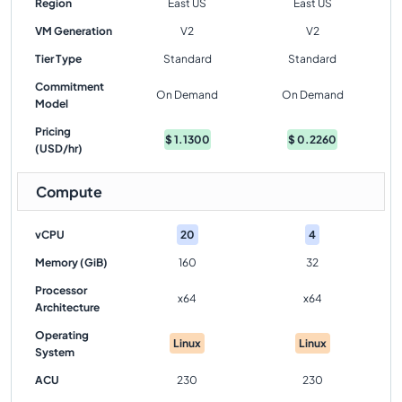
Region
East US
East US
VM Generation
V2
V2
Tier Type
Standard
Standard
Commitment
On Demand
On Demand
Model
Pricing
$
1.1300
$
0.2260
(USD/hr)
Compute
vCPU
20
4
Memory (GiB)
160
32
Processor
x64
x64
Architecture
Operating
Linux
Linux
System
ACU
230
230