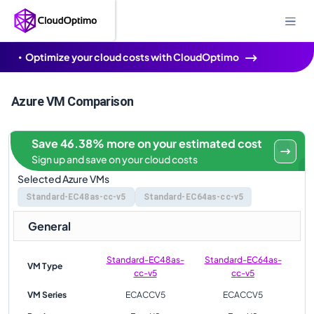
Optimize your cloud costs with CloudOptimo
Azure VM Comparison
Save 46.38% more on your estimated cost
Sign up and save on your cloud costs
Selected Azure VMs
Standard-EC48as-cc-v5
Standard-EC64as-cc-v5
General
Standard-EC48as-
Standard-EC64as-
VM Type
cc-v5
cc-v5
VM Series
ECACCV5
ECACCV5