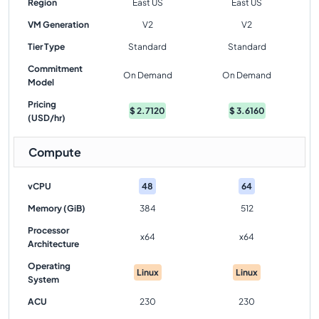
Region
East US
East US
VM Generation
V2
V2
Tier Type
Standard
Standard
Commitment
On Demand
On Demand
Model
Pricing
$
2.7120
$
3.6160
(USD/hr)
Compute
vCPU
48
64
Memory (GiB)
384
512
Processor
x64
x64
Architecture
Operating
Linux
Linux
System
ACU
230
230