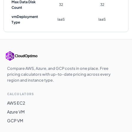
Max Data Disk
32
32
Count
vmDeployment
IaaS
IaaS
Type
Compare AWS, Azure, and GCP costs in one place. Free
pricing calculators with up-to-date pricing across every
region and instance type.
CALCULATORS
AWS EC2
Azure VM
GCP VM