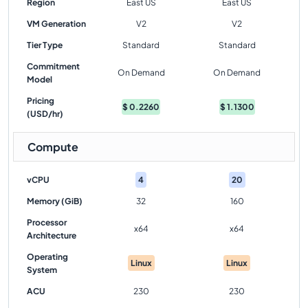
Region
East US
East US
VM Generation
V2
V2
Tier Type
Standard
Standard
Commitment
On Demand
On Demand
Model
Pricing
$
0.2260
$
1.1300
(USD/hr)
Compute
vCPU
4
20
Memory (GiB)
32
160
Processor
x64
x64
Architecture
Operating
Linux
Linux
System
ACU
230
230