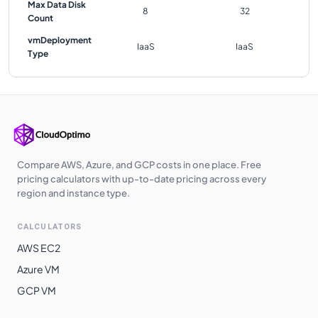
Max Data Disk
8
32
Count
vmDeployment
IaaS
IaaS
Type
Compare AWS, Azure, and GCP costs in one place. Free
pricing calculators with up-to-date pricing across every
region and instance type.
CALCULATORS
AWS EC2
Azure VM
GCP VM