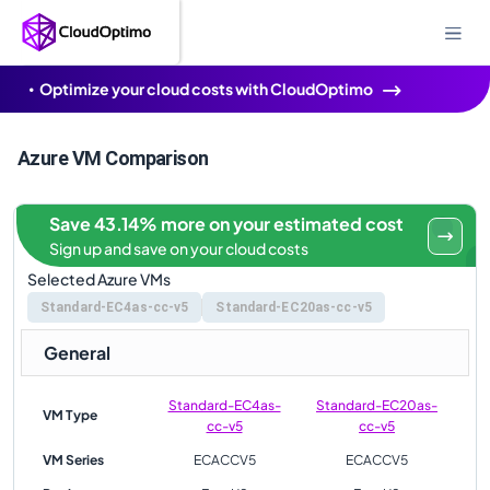
Optimize your cloud costs with CloudOptimo
Azure VM Comparison
Save 43.14% more on your estimated cost
Sign up and save on your cloud costs
Selected Azure VMs
Standard-EC4as-cc-v5
Standard-EC20as-cc-v5
General
Standard-EC4as-
Standard-EC20as-
VM Type
cc-v5
cc-v5
VM Series
ECACCV5
ECACCV5