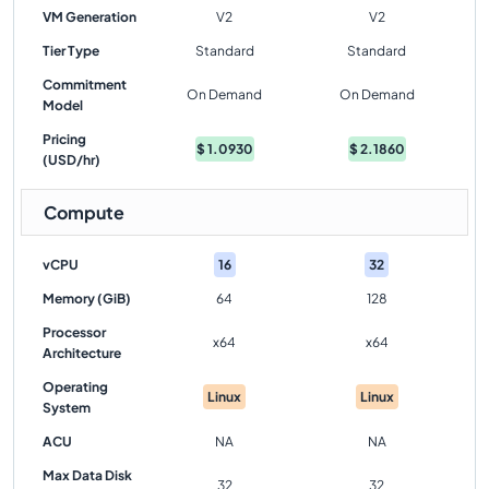
VM Generation
V2
V2
Tier Type
Standard
Standard
Commitment
On Demand
On Demand
Model
Pricing
$
1.0930
$
2.1860
(USD/hr)
Compute
vCPU
16
32
Memory (GiB)
64
128
Processor
x64
x64
Architecture
Operating
Linux
Linux
System
ACU
NA
NA
Max Data Disk
32
32