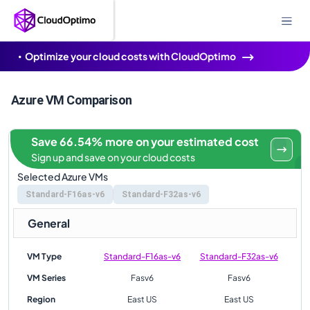
Optimize your cloud costs with CloudOptimo
Azure VM Comparison
Save 66.54% more on your estimated cost
Sign up and save on your cloud costs
Selected Azure VMs
Standard-F16as-v6
Standard-F32as-v6
General
VM Type
Standard-F16as-v6
Standard-F32as-v6
VM Series
Fasv6
Fasv6
Region
East US
East US