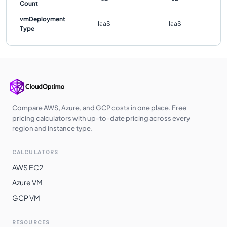
Count
vmDeployment
IaaS
IaaS
Type
Compare AWS, Azure, and GCP costs in one place. Free
pricing calculators with up-to-date pricing across every
region and instance type.
CALCULATORS
AWS EC2
Azure VM
GCP VM
RESOURCES