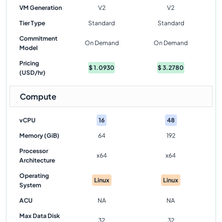
VM Generation
V2
V2
Tier Type
Standard
Standard
Commitment
On Demand
On Demand
Model
Pricing
$
1.0930
$
3.2780
(USD/hr)
Compute
vCPU
16
48
Memory (GiB)
64
192
Processor
x64
x64
Architecture
Operating
Linux
Linux
System
ACU
NA
NA
Max Data Disk
32
32