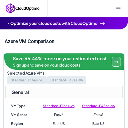
Optimize your cloud costs with CloudOptimo
Azure VM Comparison
Save 66.44% more on your estimated cost
Sign up and save on your cloud costs
Selected Azure VMs
Standard-F16as-v6
Standard-F48as-v6
General
VM Type
Standard-F16as-v6
Standard-F48as-v6
VM Series
Fasv6
Fasv6
Region
East US
East US