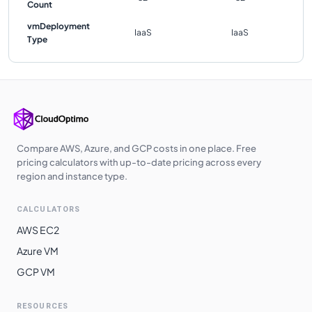
Count
vmDeployment
IaaS
IaaS
Type
Compare AWS, Azure, and GCP costs in one place. Free
pricing calculators with up-to-date pricing across every
region and instance type.
CALCULATORS
AWS EC2
Azure VM
GCP VM
RESOURCES