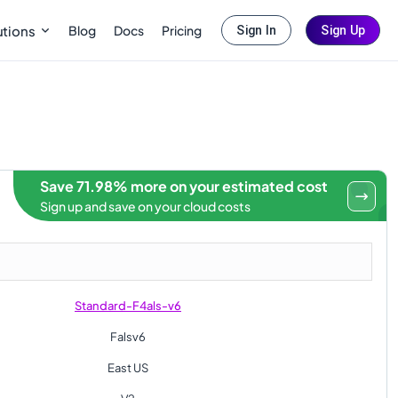
Blog
Docs
Pricing
utions
Sign In
Sign Up
Save 71.98% more on your estimated cost
Sign up and save on your cloud costs
Standard-F4als-v6
Falsv6
East US