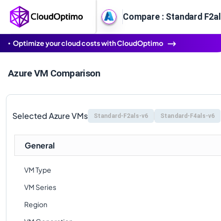
Compare : Standard F2al
Optimize your cloud costs with CloudOptimo
Azure VM Comparison
Selected Azure VMs
Standard-F2als-v6
Standard-F4als-v6
General
VM Type
VM Series
Region