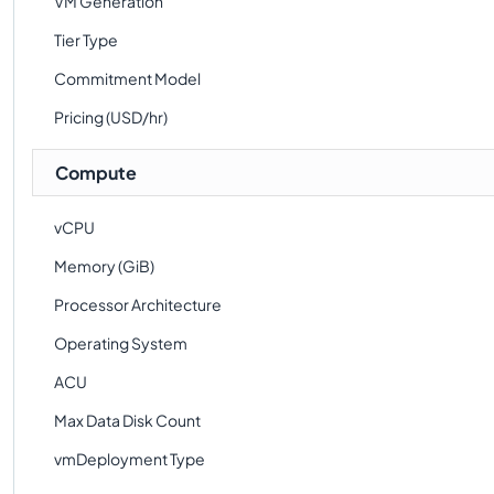
VM Generation
Tier Type
Commitment Model
Pricing (USD/hr)
Compute
vCPU
Memory (GiB)
Processor Architecture
Operating System
ACU
Max Data Disk Count
vmDeployment Type