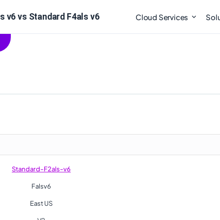
s v6 vs Standard F4als v6
Cloud Services
Sol
Standard-F2als-v6
Falsv6
East US