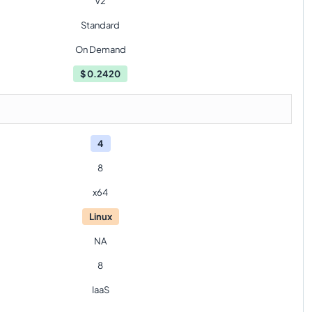
V2
Standard
On Demand
$
0.2420
4
8
x64
Linux
NA
8
IaaS