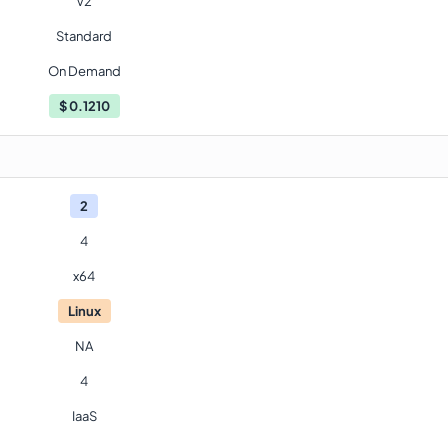
V2
Standard
On Demand
$
0.1210
2
4
x64
Linux
NA
4
IaaS