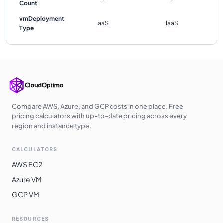
Count
vmDeployment
IaaS
IaaS
Type
Compare AWS, Azure, and GCP costs in one place. Free
pricing calculators with up-to-date pricing across every
region and instance type.
CALCULATORS
AWS EC2
Azure VM
GCP VM
RESOURCES