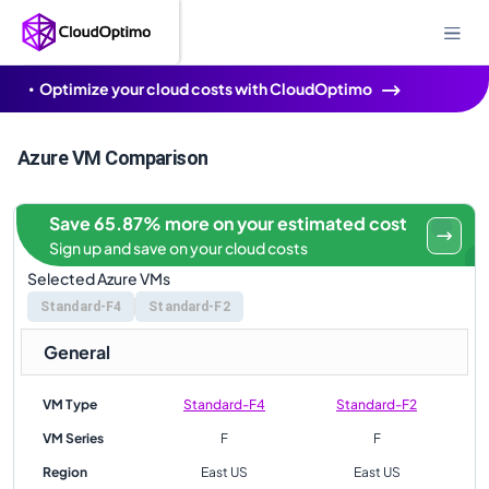
Optimize your cloud costs with CloudOptimo
Azure VM Comparison
Save 65.87% more on your estimated cost
Sign up and save on your cloud costs
Selected Azure VMs
Standard-F4
Standard-F2
General
VM Type
Standard-F4
Standard-F2
VM Series
F
F
Region
East US
East US