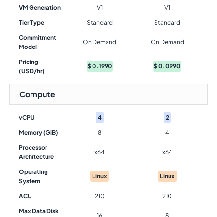
VM Generation
V1
V1
Tier Type
Standard
Standard
Commitment
On Demand
On Demand
Model
Pricing
$
0.1990
$
0.0990
(USD/hr)
Compute
vCPU
4
2
Memory (GiB)
8
4
Processor
x64
x64
Architecture
Operating
Linux
Linux
System
ACU
210
210
Max Data Disk
16
8