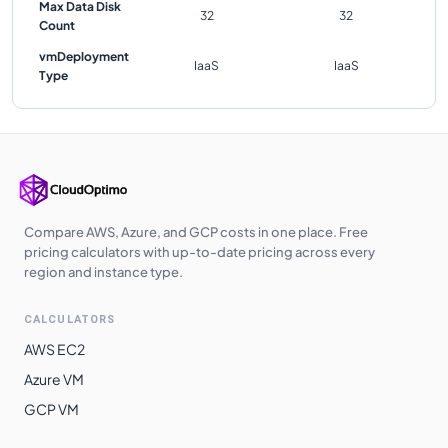
Max Data Disk
32
32
Count
vmDeployment
IaaS
IaaS
Type
Compare AWS, Azure, and GCP costs in one place. Free
pricing calculators with up-to-date pricing across every
region and instance type.
CALCULATORS
AWS EC2
Azure VM
GCP VM