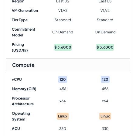
Region
East US
East US
VM Generation
V1,V2
V1,V2
Tier Type
Standard
Standard
Commitment
On Demand
On Demand
Model
Pricing
$
3.6000
$
3.6000
(USD/hr)
Compute
vCPU
120
120
Memory (GiB)
456
456
Processor
x64
x64
Architecture
Operating
Linux
Linux
System
ACU
330
330