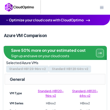
Optimize your cloud costs with CloudOptimo
Azure VM Comparison
Save 50% more on your estimated cost
Sign up and save on your cloud costs
Selected Azure VMs
Standard-HB120-96rs-v2
Standard-HB120-64rs-v2
General
Standard-HB120-
Standard-HB120-
VM Type
96rs-v2
64rs-v2
VM Series
HBrsv2
HBrsv2