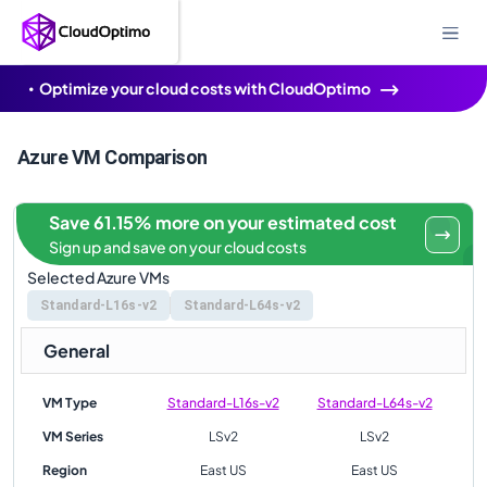
Optimize your cloud costs with CloudOptimo
Azure VM Comparison
Save 61.15% more on your estimated cost
Sign up and save on your cloud costs
Selected Azure VMs
Standard-L16s-v2
Standard-L64s-v2
General
VM Type
Standard-L16s-v2
Standard-L64s-v2
VM Series
LSv2
LSv2
Region
East US
East US