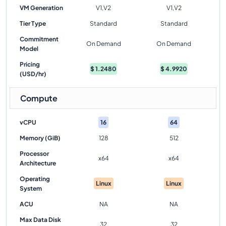
VM Generation
V1,V2
V1,V2
Tier Type
Standard
Standard
Commitment
On Demand
On Demand
Model
Pricing
$
1.2480
$
4.9920
(USD/hr)
Compute
vCPU
16
64
Memory (GiB)
128
512
Processor
x64
x64
Architecture
Operating
Linux
Linux
System
ACU
NA
NA
Max Data Disk
32
32