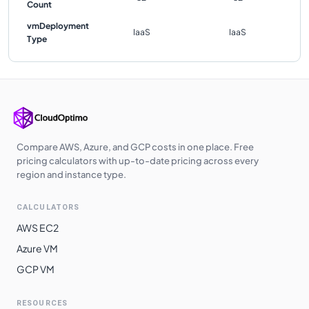
Count
vmDeployment
IaaS
IaaS
Type
Compare AWS, Azure, and GCP costs in one place. Free
pricing calculators with up-to-date pricing across every
region and instance type.
CALCULATORS
AWS EC2
Azure VM
GCP VM
RESOURCES